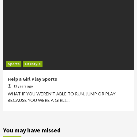
Sports
Lifestyle
Help a Girl Play Sports
13 years ago
WHAT IF YOU WEREN’T ABLE TO RUN, JUMP OR PLAY
BECAUSE YOU WERE A GIRL?…
You may have missed