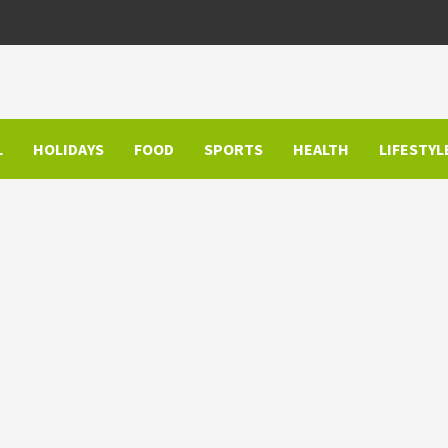
L
HOLIDAYS
FOOD
SPORTS
HEALTH
LIFESTYL