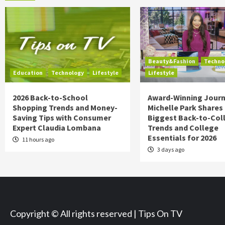
Beauty&Fashion
Techno
Education
Technology
Lifestyle
Lifestyle
2026 Back-to-School
Award-Winning Journ
Shopping Trends and Money-
Michelle Park Shares
Saving Tips with Consumer
Biggest Back-to-Col
Expert Claudia Lombana
Trends and College
Essentials for 2026
11 hours ago
3 days ago
Copyright © All rights reserved | Tips On TV