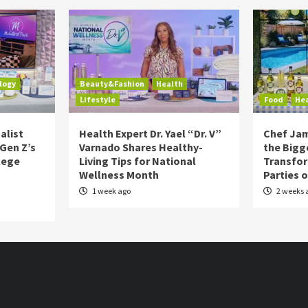
logy
Beauty&Fashion
Health
Lifestyle
Food
He
alist
Health Expert Dr. Yael “Dr. V”
Chef Jam
 Gen Z’s
Varnado Shares Healthy-
the Bigg
lege
Living Tips for National
Transfo
Wellness Month
Parties 
1 week ago
2 weeks 