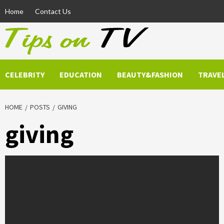
Skip
Home
Contact Us
to
content
CELEBRITY
EDUCATION
BEAUTY&FASHION
TRAVE
HOME
POSTS
GIVING
giving