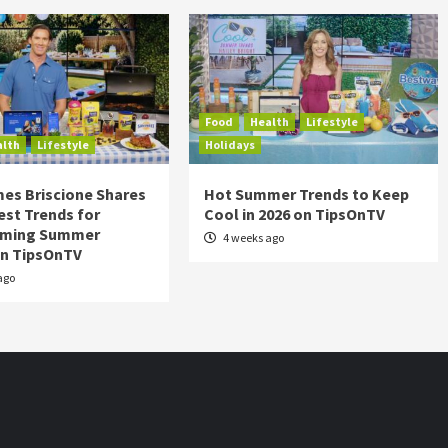
Food
Health
Lifestyle
alth
Lifestyle
Holidays
es Briscione Shares
Hot Summer Trends to Keep
est Trends for
Cool in 2026 on TipsOnTV
rming Summer
4 weeks ago
on TipsOnTV
ago