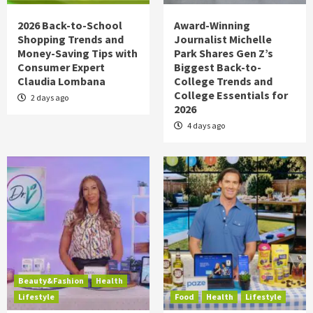
2026 Back-to-School
Award-Winning
Shopping Trends and
Journalist Michelle
Money-Saving Tips with
Park Shares Gen Z’s
Consumer Expert
Biggest Back-to-
Claudia Lombana
College Trends and
College Essentials for
2 days ago
2026
4 days ago
Beauty&Fashion
Health
Lifestyle
Food
Health
Lifestyle