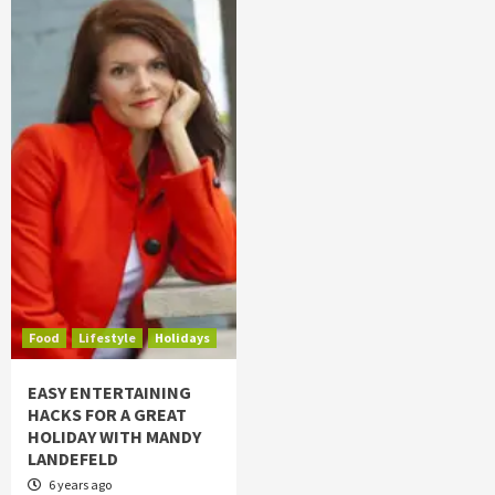
Food
Lifestyle
Holidays
EASY ENTERTAINING
HACKS FOR A GREAT
HOLIDAY WITH MANDY
LANDEFELD
6 years ago