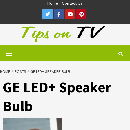
Skip
Home
Contact Us
to
Twitter
Facebook
Youtube
Pinterest
content
Primary
Menu
HOME
POSTS
GE LED+ SPEAKER BULB
GE LED+ Speaker
Bulb