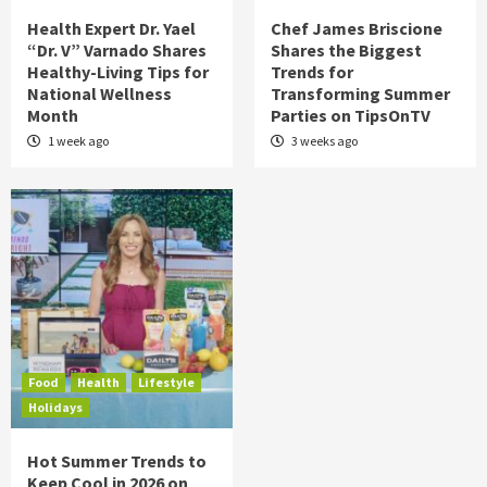
Health Expert Dr. Yael
Chef James Briscione
“Dr. V” Varnado Shares
Shares the Biggest
Healthy-Living Tips for
Trends for
National Wellness
Transforming Summer
Month
Parties on TipsOnTV
1 week ago
3 weeks ago
Food
Health
Lifestyle
Holidays
Hot Summer Trends to
Keep Cool in 2026 on