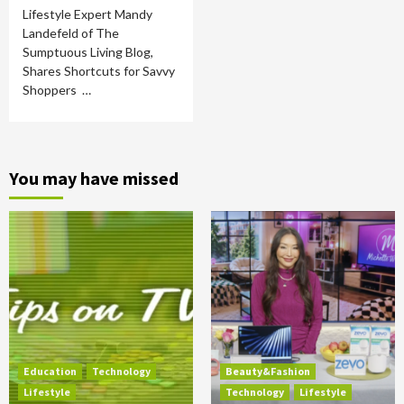
Lifestyle Expert Mandy
Landefeld of The
Sumptuous Living Blog,
Shares Shortcuts for Savvy
Shoppers …
You may have missed
Education
Technology
Beauty&Fashion
Lifestyle
Technology
Lifestyle