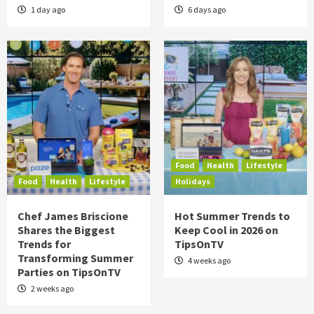
1 day ago
6 days ago
Food
Health
Lifestyle
Food
Health
Lifestyle
Holidays
Chef James Briscione
Hot Summer Trends to
Shares the Biggest
Keep Cool in 2026 on
Trends for
TipsOnTV
Transforming Summer
4 weeks ago
Parties on TipsOnTV
2 weeks ago