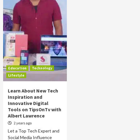
Education
Technology
Lifestyle
Learn About New Tech
Inspiration and
Innovative Digital
Tools on TipsOnTv with
Albert Lawrence
2 years ago
Let a Top Tech Expert and
Social Media Influence