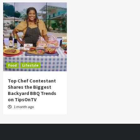
Food
Lifestyle
Top Chef Contestant
Shares the Biggest
Backyard BBQ Trends
on TipsOnTV
1 month ago