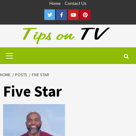
Skip
Home
Contact Us
to
Twitter
Facebook
Youtube
Pinterest
content
Primary
Menu
HOME
POSTS
FIVE STAR
Five Star