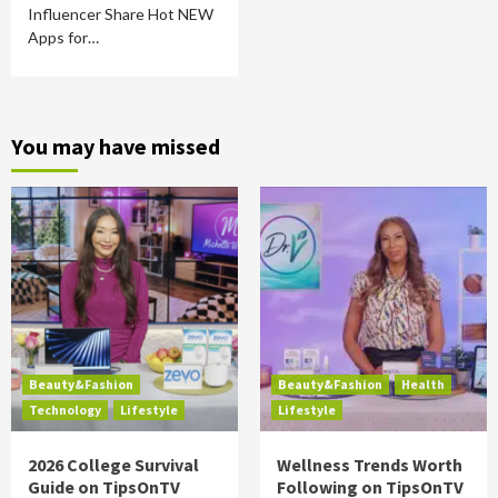
Influencer Share Hot NEW
Apps for…
You may have missed
Beauty&Fashion
Beauty&Fashion
Health
Technology
Lifestyle
Lifestyle
2026 College Survival
Wellness Trends Worth
Guide on TipsOnTV
Following on TipsOnTV