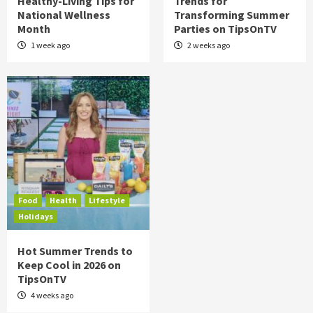
Healthy-Living Tips for
Trends for
National Wellness
Transforming Summer
Month
Parties on TipsOnTV
1 week ago
2 weeks ago
Food
Health
Lifestyle
Holidays
Hot Summer Trends to
Keep Cool in 2026 on
TipsOnTV
4 weeks ago