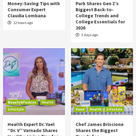
Money-Saving Tips with
Park Shares Gen Z’s
Consumer Expert
Biggest Back-to-
Claudia Lombana
College Trends and
College Essentials for
12 hours ago
2026
3 days ago
Beauty&Fashion
Health
Lifestyle
Food
Health
Lifestyle
Health Expert Dr. Yael
Chef James Briscione
“Dr. V” Varnado Shares
Shares the Biggest