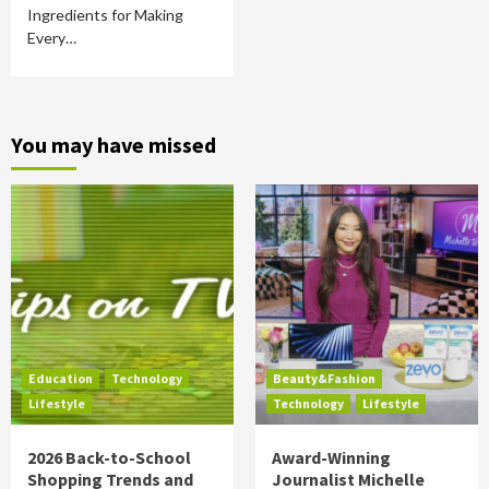
Ingredients for Making
Every…
You may have missed
Education
Technology
Beauty&Fashion
Lifestyle
Technology
Lifestyle
2026 Back-to-School
Award-Winning
Shopping Trends and
Journalist Michelle