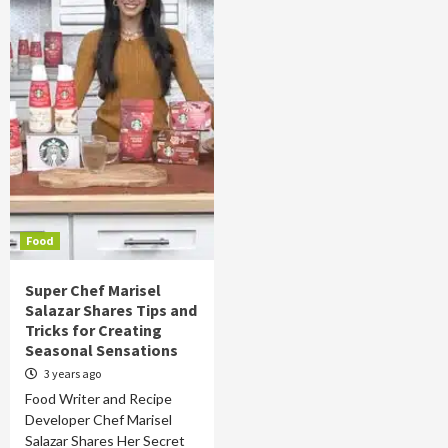
Food
Super Chef Marisel
Salazar Shares Tips and
Tricks for Creating
Seasonal Sensations
3 years ago
Food Writer and Recipe
Developer Chef Marisel
Salazar Shares Her Secret