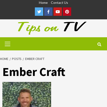
Skip
Home
Contact Us
to
Twitter
Facebook
Youtube
Pinterest
content
Primary
Menu
HOME
POSTS
EMBER CRAFT
Ember Craft