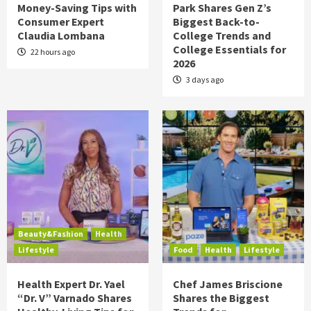
Money-Saving Tips with
Park Shares Gen Z’s
Consumer Expert
Biggest Back-to-
Claudia Lombana
College Trends and
College Essentials for
22 hours ago
2026
3 days ago
Beauty&Fashion
Health
Lifestyle
Food
Health
Lifestyle
Health Expert Dr. Yael
Chef James Briscione
“Dr. V” Varnado Shares
Shares the Biggest