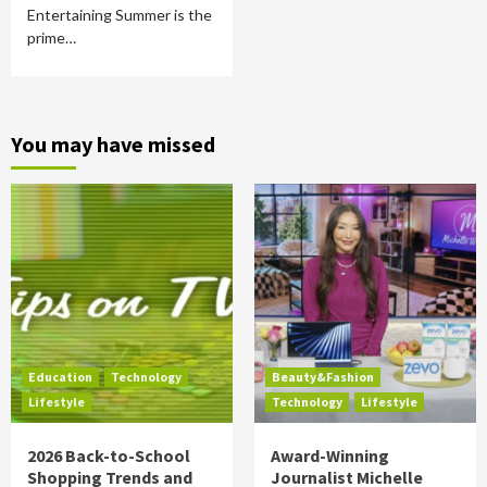
Entertaining Summer is the
prime…
You may have missed
Education
Technology
Beauty&Fashion
Lifestyle
Technology
Lifestyle
2026 Back-to-School
Award-Winning
Shopping Trends and
Journalist Michelle