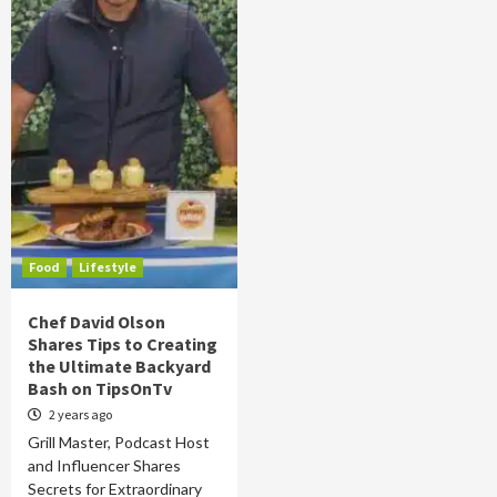
Food
Lifestyle
Chef David Olson
Shares Tips to Creating
the Ultimate Backyard
Bash on TipsOnTv
2 years ago
Grill Master, Podcast Host
and Influencer Shares
Secrets for Extraordinary