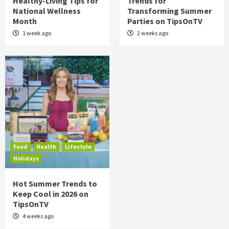
Healthy-Living Tips for
Trends for
National Wellness
Transforming Summer
Month
Parties on TipsOnTV
1 week ago
2 weeks ago
Food
Health
Lifestyle
Holidays
Hot Summer Trends to
Keep Cool in 2026 on
TipsOnTV
4 weeks ago