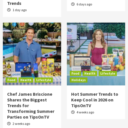
Trends
6 days ago
1 day ago
Food
Health
Lifestyle
Food
Health
Lifestyle
Holidays
Chef James Briscione
Hot Summer Trends to
Shares the Biggest
Keep Cool in 2026 on
Trends for
TipsOnTV
Transforming Summer
4 weeks ago
Parties on TipsOnTV
2 weeks ago