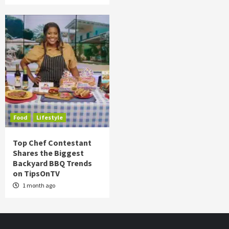
Food
Lifestyle
Top Chef Contestant
Shares the Biggest
Backyard BBQ Trends
on TipsOnTV
1 month ago