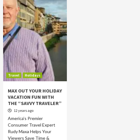
Travel
Holidays
MAX OUT YOUR HOLIDAY
VACATION FUN WITH
THE “SAVVY TRAVELER”
12 years ago
America’s Premier
Consumer Travel Expert
Rudy Maxa Helps Your
Viewers Save Time &