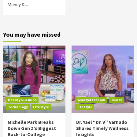
Money &…
You may have missed
Beauty&Fashion
Beauty&Fashion
Health
Technology
Lifestyle
Lifestyle
Michelle Park Breaks
Dr. Yael “Dr. V” Varnado
Down Gen Z’s Biggest
Shares Timely Wellness
Back-to-College
Insights