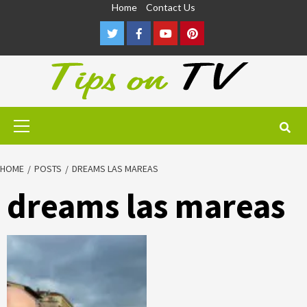
Skip
Home
Contact Us
to
Twitter
Facebook
Youtube
Pinterest
content
Primary
Menu
HOME
POSTS
DREAMS LAS MAREAS
dreams las mareas