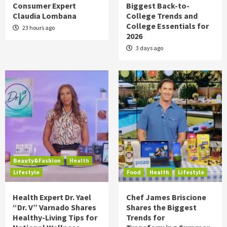
Consumer Expert
Biggest Back-to-
Claudia Lombana
College Trends and
College Essentials for
23 hours ago
2026
3 days ago
Beauty&Fashion
Health
Lifestyle
Food
Health
Lifestyle
Health Expert Dr. Yael
Chef James Briscione
“Dr. V” Varnado Shares
Shares the Biggest
Healthy-Living Tips for
Trends for