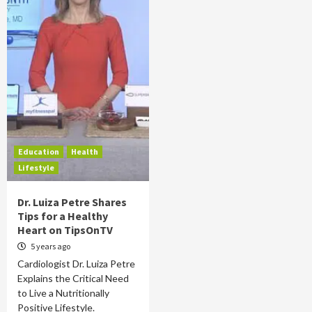
Education
Health
Lifestyle
Dr. Luiza Petre Shares
Tips for a Healthy
Heart on TipsOnTV
5 years ago
Cardiologist Dr. Luiza Petre
Explains the Critical Need
to Live a Nutritionally
Positive Lifestyle.