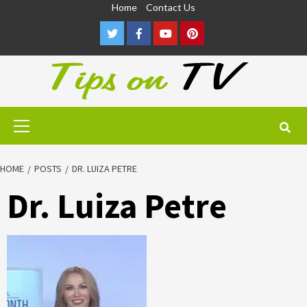
Skip
Home
Contact Us
to
Twitter
Facebook
Youtube
Pinterest
content
Primary
Menu
HOME
POSTS
DR. LUIZA PETRE
Dr. Luiza Petre