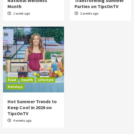
National Wellness
Transforming Summer
Month
Parties on TipsOnTV
1 week ago
2 weeks ago
Food
Health
Lifestyle
Holidays
Hot Summer Trends to
Keep Cool in 2026 on
TipsOnTV
4 weeks ago