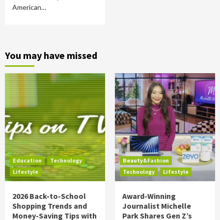
American…
You may have missed
Education
Technology
Beauty&Fashion
Lifestyle
Technology
Lifestyle
2026 Back-to-School
Award-Winning
Shopping Trends and
Journalist Michelle
Money-Saving Tips with
Park Shares Gen Z’s