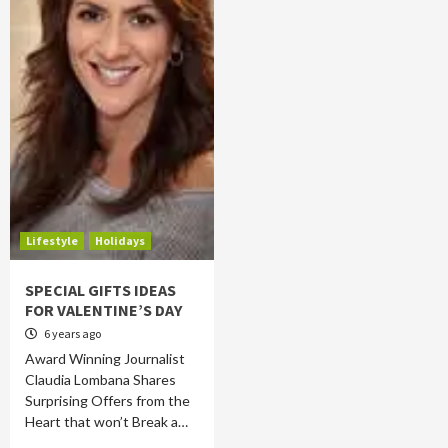
Lifestyle
Holidays
SPECIAL GIFTS IDEAS
FOR VALENTINE’S DAY
6 years ago
Award Winning Journalist
Claudia Lombana Shares
Surprising Offers from the
Heart that won’t Break a…