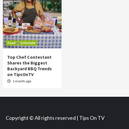
Food
Lifestyle
Top Chef Contestant
Shares the Biggest
Backyard BBQ Trends
on TipsOnTV
1 month ago
Copyright © All rights reserved | Tips On TV