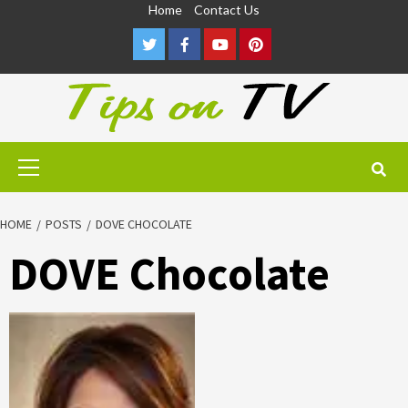
Skip
Home
Contact Us
to
Twitter
Facebook
Youtube
Pinterest
content
Primary
Menu
HOME
POSTS
DOVE CHOCOLATE
DOVE Chocolate