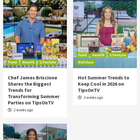
Food
Health
Lifestyle
Food
Health
Lifestyle
Holidays
Chef James Briscione
Hot Summer Trends to
Shares the Biggest
Keep Cool in 2026 on
Trends for
TipsOnTV
Transforming Summer
3 weeks ago
Parties on TipsOnTV
2 weeks ago