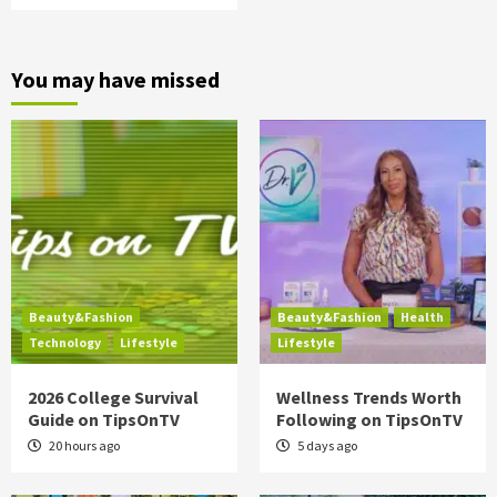
You may have missed
Beauty&Fashion
Beauty&Fashion
Health
Technology
Lifestyle
Lifestyle
2026 College Survival
Wellness Trends Worth
Guide on TipsOnTV
Following on TipsOnTV
20 hours ago
5 days ago