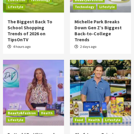
Lifestyle
Technology
Lifestyle
The Biggest Back To
Michelle Park Breaks
School Shopping
Down Gen Z’s Biggest
Trends of 2026 on
Back-to-College
TipsOnTV
Trends
4 hours ago
2 days ago
Beauty&Fashion
Health
Lifestyle
Food
Health
Lifestyle