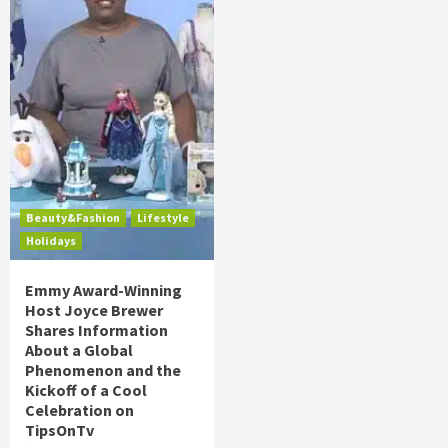
Beauty&Fashion
Lifestyle
Holidays
Emmy Award-Winning
Host Joyce Brewer
Shares Information
About a Global
Phenomenon and the
Kickoff of a Cool
Celebration on
TipsOnTv