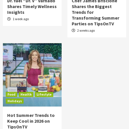
Dr. Yael “Dr. V” Varnado
Chef James Briscione
Shares Timely Wellness
Shares the Biggest
Insights
Trends for
Transforming Summer
1 week ago
Parties on TipsOnTV
2 weeks ago
Food
Health
Lifestyle
Holidays
Hot Summer Trends to
Keep Cool in 2026 on
TipsOnTV