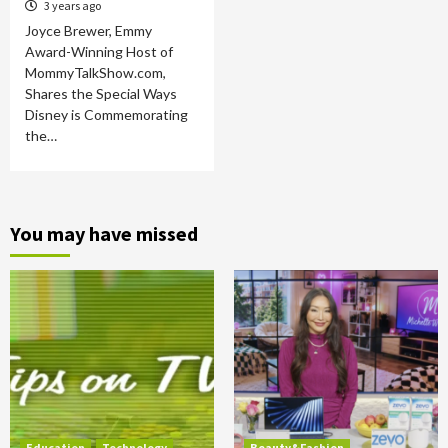
3 years ago
Joyce Brewer, Emmy
Award-Winning Host of
MommyTalkShow.com,
Shares the Special Ways
Disney is Commemorating
the…
You may have missed
Education
Technology
Beauty&Fashion