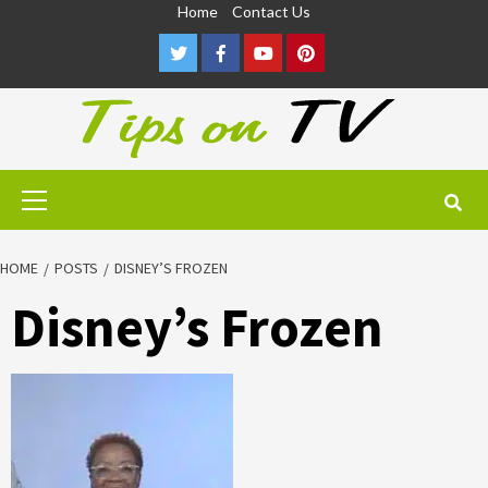
Skip
Home
Contact Us
to
Twitter
Facebook
Youtube
Pinterest
content
Primary
Menu
HOME
POSTS
DISNEY’S FROZEN
Disney’s Frozen