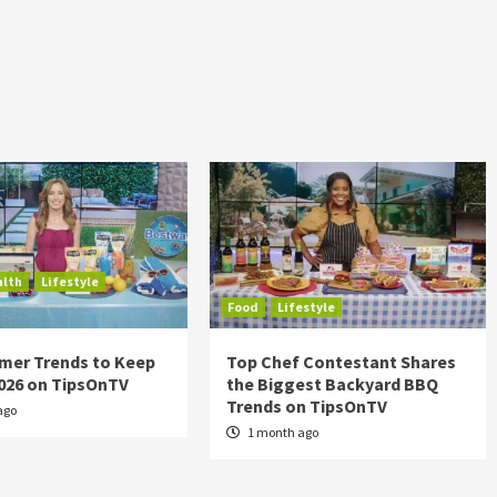
alth
Lifestyle
Food
Lifestyle
mer Trends to Keep
Top Chef Contestant Shares
2026 on TipsOnTV
the Biggest Backyard BBQ
Trends on TipsOnTV
ago
1 month ago