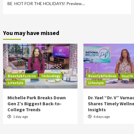
BE HOT FOR THE HOLIDAYS! Preview…
You may have missed
Beauty&Fashion
Technology
Beauty&Fashion
Health
Lifestyle
Lifestyle
Michelle Park Breaks Down
Dr. Yael “Dr. V” Varna
Gen Z’s Biggest Back-to-
Shares Timely Welln
College Trends
Insights
1 day ago
6 days ago