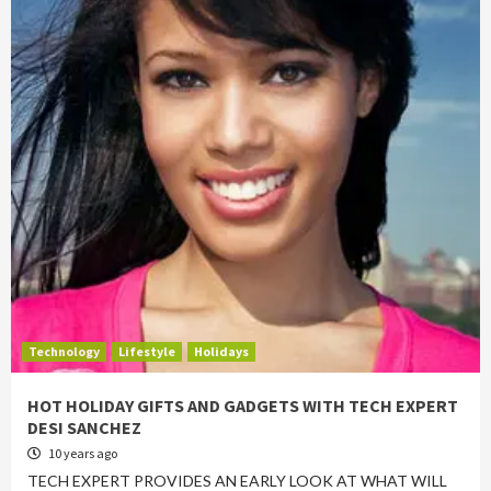
Technology
Lifestyle
Holidays
HOT HOLIDAY GIFTS AND GADGETS WITH TECH EXPERT
DESI SANCHEZ
10 years ago
TECH EXPERT PROVIDES AN EARLY LOOK AT WHAT WILL