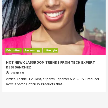
Education
Technology
Lifestyle
HOT NEW CLASSROOM TRENDS FROM TECH EXPERT
DESI SANCHEZ
9 years ago
Artist, Techie, TV Host, eSports Reporter & AIC-TV Producer
Revels Some Hot NEW Products that…