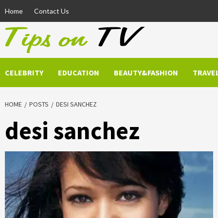
Skip
Home
Contact Us
to
content
CELEBRITY
EDUCATION
BEAUTY&FASHION
TRAVE
HOME
POSTS
DESI SANCHEZ
desi sanchez