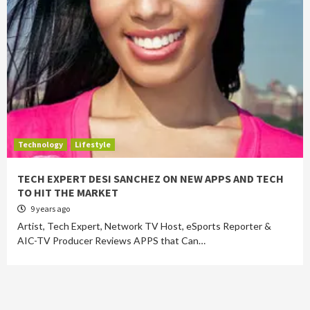
Technology
Lifestyle
TECH EXPERT DESI SANCHEZ ON NEW APPS AND TECH
TO HIT THE MARKET
9 years ago
Artist, Tech Expert, Network TV Host, eSports Reporter &
AIC-TV Producer Reviews APPS that Can…