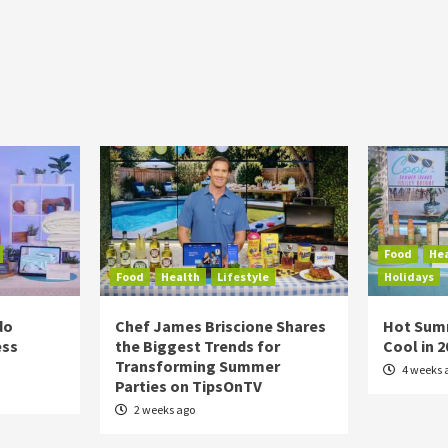
Food
He
Food
Health
Lifestyle
Holidays
do
Chef James Briscione Shares
Hot Sum
ess
the Biggest Trends for
Cool in 
Transforming Summer
4 weeks 
Parties on TipsOnTV
2 weeks ago