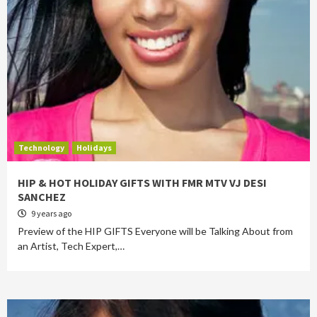
Technology
Holidays
HIP & HOT HOLIDAY GIFTS WITH FMR MTV VJ DESI
SANCHEZ
9 years ago
Preview of the HIP GIFTS Everyone will be Talking About from
an Artist, Tech Expert,…