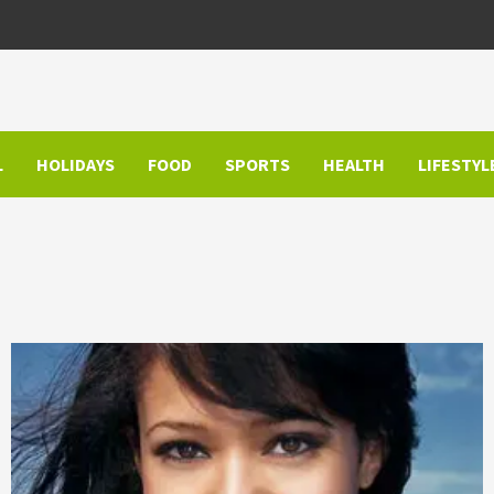
L
HOLIDAYS
FOOD
SPORTS
HEALTH
LIFESTYL