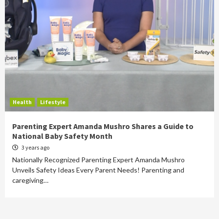
Health
Lifestyle
Parenting Expert Amanda Mushro Shares a Guide to
National Baby Safety Month
3 years ago
Nationally Recognized Parenting Expert Amanda Mushro
Unveils Safety Ideas Every Parent Needs! Parenting and
caregiving…