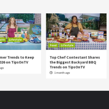
alth
Lifestyle
Food
Lifestyle
mer Trends to Keep
Top Chef Contestant Shares
2026 on TipsOnTV
the Biggest Backyard BBQ
Trends on TipsOnTV
ago
1 month ago