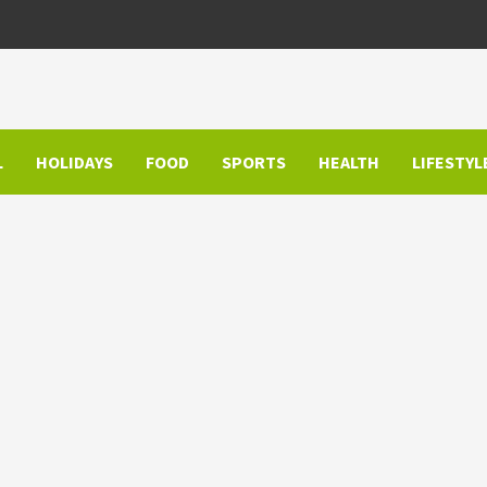
L
HOLIDAYS
FOOD
SPORTS
HEALTH
LIFESTYL