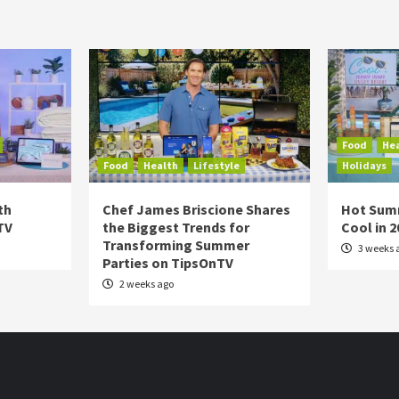
Food
He
Food
Health
Lifestyle
Holidays
th
Chef James Briscione Shares
Hot Sum
TV
the Biggest Trends for
Cool in 
Transforming Summer
3 weeks 
Parties on TipsOnTV
2 weeks ago