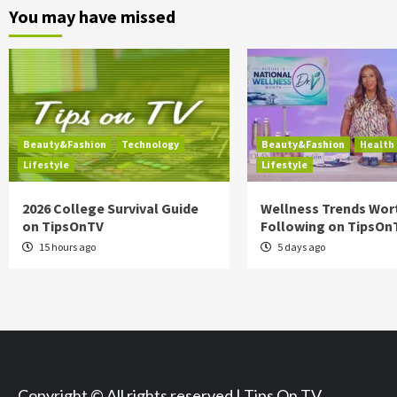
You may have missed
Beauty&Fashion
Technology
Beauty&Fashion
Health
Lifestyle
Lifestyle
2026 College Survival Guide
Wellness Trends Wor
on TipsOnTV
Following on TipsOn
15 hours ago
5 days ago
Copyright © All rights reserved | Tips On TV