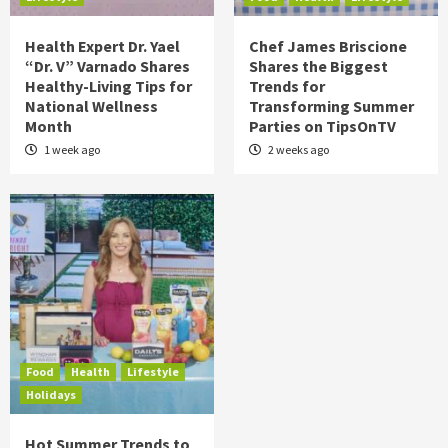
Health Expert Dr. Yael
Chef James Briscione
“Dr. V” Varnado Shares
Shares the Biggest
Healthy-Living Tips for
Trends for
National Wellness
Transforming Summer
Month
Parties on TipsOnTV
1 week ago
2 weeks ago
Food
Health
Lifestyle
Holidays
Hot Summer Trends to