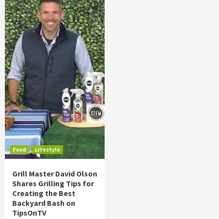
Food
Lifestyle
Grill Master David Olson
Shares Grilling Tips for
Creating the Best
Backyard Bash on
TipsOnTV