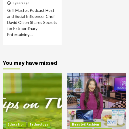
3 years ago
Grill Master, Podcast Host
and Social Influencer Chef
David Olson Shares Secrets
for Extraordinary
Entertaining…
You may have missed
Education
Technology
Beauty&Fashion