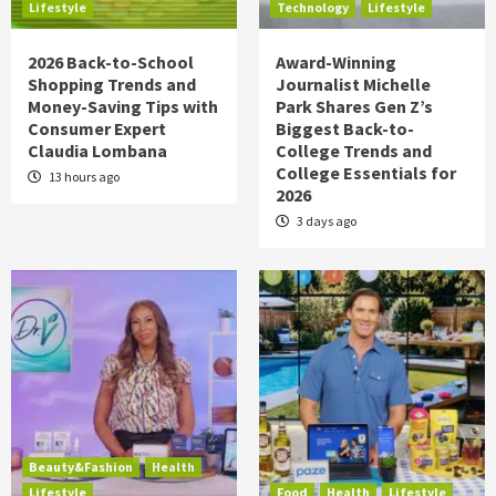
Lifestyle
Technology
Lifestyle
2026 Back-to-School
Award-Winning
Shopping Trends and
Journalist Michelle
Money-Saving Tips with
Park Shares Gen Z’s
Consumer Expert
Biggest Back-to-
Claudia Lombana
College Trends and
College Essentials for
13 hours ago
2026
3 days ago
Beauty&Fashion
Health
Lifestyle
Food
Health
Lifestyle