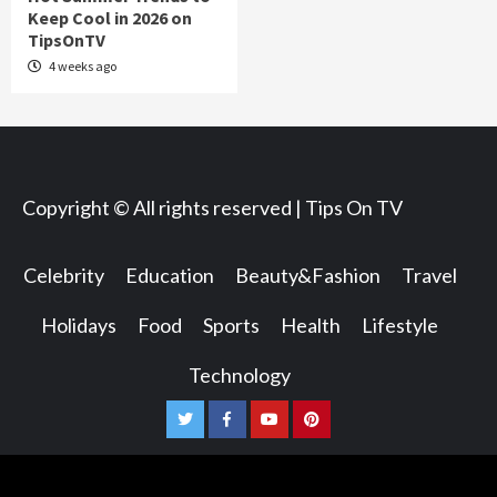
Keep Cool in 2026 on
TipsOnTV
4 weeks ago
Copyright © All rights reserved | Tips On TV
Celebrity
Education
Beauty&Fashion
Travel
Holidays
Food
Sports
Health
Lifestyle
Technology
Twitter
Facebook
Youtube
Pinterest