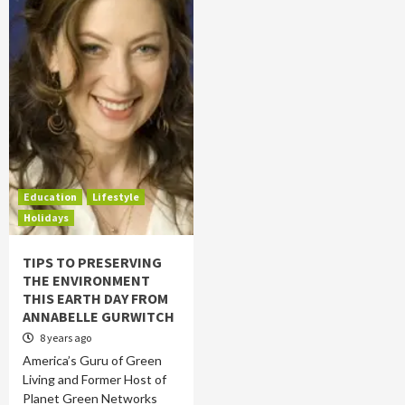
Education
Lifestyle
Holidays
TIPS TO PRESERVING
THE ENVIRONMENT
THIS EARTH DAY FROM
ANNABELLE GURWITCH
8 years ago
America’s Guru of Green
Living and Former Host of
Planet Green Networks