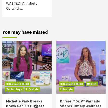
WA$TED! Annabelle
Gurwitch…
You may have missed
Beauty&Fashion
Beauty&Fashion
Health
Technology
Lifestyle
Lifestyle
Michelle Park Breaks
Dr. Yael “Dr. V” Varnado
Down Gen Z’s Biggest
Shares Timely Wellness