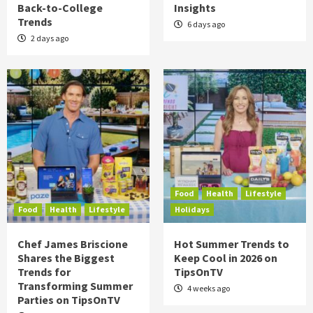
Back-to-College
Insights
Trends
6 days ago
2 days ago
Food
Health
Lifestyle
Food
Health
Lifestyle
Holidays
Chef James Briscione
Hot Summer Trends to
Shares the Biggest
Keep Cool in 2026 on
Trends for
TipsOnTV
Transforming Summer
4 weeks ago
Parties on TipsOnTV