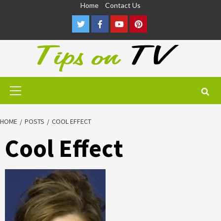
Skip
Home
Contact Us
to
Twitter
Facebook
Youtube
Pinterest
content
Primary
Menu
HOME
POSTS
COOL EFFECT
Cool Effect