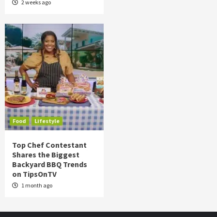
2 weeks ago
Food
Lifestyle
Top Chef Contestant
Shares the Biggest
Backyard BBQ Trends
on TipsOnTV
1 month ago