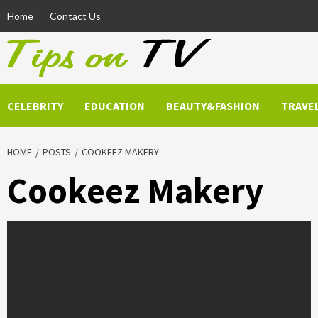
Skip
Home
Contact Us
to
content
CELEBRITY
EDUCATION
BEAUTY&FASHION
TRAVE
HOME
POSTS
COOKEEZ MAKERY
Cookeez Makery