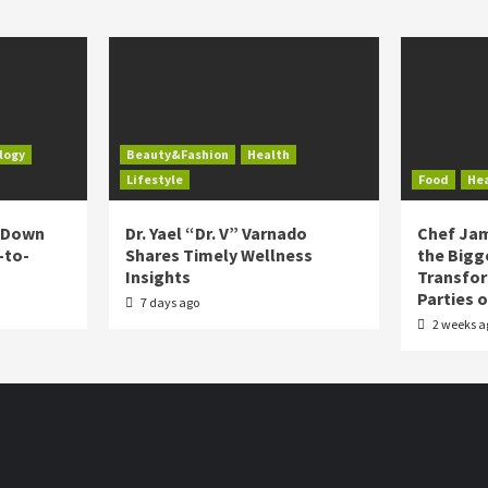
logy
Beauty&Fashion
Health
Lifestyle
Food
He
s Down
Dr. Yael “Dr. V” Varnado
Chef Jam
-to-
Shares Timely Wellness
the Bigg
Insights
Transfo
Parties 
7 days ago
2 weeks a