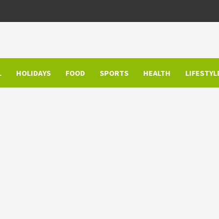
L
HOLIDAYS
FOOD
SPORTS
HEALTH
LIFESTYL