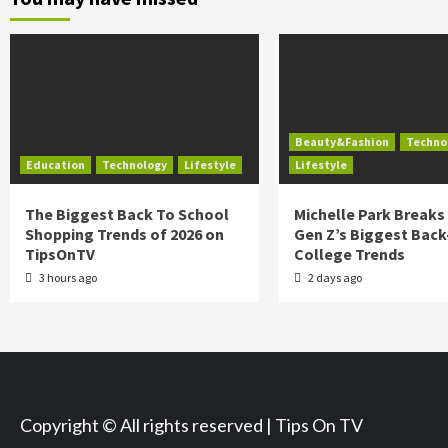
Beauty&Fashion
Techno
Education
Technology
Lifestyle
Lifestyle
The Biggest Back To School
Michelle Park Break
Shopping Trends of 2026 on
Gen Z’s Biggest Back
TipsOnTV
College Trends
3 hours ago
2 days ago
Copyright © All rights reserved | Tips On TV