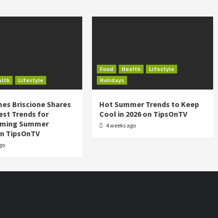
Food
Health
Lifestyle
alth
Lifestyle
Holidays
es Briscione Shares
Hot Summer Trends to Keep
est Trends for
Cool in 2026 on TipsOnTV
rming Summer
4 weeks ago
on TipsOnTV
go