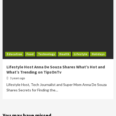
Education
Food
Technology
Health
Lifestyle
Holidays
Lifestyle Host Anna De Souza Shares What’s Hot and
What’s Trending on TipsOnTv
3 years ago
Lifestyle Host, Tech Journalist and Super Mom Anna De Souza
Shares Secrets for Finding the…
You may have missed