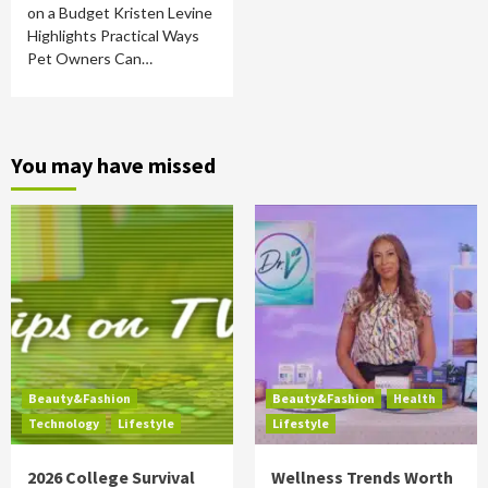
on a Budget Kristen Levine
Highlights Practical Ways
Pet Owners Can…
You may have missed
Beauty&Fashion
Beauty&Fashion
Health
Technology
Lifestyle
Lifestyle
2026 College Survival
Wellness Trends Worth