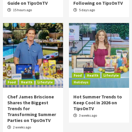
Guide on TipsOnTV
Following on TipsOnTV
15 hours ago
5 days ago
Food
Health
Lifestyle
Food
Health
Lifestyle
Holidays
Chef James Briscione
Hot Summer Trends to
Shares the Biggest
Keep Cool in 2026 on
Trends for
TipsOnTV
Transforming Summer
3 weeks ago
Parties on TipsOnTV
2 weeks ago