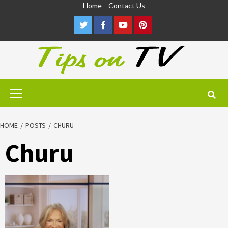
Skip
Home
Contact Us
to
Twitter
Facebook
Youtube
Pinterest
content
Primary
Menu
HOME
POSTS
CHURU
Churu