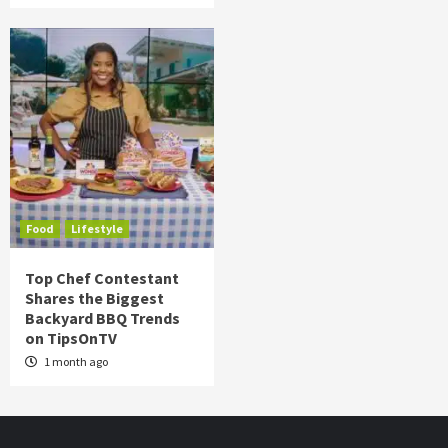
Food
Lifestyle
Top Chef Contestant
Shares the Biggest
Backyard BBQ Trends
on TipsOnTV
1 month ago