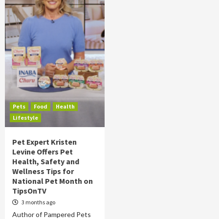
Pets
Food
Health
Lifestyle
Pet Expert Kristen
Levine Offers Pet
Health, Safety and
Wellness Tips for
National Pet Month on
TipsOnTV
3 months ago
Author of Pampered Pets