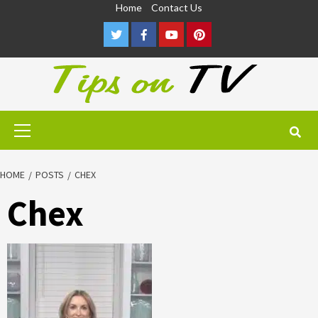
Skip
Home
Contact Us
to
Twitter
Facebook
Youtube
Pinterest
content
Primary
Menu
HOME
POSTS
CHEX
Chex