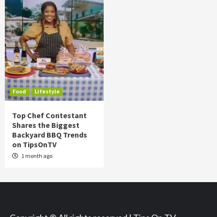
Food
Lifestyle
Top Chef Contestant
Shares the Biggest
Backyard BBQ Trends
on TipsOnTV
1 month ago