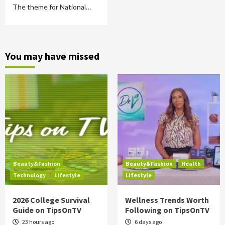
The theme for National…
You may have missed
Beauty&Fashion
Beauty&Fashion
Health
Technology
Lifestyle
Lifestyle
2026 College Survival
Wellness Trends Worth
Guide on TipsOnTV
Following on TipsOnTV
23 hours ago
6 days ago