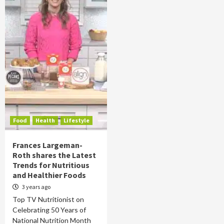
Food
Health
Lifestyle
Frances Largeman-
Roth shares the Latest
Trends for Nutritious
and Healthier Foods
3 years ago
Top TV Nutritionist on
Celebrating 50 Years of
National Nutrition Month