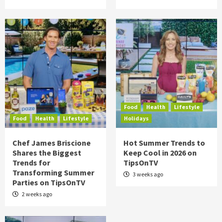
Food
Health
Lifestyle
Food
Health
Lifestyle
Holidays
Chef James Briscione
Hot Summer Trends to
Shares the Biggest
Keep Cool in 2026 on
Trends for
TipsOnTV
Transforming Summer
3 weeks ago
Parties on TipsOnTV
2 weeks ago