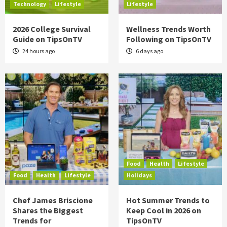
Technology
Lifestyle
Lifestyle
2026 College Survival
Wellness Trends Worth
Guide on TipsOnTV
Following on TipsOnTV
24 hours ago
6 days ago
Food
Health
Lifestyle
Food
Health
Lifestyle
Holidays
Chef James Briscione
Hot Summer Trends to
Shares the Biggest
Keep Cool in 2026 on
Trends for
TipsOnTV