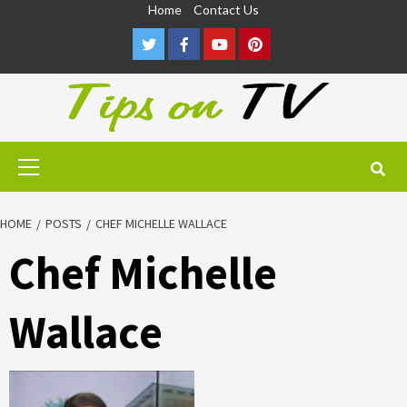
Skip
Home
Contact Us
to
Twitter
Facebook
Youtube
Pinterest
content
Primary
Menu
HOME
POSTS
CHEF MICHELLE WALLACE
Chef Michelle
Wallace