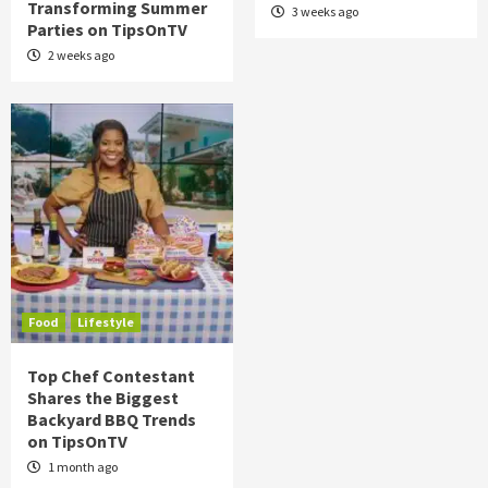
Transforming Summer
3 weeks ago
Parties on TipsOnTV
2 weeks ago
Food
Lifestyle
Top Chef Contestant
Shares the Biggest
Backyard BBQ Trends
on TipsOnTV
1 month ago