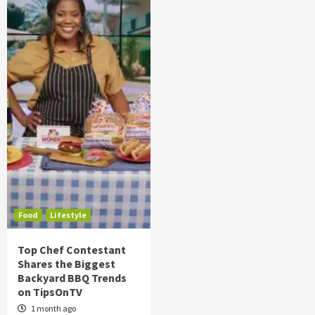
Food
Lifestyle
Top Chef Contestant
Shares the Biggest
Backyard BBQ Trends
on TipsOnTV
1 month ago