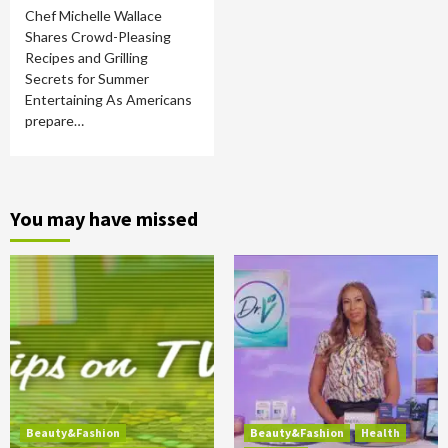
Chef Michelle Wallace
Shares Crowd-Pleasing
Recipes and Grilling
Secrets for Summer
Entertaining As Americans
prepare…
You may have missed
Beauty&Fashion
Beauty&Fashion
Health