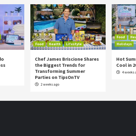
Food
He
Food
Health
Lifestyle
Holidays
do
Chef James Briscione Shares
Hot Sum
ess
the Biggest Trends for
Cool in 
Transforming Summer
4 weeks 
Parties on TipsOnTV
2 weeks ago