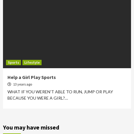
Sports
Lifestyle
Help a Girl Play Sports
13 years ago
WHAT IF YOU WEREN’T ABLE TO RUN, JUMP OR PLAY
BECAUSE YOU WERE A GIRL?…
You may have missed