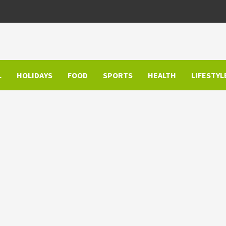
L
HOLIDAYS
FOOD
SPORTS
HEALTH
LIFESTYL