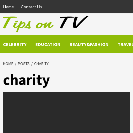
Skip
Home
Contact Us
to
content
CELEBRITY
EDUCATION
BEAUTY&FASHION
TRAVE
HOME
POSTS
CHARITY
charity