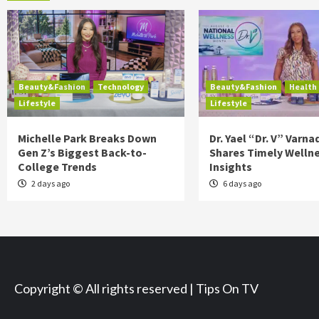
Beauty&Fashion
Technology
Beauty&Fashion
Health
Lifestyle
Lifestyle
Michelle Park Breaks Down
Dr. Yael “Dr. V” Varna
Gen Z’s Biggest Back-to-
Shares Timely Welln
College Trends
Insights
2 days ago
6 days ago
Copyright © All rights reserved | Tips On TV