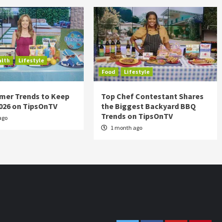
alth
Lifestyle
Food
Lifestyle
mer Trends to Keep
Top Chef Contestant Shares
2026 on TipsOnTV
the Biggest Backyard BBQ
Trends on TipsOnTV
ago
1 month ago