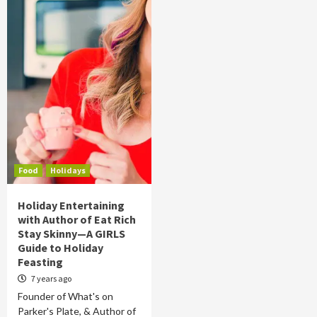
Food
Holidays
Holiday Entertaining
with Author of Eat Rich
Stay Skinny—A GIRLS
Guide to Holiday
Feasting
7 years ago
Founder of What's on
Parker's Plate, & Author of