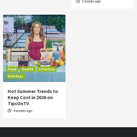
2 weeks ago
Food
Health
Lifestyle
Holidays
Hot Summer Trends to
Keep Cool in 2026 on
TipsOnTV
4 weeks ago