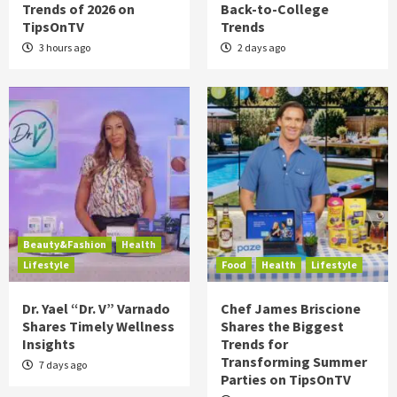
Trends of 2026 on
Back-to-College
TipsOnTV
Trends
3 hours ago
2 days ago
Beauty&Fashion
Health
Lifestyle
Food
Health
Lifestyle
Dr. Yael “Dr. V” Varnado
Chef James Briscione
Shares Timely Wellness
Shares the Biggest
Insights
Trends for
Transforming Summer
7 days ago
Parties on TipsOnTV