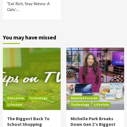
"Eat Rich, Stay Skinny: A
Girls'…
You may have missed
Education
Technology
Beauty&Fashion
Lifestyle
Technology
Lifestyle
The Biggest Back To
Michelle Park Breaks
School Shopping
Down Gen Z’s Biggest