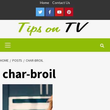
Skip
Home
Contact Us
to
Twitter
Facebook
Youtube
Pinterest
content
Primary
Menu
HOME
POSTS
CHAR-BROIL
char-broil