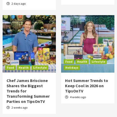
2 days ago
Food
Health
Lifestyle
Food
Health
Lifestyle
Holidays
Chef James Briscione
Hot Summer Trends to
Shares the Biggest
Keep Cool in 2026 on
Trends for
TipsOnTV
Transforming Summer
4 weeks ago
Parties on TipsOnTV
2 weeks ago