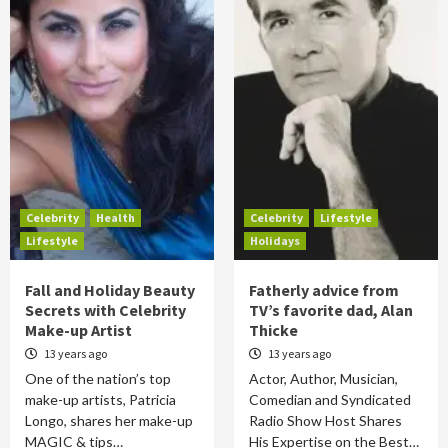
Celebrity
Health
Celebrity
Lifestyle
Lifestyle
Holidays
Fall and Holiday Beauty
Fatherly advice from
Secrets with Celebrity
TV’s favorite dad, Alan
Make-up Artist
Thicke
13 years ago
13 years ago
One of the nation’s top
Actor, Author, Musician,
make-up artists, Patricia
Comedian and Syndicated
Longo, shares her make-up
Radio Show Host Shares
MAGIC & tips…
His Expertise on the Best…