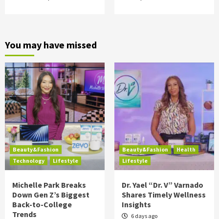
You may have missed
Beauty&Fashion
Beauty&Fashion
Health
Technology
Lifestyle
Lifestyle
Michelle Park Breaks
Dr. Yael “Dr. V” Varnado
Down Gen Z’s Biggest
Shares Timely Wellness
Back-to-College
Insights
Trends
6 days ago