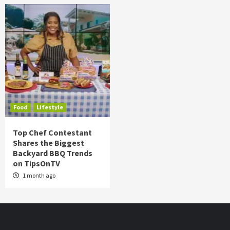
Food
Lifestyle
Top Chef Contestant
Shares the Biggest
Backyard BBQ Trends
on TipsOnTV
1 month ago