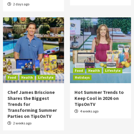
2 days ago
Food
Health
Lifestyle
Food
Health
Lifestyle
Holidays
Chef James Briscione
Hot Summer Trends to
Shares the Biggest
Keep Cool in 2026 on
Trends for
TipsOnTV
Transforming Summer
4 weeks ago
Parties on TipsOnTV
2 weeks ago