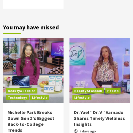
You may have missed
Beauty&Fashion
Beauty&Fashion
Health
Technology
Lifestyle
Lifestyle
Michelle Park Breaks
Dr. Yael “Dr. V” Varnado
Down Gen Z’s Biggest
Shares Timely Wellness
Back-to-College
Insights
Trends
7 days ago