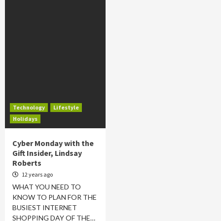
Technology
Lifestyle
Holidays
Cyber Monday with the
Gift Insider, Lindsay
Roberts
12 years ago
WHAT YOU NEED TO
KNOW TO PLAN FOR THE
BUSIEST INTERNET
SHOPPING DAY OF THE…