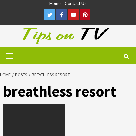
Skip
Home
Contact Us
to
Twitter
Facebook
Youtube
Pinterest
content
Primary
Menu
HOME
POSTS
BREATHLESS RESORT
breathless resort