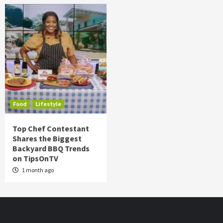
Food
Lifestyle
Top Chef Contestant
Shares the Biggest
Backyard BBQ Trends
on TipsOnTV
1 month ago