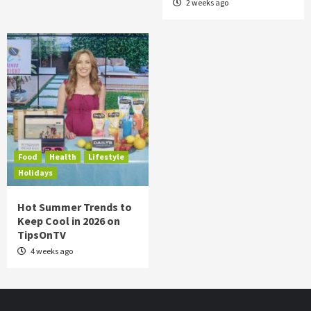
2 weeks ago
Food
Health
Lifestyle
Holidays
Hot Summer Trends to
Keep Cool in 2026 on
TipsOnTV
4 weeks ago