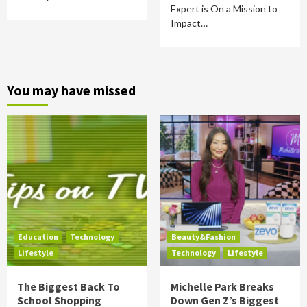
Expert is On a Mission to
Impact…
You may have missed
Education
Technology
Beauty&Fashion
Lifestyle
Technology
Lifestyle
The Biggest Back To
Michelle Park Breaks
School Shopping
Down Gen Z’s Biggest