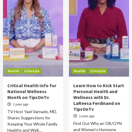
Health
Lifestyle
Health
Lifestyle
Critical Health Info for
Learn How to Kick Start
National Wellness
Personal Health and
Month on TipsOnTv
Wellness with Dr.
LaReesa Ferdinand on
1 year ago
TipsOnTv
TV Host Yael Varnado, MD.
1 year ago
Shares Suggestions for
Find Out Why an OB/GYN
Keeping Your Whole Family
and Women’s Hormone
Healthy and Well…