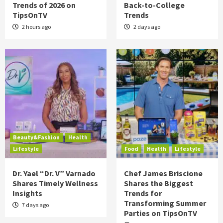
Trends of 2026 on
Back-to-College
TipsOnTV
Trends
2 hours ago
2 days ago
Beauty&Fashion
Health
Lifestyle
Food
Health
Lifestyle
Dr. Yael “Dr. V” Varnado
Chef James Briscione
Shares Timely Wellness
Shares the Biggest
Insights
Trends for
Transforming Summer
7 days ago
Parties on TipsOnTV