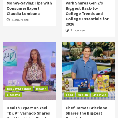
Money-Saving Tips with
Park Shares Gen Z’s
Consumer Expert
Biggest Back-to-
Claudia Lombana
College Trends and
College Essentials for
21 hours ago
2026
3 days ago
Beauty&Fashion
Health
Lifestyle
Food
Health
Lifestyle
Health Expert Dr. Yael
Chef James Briscione
“Dr. V” Varnado Shares
Shares the Biggest