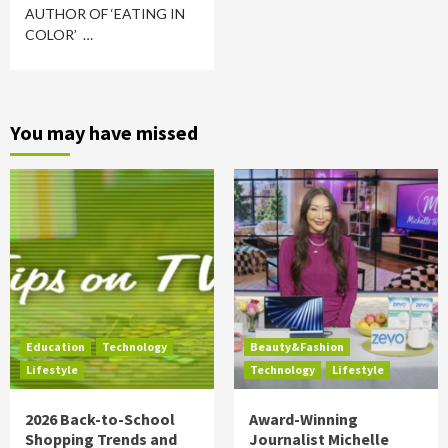
AUTHOR OF ‘EATING IN
COLOR’ …
You may have missed
Education
Technology
Beauty&Fashion
Lifestyle
Technology
Lifestyle
2026 Back-to-School
Award-Winning
Shopping Trends and
Journalist Michelle