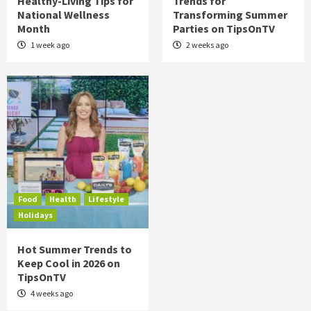
Healthy-Living Tips for
Trends for
National Wellness
Transforming Summer
Month
Parties on TipsOnTV
1 week ago
2 weeks ago
Food
Health
Lifestyle
Holidays
Hot Summer Trends to
Keep Cool in 2026 on
TipsOnTV
4 weeks ago