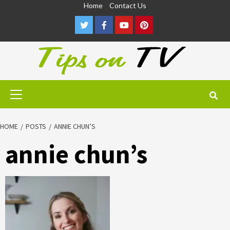
Skip
Home
Contact Us
to
Twitter
Facebook
Youtube
Pinterest
content
Primary
Menu
HOME
POSTS
ANNIE CHUN’S
annie chun’s