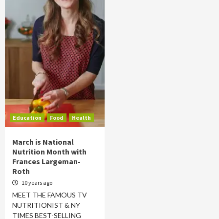
Education
Food
Health
March is National
Nutrition Month with
Frances Largeman-
Roth
10 years ago
MEET THE FAMOUS TV
NUTRITIONIST & NY
TIMES BEST-SELLING