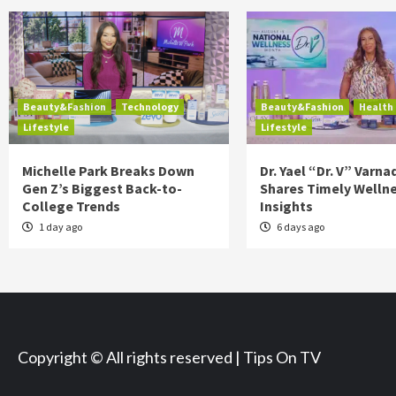
Beauty&Fashion
Technology
Beauty&Fashion
Health
Lifestyle
Lifestyle
Michelle Park Breaks Down
Dr. Yael “Dr. V” Varna
Gen Z’s Biggest Back-to-
Shares Timely Welln
College Trends
Insights
1 day ago
6 days ago
Copyright © All rights reserved | Tips On TV