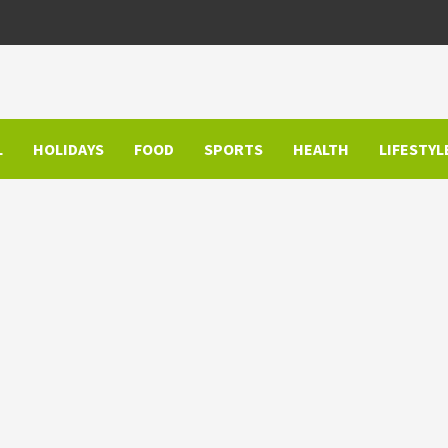
L
HOLIDAYS
FOOD
SPORTS
HEALTH
LIFESTYL