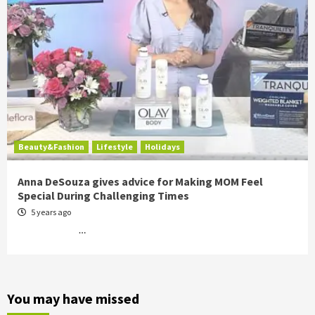
Beauty&Fashion
Lifestyle
Holidays
Anna DeSouza gives advice for Making MOM Feel
Special During Challenging Times
5 years ago
…
You may have missed