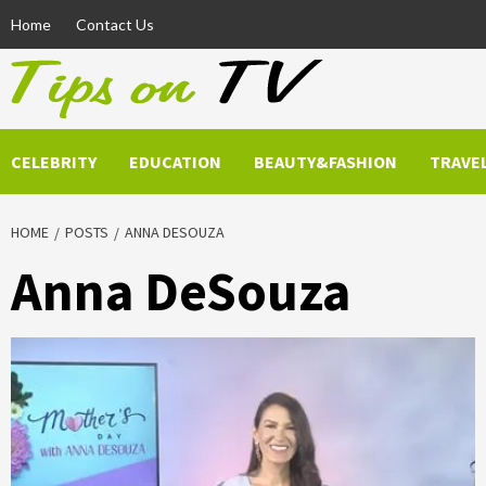
Skip
Home
Contact Us
to
content
CELEBRITY
EDUCATION
BEAUTY&FASHION
TRAVE
HOME
POSTS
ANNA DESOUZA
Anna DeSouza