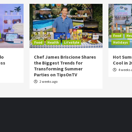
Food
He
Food
Health
Lifestyle
Holidays
do
Chef James Briscione Shares
Hot Sum
ess
the Biggest Trends for
Cool in 
Transforming Summer
4 weeks 
Parties on TipsOnTV
2 weeks ago