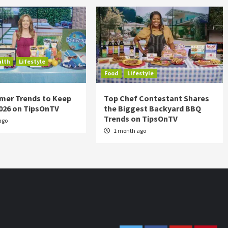
alth
Lifestyle
Food
Lifestyle
mer Trends to Keep
Top Chef Contestant Shares
2026 on TipsOnTV
the Biggest Backyard BBQ
Trends on TipsOnTV
ago
1 month ago