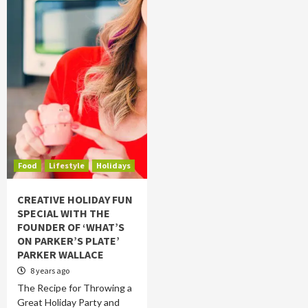
Food
Lifestyle
Holidays
CREATIVE HOLIDAY FUN
SPECIAL WITH THE
FOUNDER OF ‘WHAT’S
ON PARKER’S PLATE’
PARKER WALLACE
8 years ago
The Recipe for Throwing a
Great Holiday Party and