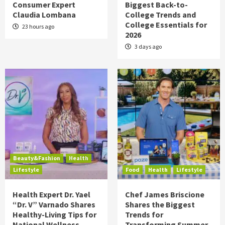
Consumer Expert
Biggest Back-to-
Claudia Lombana
College Trends and
College Essentials for
23 hours ago
2026
3 days ago
Beauty&Fashion
Health
Lifestyle
Food
Health
Lifestyle
Health Expert Dr. Yael
Chef James Briscione
“Dr. V” Varnado Shares
Shares the Biggest
Healthy-Living Tips for
Trends for
National Wellness
Transforming Summer