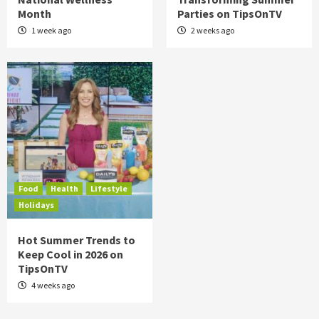
Month
Parties on TipsOnTV
1 week ago
2 weeks ago
Food
Health
Lifestyle
Holidays
Hot Summer Trends to
Keep Cool in 2026 on
TipsOnTV
4 weeks ago