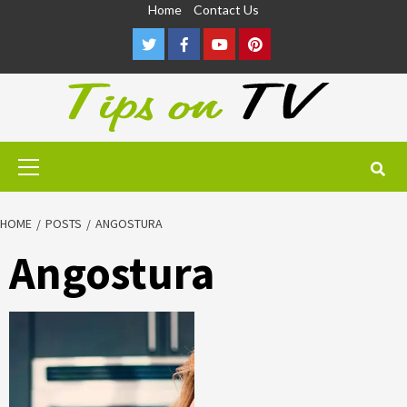
Skip
Home
Contact Us
to
Twitter
Facebook
Youtube
Pinterest
content
Primary
Menu
HOME
POSTS
ANGOSTURA
Angostura