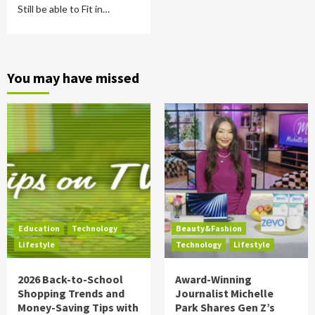
Still be able to Fit in…
You may have missed
Education
Technology
Beauty&Fashion
Lifestyle
Technology
Lifestyle
2026 Back-to-School
Award-Winning
Shopping Trends and
Journalist Michelle
Money-Saving Tips with
Park Shares Gen Z’s