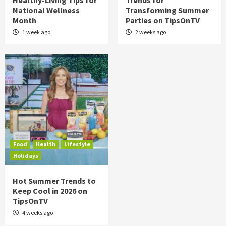
Healthy-Living Tips for
Trends for
National Wellness
Transforming Summer
Month
Parties on TipsOnTV
1 week ago
2 weeks ago
Food
Health
Lifestyle
Holidays
Hot Summer Trends to
Keep Cool in 2026 on
TipsOnTV
4 weeks ago