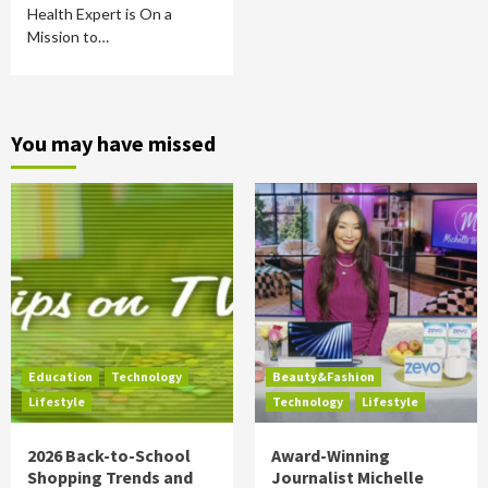
Health Expert is On a
Mission to…
You may have missed
Education
Technology
Beauty&Fashion
Lifestyle
Technology
Lifestyle
2026 Back-to-School
Award-Winning
Shopping Trends and
Journalist Michelle