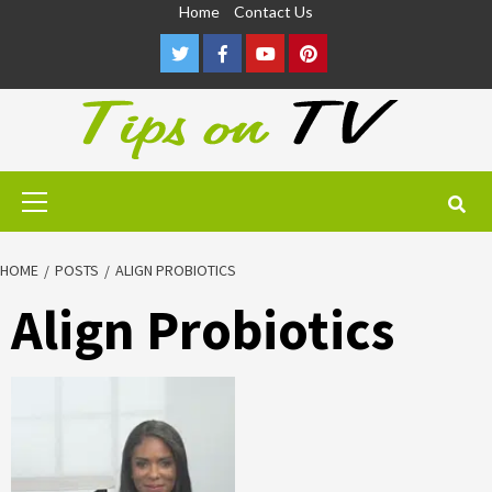
Skip
Home
Contact Us
to
Twitter
Facebook
Youtube
Pinterest
content
Primary
Menu
HOME
POSTS
ALIGN PROBIOTICS
Align Probiotics