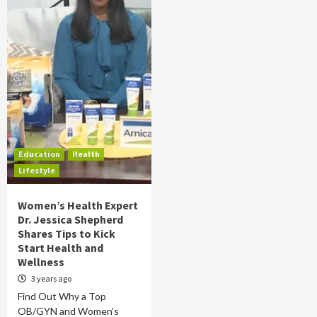
Education
Health
Lifestyle
Women’s Health Expert
Dr. Jessica Shepherd
Shares Tips to Kick
Start Health and
Wellness
3 years ago
Find Out Why a Top
OB/GYN and Women’s