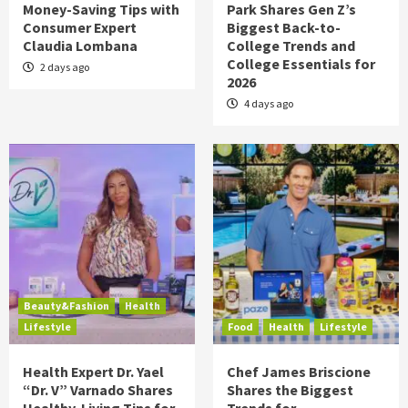
Money-Saving Tips with
Park Shares Gen Z’s
Consumer Expert
Biggest Back-to-
Claudia Lombana
College Trends and
College Essentials for
2 days ago
2026
4 days ago
Beauty&Fashion
Health
Lifestyle
Food
Health
Lifestyle
Health Expert Dr. Yael
Chef James Briscione
“Dr. V” Varnado Shares
Shares the Biggest