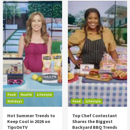
Food
Health
Lifestyle
Holidays
Food
Lifestyle
Hot Summer Trends to
Top Chef Contestant
Keep Cool in 2026 on
Shares the Biggest
TipsOnTV
Backyard BBQ Trends