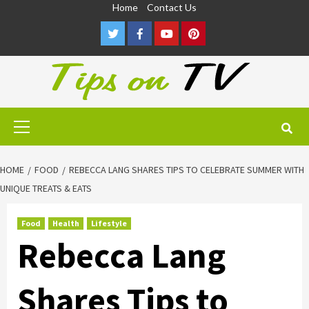
Skip
Home
Contact Us
to
Twitter
Facebook
Youtube
Pinterest
content
Primary
Menu
HOME
FOOD
REBECCA LANG SHARES TIPS TO CELEBRATE SUMMER WITH
UNIQUE TREATS & EATS
Food
Health
Lifestyle
Rebecca Lang
Shares Tips to