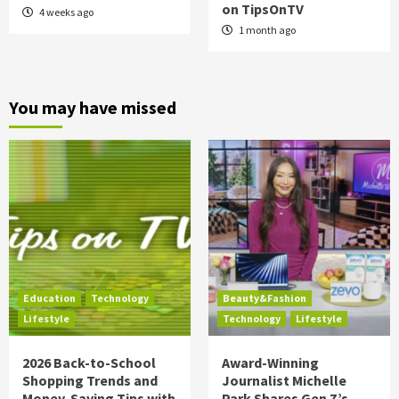
on TipsOnTV
4 weeks ago
1 month ago
You may have missed
Education
Technology
Beauty&Fashion
Lifestyle
Technology
Lifestyle
2026 Back-to-School
Award-Winning
Shopping Trends and
Journalist Michelle
Money-Saving Tips with
Park Shares Gen Z’s