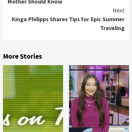
Mother Should Know
Next
Kinga Philipps Shares Tips for Epic Summer
Traveling
More Stories