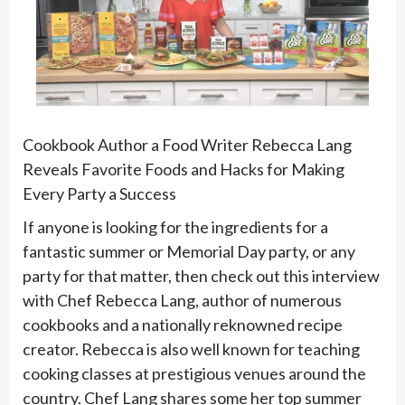
Cookbook Author a Food Writer Rebecca Lang
Reveals Favorite Foods and Hacks for Making
Every Party a Success
If anyone is looking for the ingredients for a
fantastic summer or Memorial Day party, or any
party for that matter, then check out this interview
with Chef Rebecca Lang, author of numerous
cookbooks and a nationally reknowned recipe
creator. Rebecca is also well known for teaching
cooking classes at prestigious venues around the
country. Chef Lang shares some her top summer