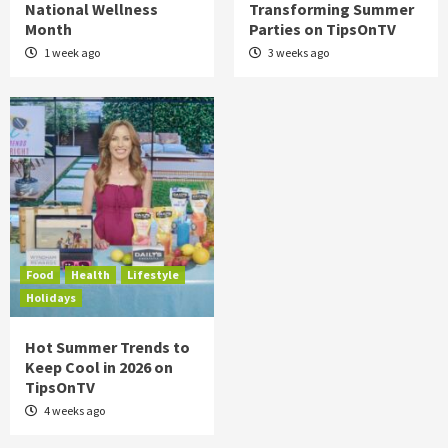
National Wellness
Transforming Summer
Month
Parties on TipsOnTV
1 week ago
3 weeks ago
Food
Health
Lifestyle
Holidays
Hot Summer Trends to
Keep Cool in 2026 on
TipsOnTV
4 weeks ago