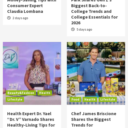
Consumer Expert
Biggest Back-to-
Claudia Lombana
College Trends and
College Essentials for
2 days ago
2026
5 days ago
Beauty&Fashion
Health
Lifestyle
Food
Health
Lifestyle
Health Expert Dr. Yael
Chef James Briscione
“Dr. V” Varnado Shares
Shares the Biggest
Healthy-Living Tips for
Trends for