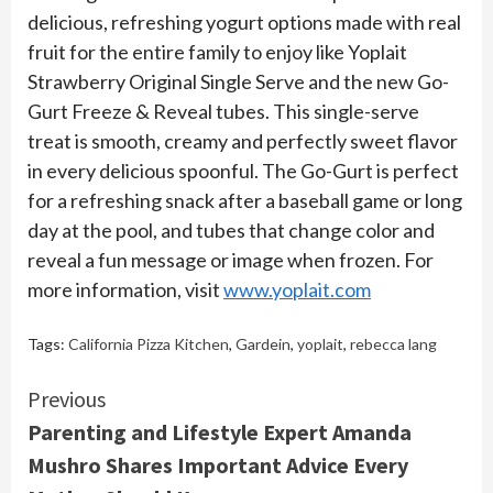
delicious, refreshing yogurt options made with real
fruit for the entire family to enjoy like Yoplait
Strawberry Original Single Serve and the new Go-
Gurt Freeze & Reveal tubes. This single-serve
treat is smooth, creamy and perfectly sweet flavor
in every delicious spoonful. The Go-Gurt is perfect
for a refreshing snack after a baseball game or long
day at the pool, and tubes that change color and
reveal a fun message or image when frozen. For
more information, visit
www.yoplait.com
Tags:
California Pizza Kitchen
,
Gardein
,
yoplait
,
rebecca lang
Continue
Previous
Parenting and Lifestyle Expert Amanda
Reading
Mushro Shares Important Advice Every