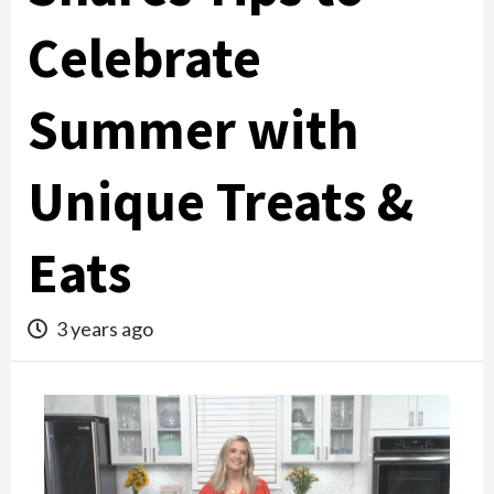
Celebrate
Summer with
Unique Treats &
Eats
3 years ago