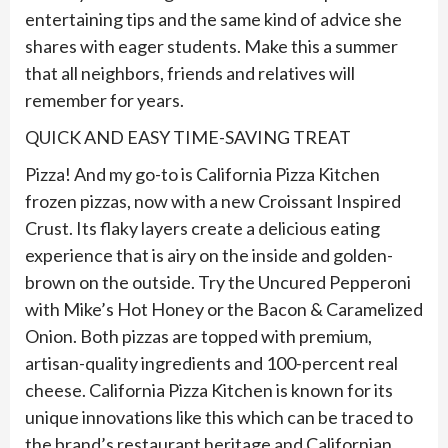
entertaining tips and the same kind of advice she
shares with eager students. Make this a summer
that all neighbors, friends and relatives will
remember for years.
QUICK AND EASY TIME-SAVING TREAT
Pizza! And my go-to is California Pizza Kitchen
frozen pizzas, now with a new Croissant Inspired
Crust. Its flaky layers create a delicious eating
experience that is airy on the inside and golden-
brown on the outside. Try the Uncured Pepperoni
with Mike’s Hot Honey or the Bacon & Caramelized
Onion. Both pizzas are topped with premium,
artisan-quality ingredients and 100-percent real
cheese. California Pizza Kitchen is known for its
unique innovations like this which can be traced to
the brand’s restaurant heritage and Californian