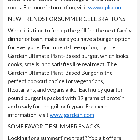
roots. For more information, visit
www.cpk.com
NEW TRENDS FOR SUMMER CELEBRATIONS
When it is time to fire up the grill for the next family
dinner or bash, make sure you have a burger option
for everyone. For a meat-free option, try the
Gardein Ultimate Plant-Based burger, which looks,
cooks, smells, and satisfies like real meat. The
Gardein Ultimate Plant-Based Burger is the
perfect cookout choice for vegetarians,
flexitarians, and vegans alike. Each juicy quarter
pound burger is packed with 19 grams of protein
and ready for the grill or frypan. For more
information, visit
www.gardein.com
SOME FAVORITE SUMMER SNACKS
Looking for a summertime treat? Yoplait offers