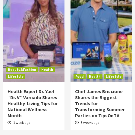
Beauty&Fashion
Health
Lifestyle
Food
Health
Lifestyle
Health Expert Dr. Yael
Chef James Briscione
“Dr. V” Varnado Shares
Shares the Biggest
Healthy-Living Tips for
Trends for
National Wellness
Transforming Summer
Month
Parties on TipsOnTV
1 week ago
3 weeks ago