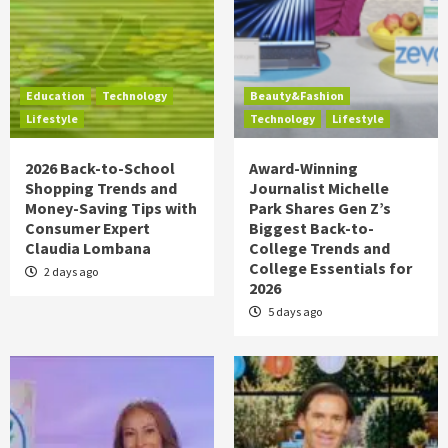
Education
Technology
Beauty&Fashion
Lifestyle
Technology
Lifestyle
2026 Back-to-School
Award-Winning
Shopping Trends and
Journalist Michelle
Money-Saving Tips with
Park Shares Gen Z’s
Consumer Expert
Biggest Back-to-
Claudia Lombana
College Trends and
College Essentials for
2 days ago
2026
5 days ago