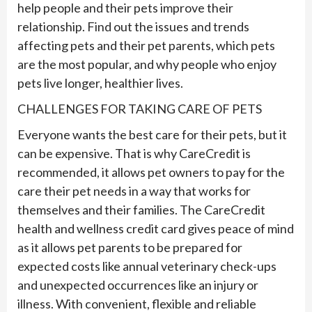
help people and their
pet
s improve their
relationship. Find out the issues and trends
affecting
pet
s and their
pet
parents, which
pet
s
are the most popular, and why people who enjoy
pet
s live longer, healthier lives.
CHALLENGES FOR TAKING CARE OF PETS
Everyone wants the best care for their pets, but it
can be expensive. That is why CareCredit is
recommended, it allows pet owners to pay for the
care their pet needs in a way that works for
themselves and their families. The CareCredit
health and wellness credit card gives peace of mind
as it allows pet parents to be prepared for
expected costs like annual veterinary check-ups
and unexpected occurrences like an injury or
illness. With convenient, flexible and reliable