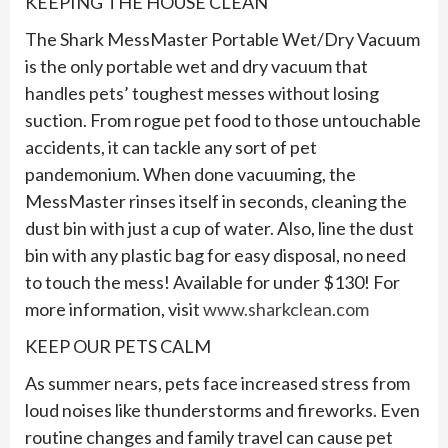
KEEPING THE HOUSE CLEAN
The Shark MessMaster Portable Wet/Dry Vacuum
is the only portable wet and dry vacuum that
handles pets’ toughest messes without losing
suction. From rogue pet food to those untouchable
accidents, it can tackle any sort of pet
pandemonium. When done vacuuming, the
MessMaster rinses itself in seconds, cleaning the
dust bin with just a cup of water. Also, line the dust
bin with any plastic bag for easy disposal, no need
to touch the mess! Available for under $130! For
more information, visit
www.sharkclean.com
KEEP OUR PETS CALM
As summer nears, pets face increased stress from
loud noises like thunderstorms and fireworks. Even
routine changes and family travel can cause pet