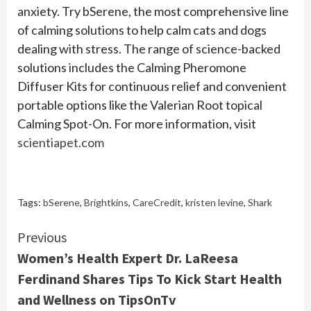
anxiety. Try bSerene, the most comprehensive line
of calming solutions to help calm cats and dogs
dealing with stress. The range of science-backed
solutions includes the Calming Pheromone
Diffuser Kits for continuous relief and convenient
portable options like the Valerian Root topical
Calming Spot-On. For more information, visit
scientiapet.com
Tags:
bSerene
,
Brightkins
,
CareCredit
,
kristen levine
,
Shark
Continue
Previous
Women’s Health Expert Dr. LaReesa
Reading
Ferdinand Shares Tips To Kick Start Health
and Wellness on TipsOnTv