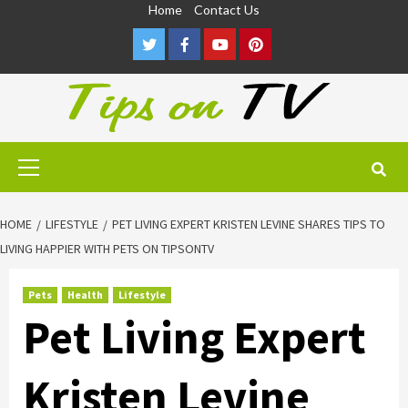
Skip
Home
Contact Us
to
Twitter
Facebook
Youtube
Pinterest
content
Primary
Menu
HOME
LIFESTYLE
PET LIVING EXPERT KRISTEN LEVINE SHARES TIPS TO
LIVING HAPPIER WITH PETS ON TIPSONTV
Pets
Health
Lifestyle
Pet Living Expert
Kristen Levine