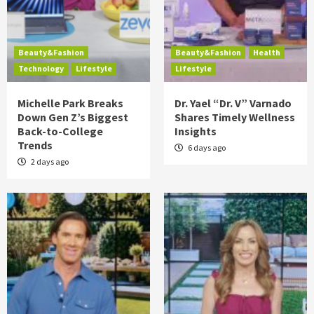
Beauty&Fashion
Beauty&Fashion
Health
Technology
Lifestyle
Lifestyle
Michelle Park Breaks
Dr. Yael “Dr. V” Varnado
Down Gen Z’s Biggest
Shares Timely Wellness
Back-to-College
Insights
Trends
6 days ago
2 days ago