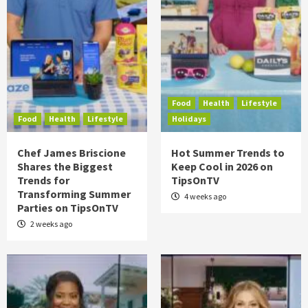
Food
Health
Lifestyle
Food
Health
Lifestyle
Holidays
Chef James Briscione
Hot Summer Trends to
Shares the Biggest
Keep Cool in 2026 on
Trends for
TipsOnTV
Transforming Summer
4 weeks ago
Parties on TipsOnTV
2 weeks ago