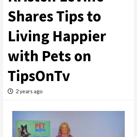
Shares Tips to
Living Happier
with Pets on
TipsOnTv
2 years ago