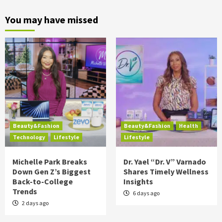
You may have missed
Beauty&Fashion
Beauty&Fashion
Health
Technology
Lifestyle
Lifestyle
Michelle Park Breaks
Dr. Yael “Dr. V” Varnado
Down Gen Z’s Biggest
Shares Timely Wellness
Back-to-College
Insights
Trends
6 days ago
2 days ago