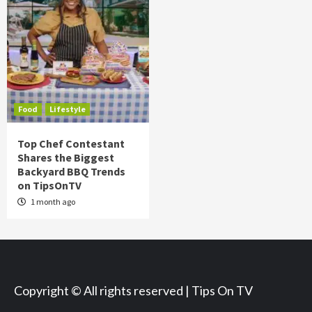
Food
Lifestyle
Top Chef Contestant
Shares the Biggest
Backyard BBQ Trends
on TipsOnTV
1 month ago
Copyright © All rights reserved | Tips On TV