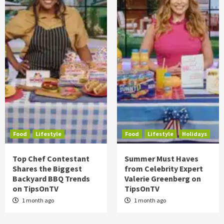
Food
Lifestyle
Food
Lifestyle
Holidays
Top Chef Contestant
Summer Must Haves
Shares the Biggest
from Celebrity Expert
Backyard BBQ Trends
Valerie Greenberg on
on TipsOnTV
TipsOnTV
1 month ago
1 month ago