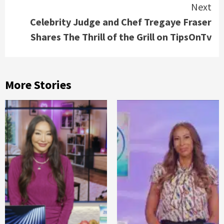
Next
Celebrity Judge and Chef Tregaye Fraser
Shares The Thrill of the Grill on TipsOnTv
More Stories