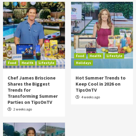
Food
Health
Lifestyle
Food
Health
Lifestyle
Holidays
Chef James Briscione
Hot Summer Trends to
Shares the Biggest
Keep Cool in 2026 on
Trends for
TipsOnTV
Transforming Summer
4 weeks ago
Parties on TipsOnTV
2 weeks ago