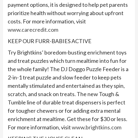
payment options, it is designed to help pet parents
prioritize health without worrying about upfront
costs. For more information, visit
www.carecredit.com
KEEP OUR FURR-BABIES ACTIVE
Try Brightkins’ boredom-busting enrichment toys
and treat puzzles which turn mealtime into fun for
the whole family! The DJ Doggo Puzzle Feeder is a
2-in-1 treat puzzle and slow feeder to keep pets
mentally stimulated and entertained as they spin,
scratch, and snack on treats. The new Tough &
Tumble line of durable treat dispensers is perfect
for tougher chewers or for adding extra mental
enrichment at mealtime. Get these for $30 or less.
For more information, visit
www.brightkins.com