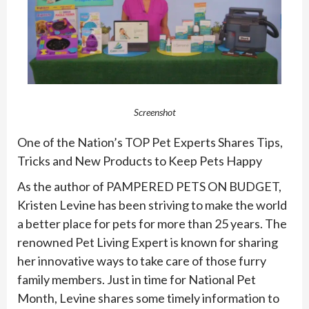
Screenshot
One of the Nation’s TOP
Pet
Experts Shares Tips,
Tricks and New Products to Keep
Pet
s Happy
As the author of PAMPERED
PET
S ON BUDGET,
Kristen Levine has been striving to make the world
a better place for
pet
s for more than 25 years. The
renowned
Pet
Living Expert is known for sharing
her innovative ways to take care of those furry
family members. Just in time for National
Pet
Month
, Levine shares some timely information to