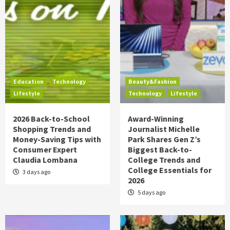
Education
Technology
Beauty&Fashion
Lifestyle
Technology
Lifestyle
2026 Back-to-School
Award-Winning
Shopping Trends and
Journalist Michelle
Money-Saving Tips with
Park Shares Gen Z’s
Consumer Expert
Biggest Back-to-
Claudia Lombana
College Trends and
College Essentials for
3 days ago
2026
5 days ago