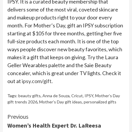
IPSY. It is a curated beauty membership that
delivers some of the most viral, coveted skincare
and makeup products right to your door every
month. For Mother’s Day, gift an IPSY subscription
starting at $105 for three months, getting her five
full-size products each month. It is one of the top
ways people discover new beauty favorites, which
makes it a gift that keeps on giving. Try the Laura
Geller Wearables palette and the Saie Beauty
concealer, which is great under TV lights. Check it
out at
ipsy.com/gift
.
Tags:
beauty gifts
,
Anna de Souza
,
Cricut
,
IPSY
,
Mother’s Day
gift trends 2026
,
Mother’s Day gift ideas
,
personalized gifts
Continue
Previous
Women’s Health Expert Dr. LaReesa
Reading