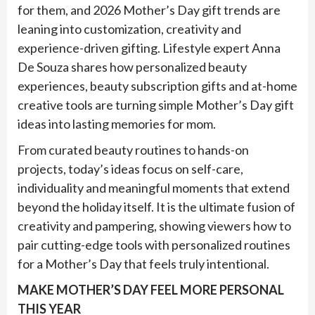
for them, and 2026 Mother’s Day gift trends are
leaning into customization, creativity and
experience-driven gifting. Lifestyle expert Anna
De Souza shares how personalized beauty
experiences, beauty subscription gifts and at-home
creative tools are turning simple Mother’s Day gift
ideas into lasting memories for mom.
From curated beauty routines to hands-on
projects, today’s ideas focus on self-care,
individuality and meaningful moments that extend
beyond the holiday itself. It is the ultimate fusion of
creativity and pampering, showing viewers how to
pair cutting-edge tools with personalized routines
for a Mother’s Day that feels truly intentional.
MAKE MOTHER’S DAY FEEL MORE PERSONAL
THIS YEAR