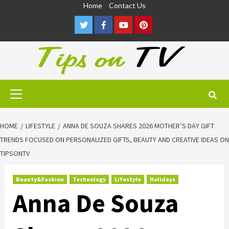
Skip
Home
Contact Us
to
Twitter
Facebook
Youtube
Pinterest
content
Primary
Menu
HOME
LIFESTYLE
ANNA DE SOUZA SHARES 2026 MOTHER’S DAY GIFT
TRENDS FOCUSED ON PERSONALIZED GIFTS, BEAUTY AND CREATIVE IDEAS ON
TIPSONTV
Beauty&Fashion
Technology
Lifestyle
Holidays
Anna De Souza