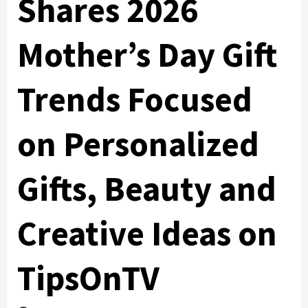
Shares 2026
Mother’s Day Gift
Trends Focused
on Personalized
Gifts, Beauty and
Creative Ideas on
TipsOnTV