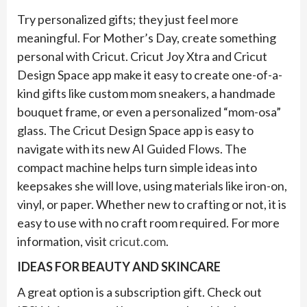
Try personalized gifts; they just feel more
meaningful. For Mother’s Day, create something
personal with Cricut. Cricut Joy Xtra and Cricut
Design Space app make it easy to create one-of-a-
kind gifts like custom mom sneakers, a handmade
bouquet frame, or even a personalized “mom-osa”
glass. The Cricut Design Space app is easy to
navigate with its new AI Guided Flows. The
compact machine helps turn simple ideas into
keepsakes she will love, using materials like iron-on,
vinyl, or paper. Whether new to crafting or not, it is
easy to use with no craft room required. For more
information, visit
cricut.com
.
IDEAS FOR BEAUTY AND SKINCARE
A great option is a subscription gift. Check out