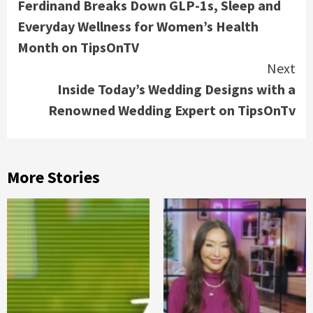
Ferdinand Breaks Down GLP-1s, Sleep and
Everyday Wellness for Women’s Health
Month on TipsOnTV
Next
Inside Today’s Wedding Designs with a
Renowned Wedding Expert on TipsOnTv
More Stories