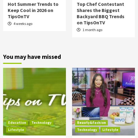
Hot Summer Trends to
Top Chef Contestant
Keep Cool in 2026 on
Shares the Biggest
TipsOnTV
Backyard BBQ Trends
on TipsOnTV
4 weeks ago
1 month ago
You may have missed
Education
Technology
Beauty&Fashion
Lifestyle
Technology
Lifestyle