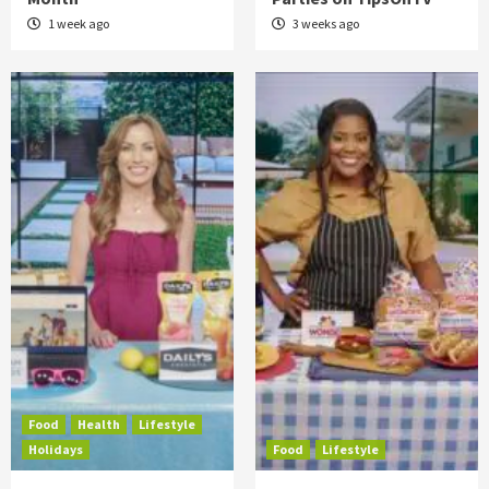
1 week ago
3 weeks ago
Food
Health
Lifestyle
Holidays
Food
Lifestyle