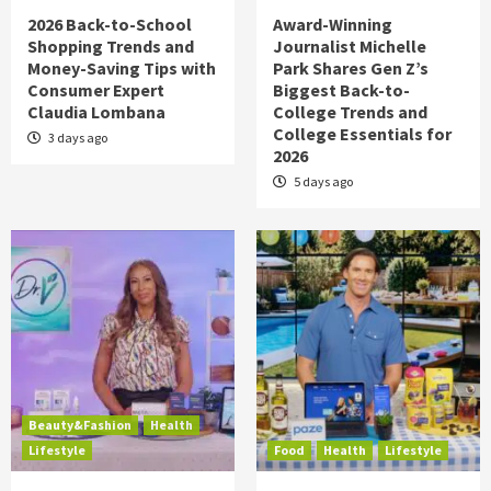
2026 Back-to-School
Award-Winning
Shopping Trends and
Journalist Michelle
Money-Saving Tips with
Park Shares Gen Z’s
Consumer Expert
Biggest Back-to-
Claudia Lombana
College Trends and
College Essentials for
3 days ago
2026
5 days ago
Beauty&Fashion
Health
Lifestyle
Food
Health
Lifestyle