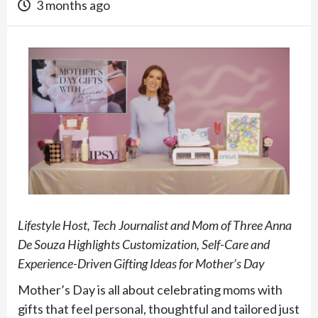
3 months ago
Lifestyle Host, Tech Journalist and Mom of Three Anna
De Souza Highlights Customization, Self-Care and
Experience-Driven Gifting Ideas for Mother’s Day
Mother’s Day is all about celebrating moms with
gifts that feel personal, thoughtful and tailored just