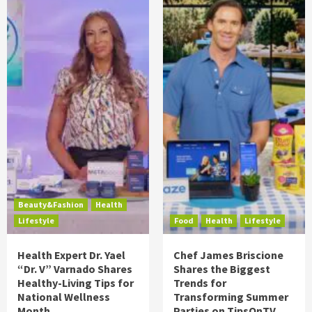
Beauty&Fashion
Health
Lifestyle
Food
Health
Lifestyle
Health Expert Dr. Yael
Chef James Briscione
“Dr. V” Varnado Shares
Shares the Biggest
Healthy-Living Tips for
Trends for
National Wellness
Transforming Summer
Month
Parties on TipsOnTV