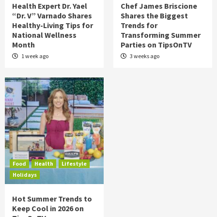
Health Expert Dr. Yael
Chef James Briscione
“Dr. V” Varnado Shares
Shares the Biggest
Healthy-Living Tips for
Trends for
National Wellness
Transforming Summer
Month
Parties on TipsOnTV
1 week ago
3 weeks ago
Food
Health
Lifestyle
Holidays
Hot Summer Trends to
Keep Cool in 2026 on