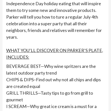
Independence Day holiday eating that will inspire
them to try some new and innovative products.
Parker will tell you how to ture a regular July 4th
celebration into a super party that all their
neighbors, friends and relatives will remember for
years.
WHAT YOU’LL DISCOVER ON PARKER’S PLATE,
INCLUDES:
BEVERAGE BEST—Why wine spritzers are the
latest outdoor party trend
CHIPS & DIPS–Find out why not all chips and dips
are created equal
GRILL THRILLS—Tasty tips to go from grill to
gourmet
I SCREAM—Why great ice cream is a must for a