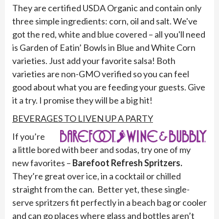
They are certified USDA Organic and contain only
three simple ingredients: corn, oil and salt. We've
got the red, white and blue covered – all you'll need
is Garden of Eatin’ Bowls in Blue and White Corn
varieties. Just add your favorite salsa! Both
varieties are non-GMO verified so you can feel
good about what you are feeding your guests. Give
it a try. I promise they will be a big hit!
BEVERAGES TO LIVEN UP A PARTY
If you’re
a little bored with beer and sodas, try one of my
new favorites –
Barefoot Refresh Spritzers.
They’re great over ice, in a cocktail or chilled
straight from the can. Better yet, these single-
serve spritzers fit perfectly in a beach bag or cooler
and can go places where glass and bottles aren’t