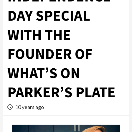
DAY SPECIAL
WITH THE
FOUNDER OF
WHAT’S ON
PARKER’S PLATE
10 years ago