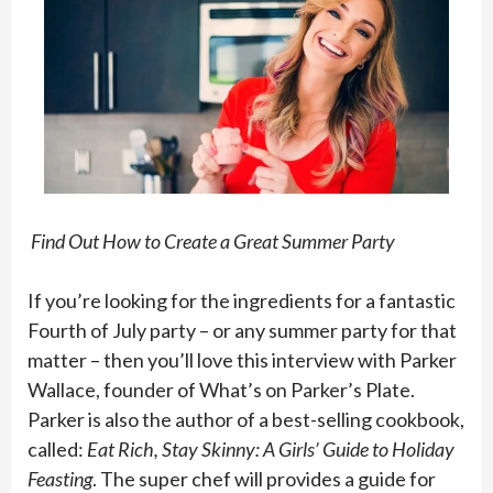
Find Out How to Create a Great Summer Party
If you’re looking for the ingredients for a fantastic
Fourth of July party – or any summer party for that
matter – then you’ll love this interview with Parker
Wallace, founder of What’s on Parker’s Plate.
Parker is also the author of a best-selling cookbook,
called:
Eat Rich, Stay Skinny: A Girls’ Guide to Holiday
Feasting
. The super chef will provides a guide for