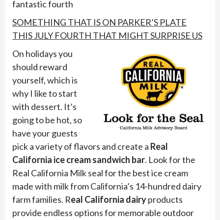
fantastic fourth
SOMETHING THAT IS ON PARKER’S PLATE
THIS JULY FOURTH THAT MIGHT SURPRISE US
On holidays you
should reward
yourself, which is
why I like to start
with dessert. It’s
going to be hot, so
have your guests
pick a variety of flavors and create a
Real
California ice cream sandwich bar
. Look for the
Real California Milk seal for the best ice cream
made with milk from California’s 14-hundred dairy
farm families. R
eal California dairy
products
provide endless options for memorable outdoor