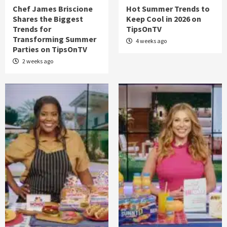
Chef James Briscione
Hot Summer Trends to
Shares the Biggest
Keep Cool in 2026 on
Trends for
TipsOnTV
Transforming Summer
4 weeks ago
Parties on TipsOnTV
2 weeks ago