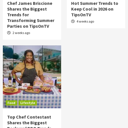
Chef James Briscione
Hot Summer Trends to
Shares the Biggest
Keep Cool in 2026 on
Trends for
TipsOnTV
Transforming Summer
4 weeks ago
Parties on TipsOnTV
2 weeks ago
Food
Lifestyle
Top Chef Contestant
Shares the Biggest