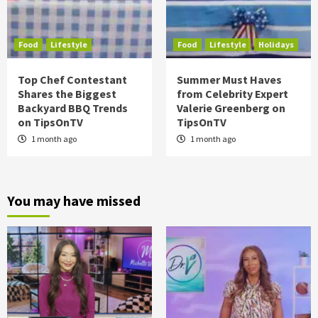
Food
Lifestyle
Food
Lifestyle
Holidays
Top Chef Contestant
Summer Must Haves
Shares the Biggest
from Celebrity Expert
Backyard BBQ Trends
Valerie Greenberg on
on TipsOnTV
TipsOnTV
1 month ago
1 month ago
You may have missed