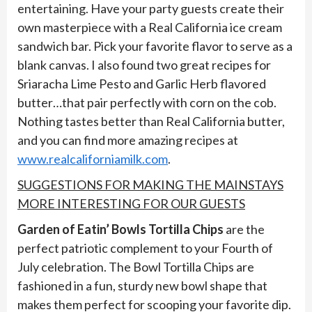
entertaining. Have your party guests create their
own masterpiece with a Real California ice cream
sandwich bar. Pick your favorite flavor to serve as a
blank canvas. I also found two great recipes for
Sriaracha Lime Pesto and Garlic Herb flavored
butter…that pair perfectly with corn on the cob.
Nothing tastes better than Real California butter,
and you can find more amazing recipes at
www.realcaliforniamilk.com
.
SUGGESTIONS FOR MAKING THE MAINSTAYS
MORE INTERESTING FO
R OUR GUESTS
Garden of Eatin’ Bowls Tortilla Chips
are the
perfect patriotic complement to your Fourth of
July celebration. The Bowl Tortilla Chips are
fashioned in a fun, sturdy new bowl shape that
makes them perfect for scooping your favorite dip.