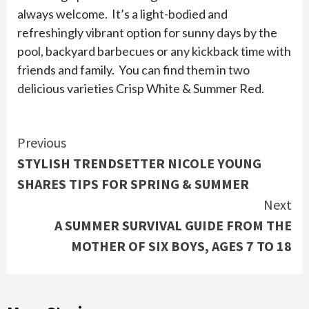
always welcome. It’s a light-bodied and
refreshingly vibrant option for sunny days by the
pool, backyard barbecues or any kickback time with
friends and family. You can find them in two
delicious varieties Crisp White & Summer Red.
Continue
Previous
STYLISH TRENDSETTER NICOLE YOUNG
Reading
SHARES TIPS FOR SPRING & SUMMER
Next
A SUMMER SURVIVAL GUIDE FROM THE
MOTHER OF SIX BOYS, AGES 7 TO 18