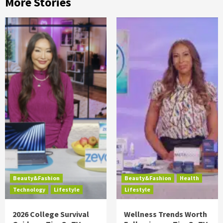
More Stories
Beauty&Fashion
Beauty&Fashion
Health
Technology
Lifestyle
Lifestyle
2026 College Survival
Wellness Trends Worth