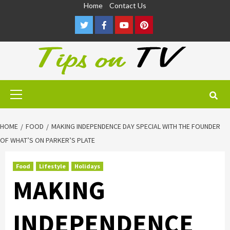
Skip
Home
Contact Us
to
Twitter
Facebook
Youtube
Pinterest
content
Primary
Menu
HOME
FOOD
MAKING INDEPENDENCE DAY SPECIAL WITH THE FOUNDER
OF WHAT’S ON PARKER’S PLATE
Food
Lifestyle
Holidays
MAKING
INDEPENDENCE