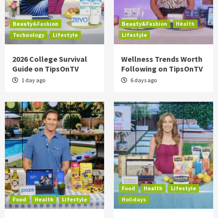
Beauty&Fashion
Beauty&Fashion
Health
Technology
Lifestyle
Lifestyle
2026 College Survival
Wellness Trends Worth
Guide on TipsOnTV
Following on TipsOnTV
1 day ago
6 days ago
Food
Health
Lifestyle
Food
Health
Lifestyle
Holidays