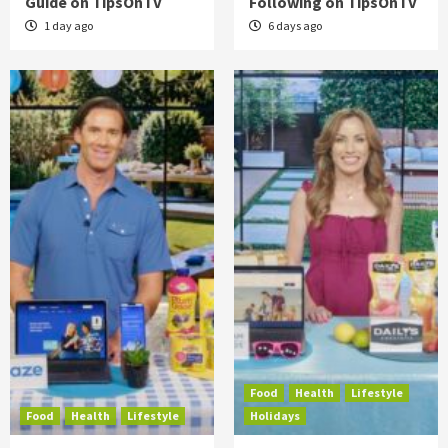
Guide on TipsOnTV
Following on TipsOnTV
1 day ago
6 days ago
Food
Health
Lifestyle
Food
Health
Lifestyle
Holidays