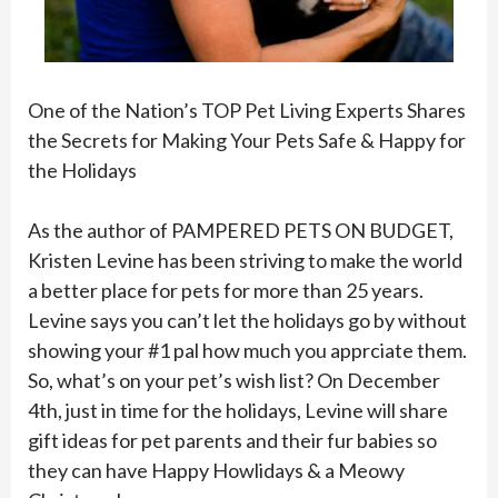
One of the Nation’s TOP Pet Living Experts Shares
the Secrets for Making Your Pets Safe & Happy for
the Holidays
As the author of PAMPERED PETS ON BUDGET,
Kristen Levine has been striving to make the world
a better place for pets for more than 25 years.
Levine says you can’t let the holidays go by without
showing your #1 pal how much you apprciate them.
So, what’s on your pet’s wish list? On December
4th, just in time for the holidays, Levine will share
gift ideas for pet parents and their fur babies so
they can have Happy Howlidays & a Meowy