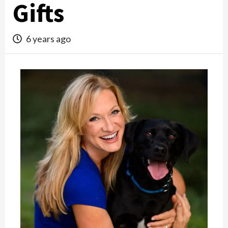
Gifts
6 years ago