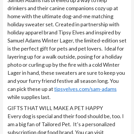
Samuel Adams has brewed up a way to help
drinkers and their canine companions cozy up at
home with the ultimate dog-and-me matching
holiday sweater set. Created in partnership with
holiday apparel brand Tipsy Elves and inspired by
Samuel Adams Winter Lager, the limited-edition set
is the perfect gift for pets and pet lovers. Ideal for
layering up for a walk outside, posing for a holiday
photo or curling up by the fire with a cold Winter
Lager in hand, these sweaters are sure to keep you
and your furry friend festive all season long. You
can pick these up at
tipsyelves.com/sam-adams
while supplies last.
GIFTS THAT WILL MAKE A PET HAPPY
Every dog is special and their food should be, too. I
am a big fan of Tailored Pet. It’s a personalized
subscription dog food brand. You can visit