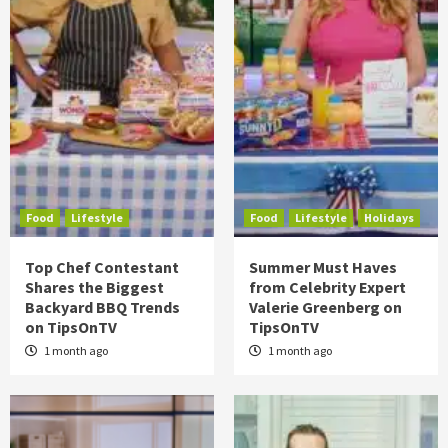
Food
Lifestyle
Food
Lifestyle
Holidays
Top Chef Contestant
Summer Must Haves
Shares the Biggest
from Celebrity Expert
Backyard BBQ Trends
Valerie Greenberg on
on TipsOnTV
TipsOnTV
1 month ago
1 month ago