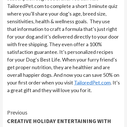
TailoredPet.com to complete a short 3 minute quiz
where you’ll share your dog’s age, breed size,
sensitivities, health & wellness goals. They use
that information to craft a formula that’s just right
for your dog and it’s delivered directly to your door
with free shipping. They even offer a 100%
satisfaction guarantee. It’s personalized recipes
for your Dog’s Best Life. When your furry friend’s
get proper nutrition, they are healthier and are
overall happier dogs. And now you can save 50% on
your first order when you visit
TailoredPet.com
. It’s
a great gift and they will love you for it.
Continue
Previous
CREATIVE HOLIDAY ENTERTAINING WITH
Reading