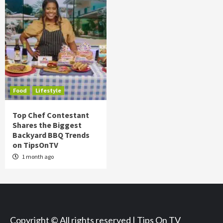
Food
Lifestyle
Top Chef Contestant
Shares the Biggest
Backyard BBQ Trends
on TipsOnTV
1 month ago
Copyright © All rights reserved | Tips On TV