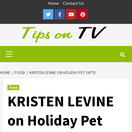
Skip
Home
Contact Us
to
Twitter
Facebook
Youtube
Pinterest
content
Primary
Menu
HOME
FOOD
KRISTEN LEVINE ON HOLIDAY PET GIFTS
Food
KRISTEN LEVINE
on Holiday Pet