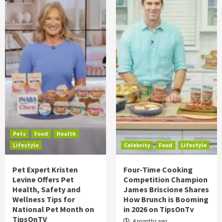
Pets
Food
Health
Lifestyle
Celebrity
Food
Lifestyle
Pet Expert Kristen
Four-Time Cooking
Levine Offers Pet
Competition Champion
Health, Safety and
James Briscione Shares
Wellness Tips for
How Brunch is Booming
National Pet Month on
in 2026 on TipsOnTv
TipsOnTV
4 months ago