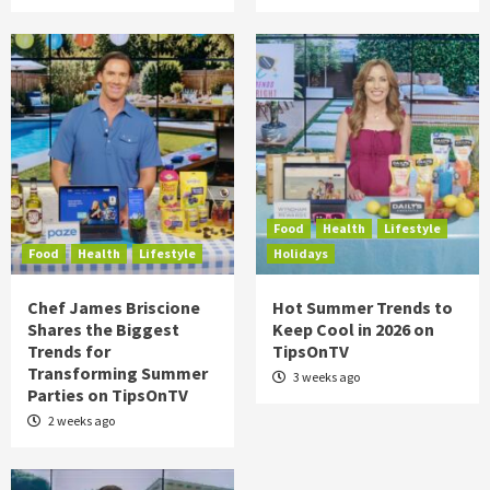
Food
Health
Lifestyle
Food
Health
Lifestyle
Holidays
Chef James Briscione
Hot Summer Trends to
Shares the Biggest
Keep Cool in 2026 on
Trends for
TipsOnTV
Transforming Summer
3 weeks ago
Parties on TipsOnTV
2 weeks ago