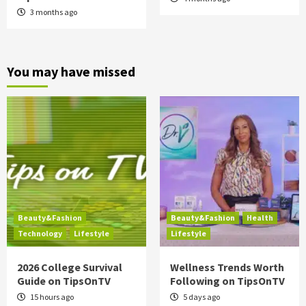
3 months ago
You may have missed
Beauty&Fashion
Beauty&Fashion
Health
Technology
Lifestyle
Lifestyle
2026 College Survival
Wellness Trends Worth
Guide on TipsOnTV
Following on TipsOnTV
15 hours ago
5 days ago