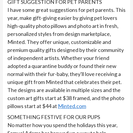
GIFT SUGGESTION FOR PET PARENTS
I have some great suggestions for pet parents. This
year, make gift-giving easier by giving pet lovers
high-quality photo pillows and photo art in fresh,
personalized styles from design marketplace,
Minted. They offer unique, customizable and
premium quality gifts designed by their community
of independent artists. Whether your friend
adopted a quarantine buddy or found their new
normal with their fur-baby, they'll love receiving a
unique gift from Minted that celebrates their pet.
The designs are available in multiple sizes and the
custom art gifts start at $38 framed, and the photo
pillows start at $44 at
Minted.com
SOMETHING FESTIVE FOR OUR PUPS
No matter how you spend the holidays this year,