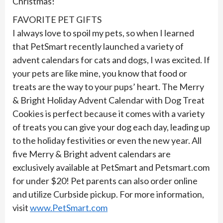
Christmas!
FAVORITE PET GIFTS
I always love to spoil my pets, so when I learned
that PetSmart recently launched a variety of
advent calendars for cats and dogs, I was excited. If
your pets are like mine, you know that food or
treats are the way to your pups’ heart. The Merry
& Bright Holiday Advent Calendar with Dog Treat
Cookies is perfect because it comes with a variety
of treats you can give your dog each day, leading up
to the holiday festivities or even the new year. All
five Merry & Bright advent calendars are
exclusively available at PetSmart and Petsmart.com
for under $20! Pet parents can also order online
and utilize Curbside pickup. For more information,
visit
www.PetSmart.com