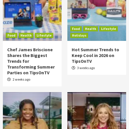
Food
Health
Lifestyle
Food
Health
Lifestyle
Holidays
Chef James Briscione
Hot Summer Trends to
Shares the Biggest
Keep Cool in 2026 on
Trends for
TipsOnTV
Transforming Summer
3 weeks ago
Parties on TipsOnTV
2 weeks ago