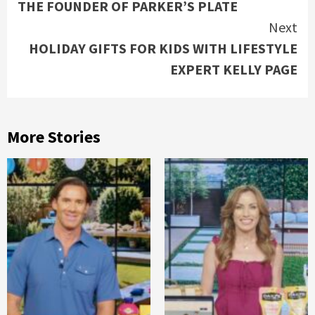
THE FOUNDER OF PARKER’S PLATE
Next
HOLIDAY GIFTS FOR KIDS WITH LIFESTYLE
EXPERT KELLY PAGE
More Stories