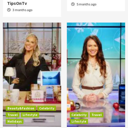
TipsOnTv
5 months ago
3 months ago
Beauty&Fashion
Celebrity
Travel
Lifestyle
Celebrity
Travel
Holidays
Lifestyle