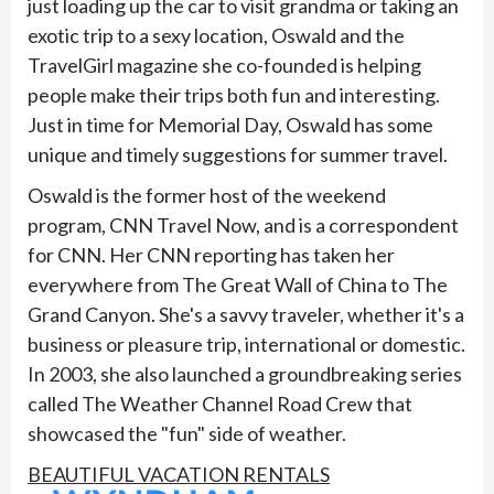
just loading up the car to visit grandma or taking an
exotic trip to a sexy location, Oswald and the
TravelGirl magazine she co-founded is helping
people make their trips both fun and interesting.
Just in time for Memorial Day, Oswald has some
unique and timely suggestions for summer travel.
Oswald is the former host of the weekend
program, CNN Travel Now, and is a correspondent
for CNN. Her CNN reporting has taken her
everywhere from The Great Wall of China to The
Grand Canyon. She's a savvy traveler, whether it's a
business or pleasure trip, international or domestic.
In 2003, she also launched a groundbreaking series
called The Weather Channel Road Crew that
showcased the "fun" side of weather.
BEAUTIFUL VACATION RENTALS