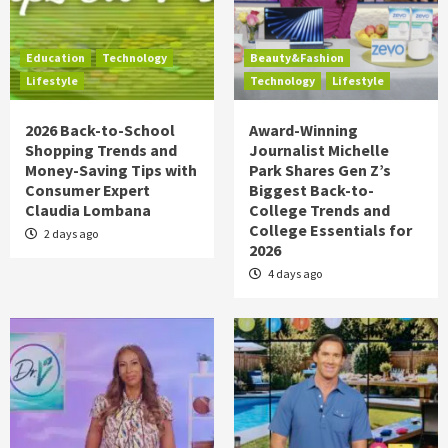
Education
Technology
Beauty&Fashion
Lifestyle
Technology
Lifestyle
2026 Back-to-School
Award-Winning
Shopping Trends and
Journalist Michelle
Money-Saving Tips with
Park Shares Gen Z’s
Consumer Expert
Biggest Back-to-
Claudia Lombana
College Trends and
College Essentials for
2 days ago
2026
4 days ago