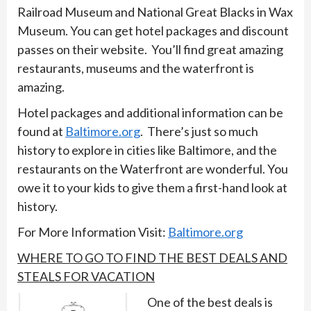
Railroad Museum and National Great Blacks in Wax
Museum. You can get hotel packages and discount
passes on their website. You’ll find great amazing
restaurants, museums and the waterfront is
amazing.
Hotel packages and additional information can be
found at
Baltimore.org
. There’s just so much
history to explore in cities like Baltimore, and the
restaurants on the Waterfront are wonderful. You
owe it to your kids to give them a first-hand look at
history.
For More Information Visit:
Baltimore.org
WHERE TO GO TO FIND THE BEST DEALS AND
STEALS FOR VACATION
One of the best deals is