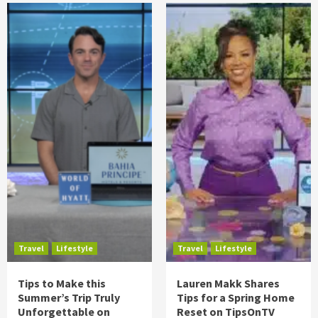
Travel
Lifestyle
Travel
Lifestyle
Tips to Make this
Lauren Makk Shares
Summer’s Trip Truly
Tips for a Spring Home
Unforgettable on
Reset on TipsOnTV