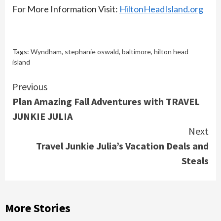
For More Information Visit:
HiltonHeadIsland.org
Tags:
Wyndham
,
stephanie oswald
,
baltimore
,
hilton head
island
Continue
Previous
Plan Amazing Fall Adventures with TRAVEL
Reading
JUNKIE JULIA
Next
Travel Junkie Julia’s Vacation Deals and
Steals
More Stories