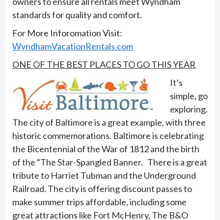
owners to ensure all rentals meet Wyndham
standards for quality and comfort.
For More Inforomation Visit:
WyndhamVacationRentals.com
ONE OF THE BEST PLACES TO GO THIS YEAR
It’s
simple, go
exploring.
The city of Baltimore is a great example, with three
historic commemorations. Baltimore is celebrating
the Bicentennial of the War of 1812 and the birth
of the “The Star-Spangled Banner. There is a great
tribute to Harriet Tubman and the Underground
Railroad. The city is offering discount passes to
make summer trips affordable, including some
great attractions like Fort McHenry, The B&O