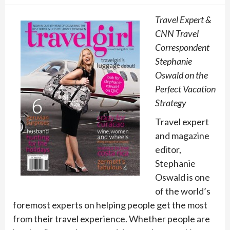
Travel Expert &
CNN Travel
Correspondent
Stephanie
Oswald on the
Perfect Vacation
Strategy
Travel expert
and magazine
editor,
Stephanie
Oswald is one
of the world’s
foremost experts on helping people get the most
from their travel experience. Whether people are