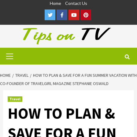
Skip
Home
Contact Us
to
Twitter
Facebook
Youtube
Pinterest
content
Primary
Menu
HOME
TRAVEL
HOW TO PLAN & SAVE FOR A FUN SUMMER VACATION WITH
CO-FOUNDER OF TRAVELGIRL MAGAZINE STEPHANIE OSWALD
Travel
HOW TO PLAN &
SAVE FOR A FUN