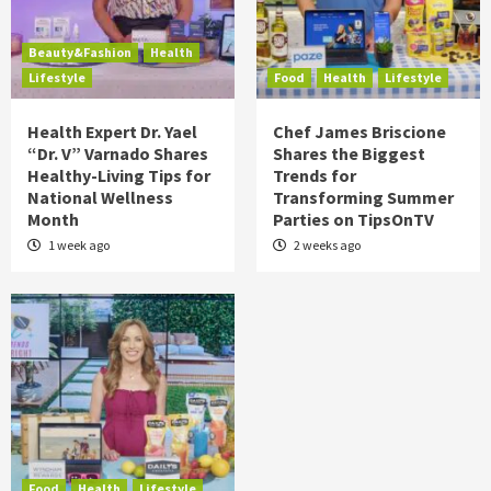
Beauty&Fashion
Health
Lifestyle
Food
Health
Lifestyle
Health Expert Dr. Yael
Chef James Briscione
“Dr. V” Varnado Shares
Shares the Biggest
Healthy-Living Tips for
Trends for
National Wellness
Transforming Summer
Month
Parties on TipsOnTV
1 week ago
2 weeks ago
Food
Health
Lifestyle