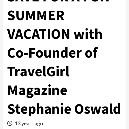
SUMMER
VACATION with
Co-Founder of
TravelGirl
Magazine
Stephanie Oswald
13 years ago