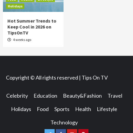
Holidays
Hot Summer Trends to
Keep Cool in 2026 on
TipsOnTV
4 weeks ago
Copyright © All rights reserved | Tips On TV
Celebrity
Education
Beauty&Fashion
Travel
Holidays
Food
Sports
Health
Lifestyle
Technology