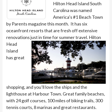
Hilton Head Island South
Carolina was named
America’s #1 Beach Town
by Parents magazine this month. It has six
oceanfront resorts that are fresh off extensive
renovations just in
time for summer travel. Hilton
Head
Island
has great
shopping, and you’ll love the ships and the
lighthouse at Harbour Town. Great family beaches,
with 24 golf courses, 100 miles of biking trails, 300
tennis courts, 8 marinas and great restaurants.