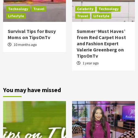
Technology
Travel
Celebrity
Technology
Lifestyle
Travel
Lifestyle
Survival Tips for Busy
Summer ‘Must Haves’
Moms on TipsOnTv
from Red Carpet Host
and Fashion Expert
10 months ago
Valerie Greenberg on
TipsOnTv
1 year ago
You may have missed