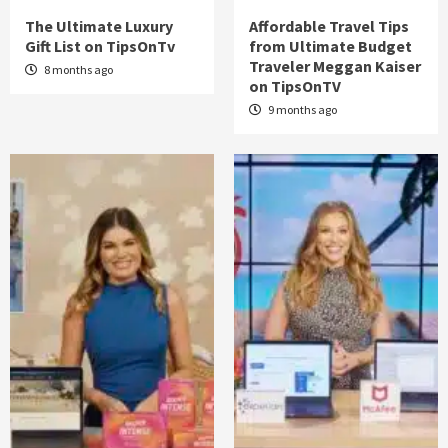
The Ultimate Luxury
Affordable Travel Tips
Gift List on TipsOnTv
from Ultimate Budget
Traveler Meggan Kaiser
8 months ago
on TipsOnTV
9 months ago