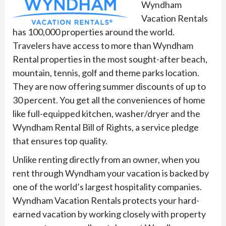
Wyndham
Vacation Rentals
has 100,000 properties around the world.
Travelers have access to more than Wyndham
Rental properties in the most sought-after beach,
mountain, tennis, golf and theme parks location.
They are now offering summer discounts of up to
30 percent. You get all the conveniences of home
like full-equipped kitchen, washer/dryer and the
Wyndham Rental Bill of Rights, a service pledge
that ensures top quality.
Unlike renting directly from an owner, when you
rent through Wyndham your vacation is backed by
one of the world’s largest hospitality companies.
Wyndham Vacation Rentals protects your hard-
earned vacation by working closely with property