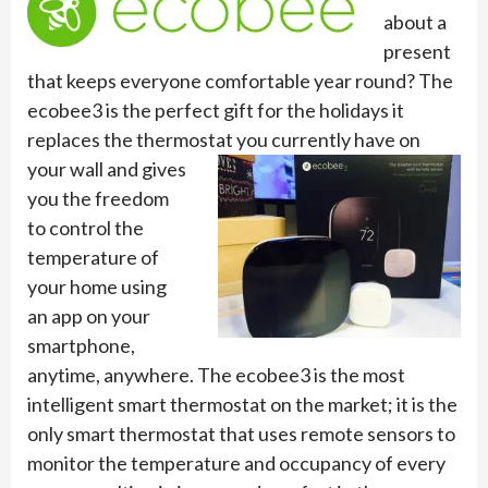
about a
present
that keeps everyone comfortable year round? The
ecobee3 is the perfect gift for the holidays it
replaces the thermostat you currently
have on
your wall and gives
you the freedom
to control the
temperature of
your home using
an app on your
smartphone,
anytime, anywhere. The ecobee3 is the most
intelligent smart thermostat on the market; it is the
only smart thermostat that uses remote sensors to
monitor the temperature and occupancy of every