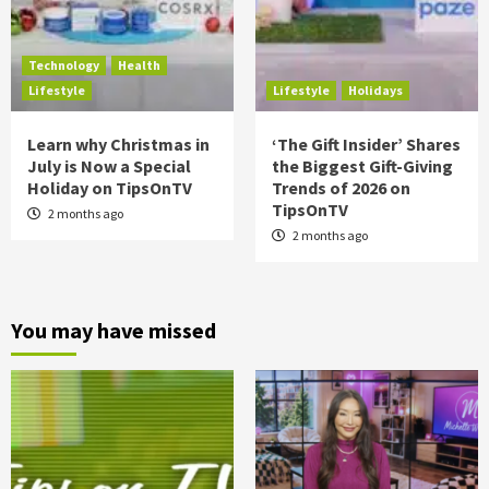
Technology
Health
Lifestyle
Lifestyle
Holidays
Learn why Christmas in
‘The Gift Insider’ Shares
July is Now a Special
the Biggest Gift-Giving
Holiday on TipsOnTV
Trends of 2026 on
TipsOnTV
2 months ago
2 months ago
You may have missed