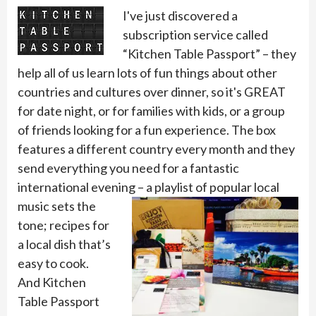
I've just discovered a
subscription service called
“Kitchen Table Passport” – they
help all of us learn lots of fun things about other
countries and cultures over dinner, so it's GREAT
for date night, or for families with kids, or a group
of friends looking for a fun experience. The box
features a different country every month and they
send everything you need for a fantastic
international evening – a playlist of popular
local
music sets the
tone; recipes for
a local dish that’s
easy to cook.
And Kitchen
Table Passport