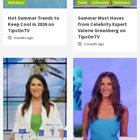
Holidays
Food
Lifestyle
Holidays
Hot Summer Trends to
Summer Must Haves
Keep Cool in 2026 on
from Celebrity Expert
TipsOnTV
Valerie Greenberg on
TipsOnTV
4 weeks ago
1 month ago