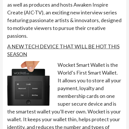
as well as produces and hosts Awaken Inspire
Create (AIC-TV), an exciting new interview series
featuring passionate artists & innovators, designed
to motivate viewers to pursue their creative
passions.
A NEW TECH DEVICE THAT WILL BE HOT THIS
SEASON
Wocket Smart Wallet is the
World’s First Smart Wallet.
It allows you to store all your
payment, loyalty and
membership cards on one
super secure device and is
the smartest wallet you’ll ever own. Wocket is your
wallet. It keeps your wallet thin, helps protect your
identity, and reduces the number and types of