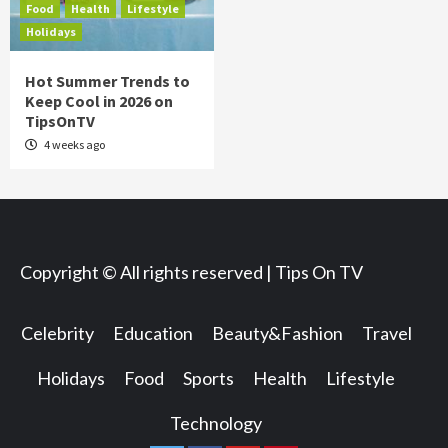
Food
Health
Lifestyle
Holidays
Hot Summer Trends to
Keep Cool in 2026 on
TipsOnTV
4 weeks ago
Copyright © All rights reserved | Tips On TV
Celebrity
Education
Beauty&Fashion
Travel
Holidays
Food
Sports
Health
Lifestyle
Technology