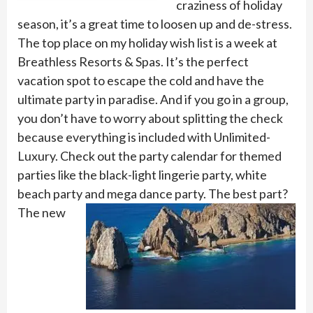
craziness of holiday
season, it’s a great time to loosen up and de-stress.
The top place on my holiday wish list is a week at
Breathless Resorts & Spas. It’s the perfect
vacation spot to escape the cold and have the
ultimate party in paradise. And if you go in a group,
you don’t have to worry about splitting the check
because everything is included with Unlimited-
Luxury. Check out the party calendar for themed
parties like the black-light lingerie party, white
beach party and mega dance party. The best part?
Th
e new