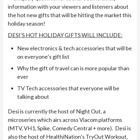
information with your viewers and listeners about
the hot new gifts that will be hitting the market this
holiday season!
DESI’S HOT HOLIDAY GIFTS WILL INCLUDE:
New electronics & tech accessories that will be
on everyone’s gift list
Why the gift of travel can is more popular than
ever
TV Tech accessories that everyone will be
talking about
Desi is currently the host of Night Out, a
microseries which airs across Viacom platforms
(MTV, VH1, Spike, Comedy Central + more). Desi is
also the host of HealthiNation’s TryOut Workout,