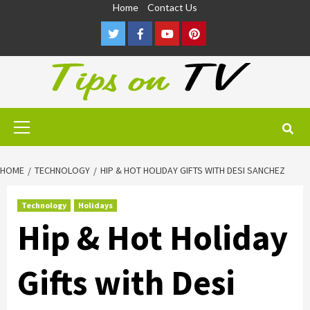
Skip
Home
Contact Us
to
Twitter
Facebook
Youtube
Pinterest
content
Primary
Menu
HOME
TECHNOLOGY
HIP & HOT HOLIDAY GIFTS WITH DESI SANCHEZ
Technology
Holidays
Hip & Hot Holiday
Gifts with Desi