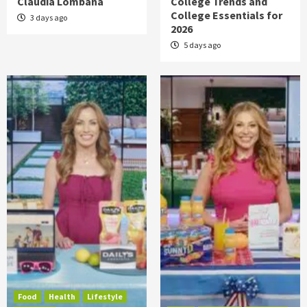
Claudia Lombana
College Trends and
College Essentials for
3 days ago
2026
5 days ago
Food
Health
Lifestyle