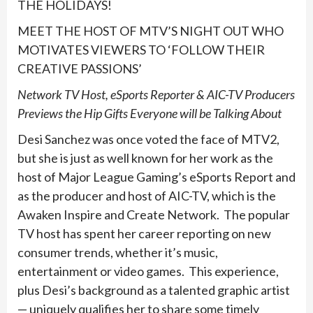
THE HOLIDAYS!
MEET THE HOST OF MTV’S NIGHT OUT WHO
MOTIVATES VIEWERS TO ‘FOLLOW THEIR
CREATIVE PASSIONS’
Network TV Host, eSports Reporter & AIC-TV Producers
Previews the Hip Gifts Everyone will be Talking About
Desi Sanchez was once voted the face of MTV2,
but she is just as well known for her work as the
host of Major League Gaming’s eSports Report and
as the producer and host of AIC-TV, which is the
Awaken Inspire and Create Network. The popular
TV host has spent her career reporting on new
consumer trends, whether it’s music,
entertainment or video games. This experience,
plus Desi’s background as a talented graphic artist
— uniquely qualifies her to share some timely