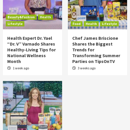
Beauty&Fashion
Health
Lifestyle
Food
Health
Lifestyle
Health Expert Dr. Yael
Chef James Briscione
“Dr. V” Varnado Shares
Shares the Biggest
Healthy-Living Tips for
Trends for
National Wellness
Transforming Summer
Month
Parties on TipsOnTV
1 week ago
3 weeks ago