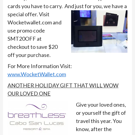
cards you have to carry. And just for you,
we have a
special offer. Visit
Wocketwallet.com and
use promo code
SMT20OFF at
checkout to save $20
off your purchase.
For More Information Visit:
www.WocketWallet.com
ANOTHER HOLIDAY GIFT THAT WILL WOW
OUR LOVED ONE
Give your loved ones,
or yourself the gift of
travel this year. You
know, after the