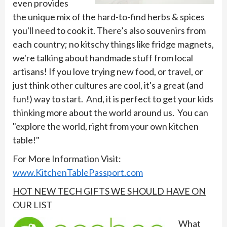
even provides
the unique mix of the hard-to-find herbs & spices
you'll need to cook it. There’s also souvenirs from
each country; no kitschy things like fridge magnets,
we're talking about handmade stuff from local
artisans! If you love trying new food, or travel, or
just think other cultures are cool, it's a great (and
fun!) way to start. And, it is perfect to get your kids
thinking more about the world around us. You can
"explore the world, right from your own kitchen
table!"
For More Information Visit:
www.KitchenTablePassport.com
HOT NEW TECH GIFTS WE SHOULD HAVE ON
OUR LIST
What