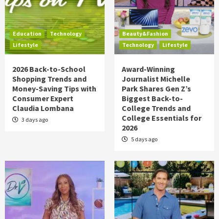
Education
Technology
Beauty&Fashion
Lifestyle
Technology
Lifestyle
2026 Back-to-School
Award-Winning
Shopping Trends and
Journalist Michelle
Money-Saving Tips with
Park Shares Gen Z’s
Consumer Expert
Biggest Back-to-
Claudia Lombana
College Trends and
College Essentials for
3 days ago
2026
5 days ago