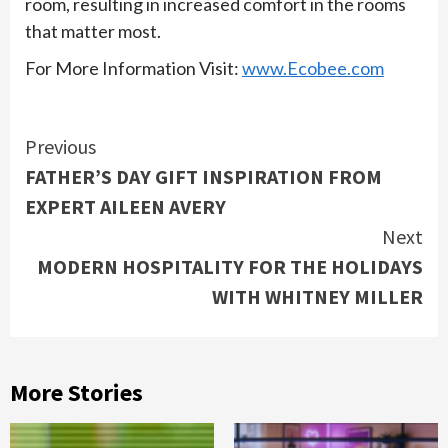
room, resulting in increased comfort in the rooms
that matter most.
For More Information Visit:
www.Ecobee.com
Continue
Previous
FATHER’S DAY GIFT INSPIRATION FROM
Reading
EXPERT AILEEN AVERY
Next
MODERN HOSPITALITY FOR THE HOLIDAYS
WITH WHITNEY MILLER
More Stories