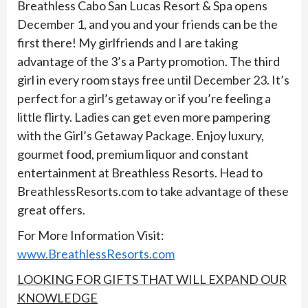
Breathless Cabo San Lucas Resort & Spa opens
December 1, and you and your friends can be the
first there! My girlfriends and I are taking
advantage of the 3’s a Party promotion. The third
girl in every room stays free until December 23. It’s
perfect for a girl’s getaway or if you’re feeling a
little flirty. Ladies can get even more pampering
with the Girl’s Getaway Package. Enjoy luxury,
gourmet food, premium liquor and constant
entertainment at Breathless Resorts. Head to
BreathlessResorts.com to take advantage of these
great offers.
For More Information Visit:
www.BreathlessResorts.com
LOOKING FOR GIFTS THAT WILL EXPAND OUR
KNOWLEDGE