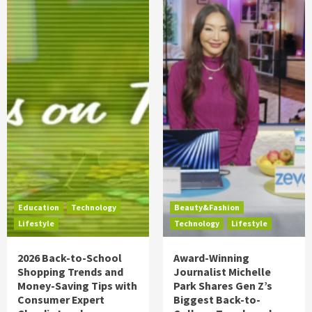
Education
Technology
Beauty&Fashion
Lifestyle
Technology
Lifestyle
2026 Back-to-School
Award-Winning
Shopping Trends and
Journalist Michelle
Money-Saving Tips with
Park Shares Gen Z’s
Consumer Expert
Biggest Back-to-