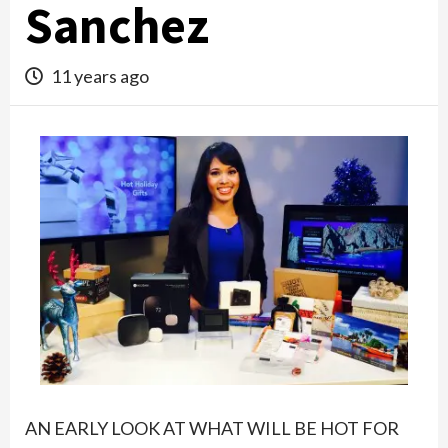
Sanchez
11 years ago
AN EARLY LOOK AT WHAT WILL BE HOT FOR