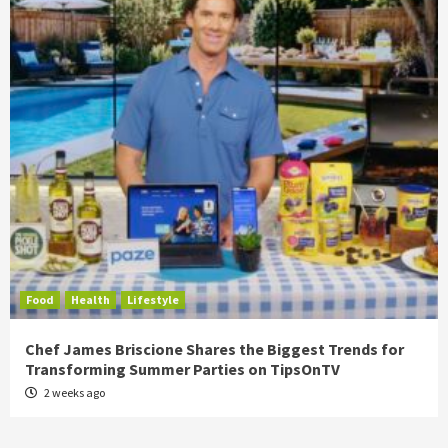
Food
Health
Lifestyle
Chef James Briscione Shares the Biggest Trends for
Transforming Summer Parties on TipsOnTV
2 weeks ago