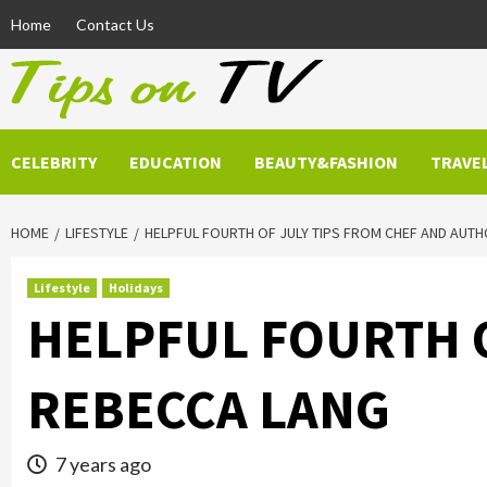
Skip
Home
Contact Us
to
content
CELEBRITY
EDUCATION
BEAUTY&FASHION
TRAVE
HOME
LIFESTYLE
HELPFUL FOURTH OF JULY TIPS FROM CHEF AND AUT
Lifestyle
Holidays
HELPFUL FOURTH O
REBECCA LANG
7 years ago