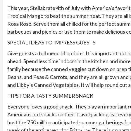
This year, Stellabrate 4th of July with America’s favor
Tropical Mango to beat the summer heat. They are all bu
Rosa Rosé. Serve them all chilled for the perfect summe
barbecues and picnics or use them to make delicious cock
SPECIAL IDEAS TO IMPRESS GUESTS
Give guests a full menu of options. It is important not
ahead. Spend less time indoors in the kitchen and mor
family because the canned veggies cut down on prep time
Beans, and Peas & Carrots, and they are all grown and 
and Libby’s Canned Vegetables. It will help round out 
TIPS FOR A TASTY SUMMER SNACK
Everyone loves a good snack. They play an important ro
Americans put snacks on their travel packing list, ever
host the 750 million anticipated summer gatherings fro
week of the entire year for Frito-Lay. There is no part