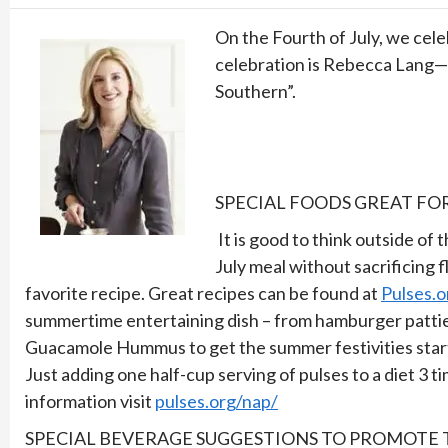
On the Fourth of July, we cel
celebration is Rebecca Lang—c
Southern”.
SPECIAL FOODS GREAT FO
It is good to think outside of 
July meal without sacrificing f
favorite recipe. Great recipes can be found at
Pulses.o
summertime entertaining dish – from hamburger patties
Guacamole Hummus to get the summer festivities starte
Just adding one half-cup serving of pulses to a diet 
information visit
pulses.org/nap/
SPECIAL BEVERAGE SUGGESTIONS TO PROMOTE T