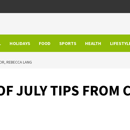
L
HOLIDAYS
FOOD
SPORTS
HEALTH
LIFESTYL
HOR, REBECCA LANG
F JULY TIPS FROM 