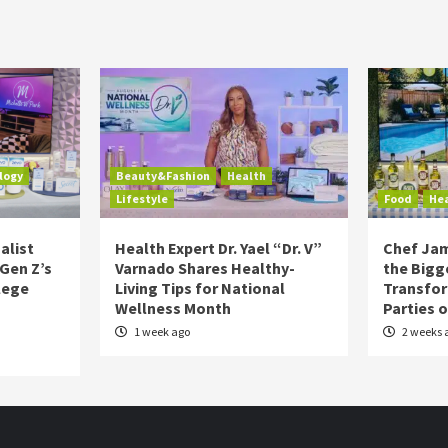
logy
Beauty&Fashion
Health
Lifestyle
Food
He
alist
Health Expert Dr. Yael “Dr. V”
Chef Jam
 Gen Z’s
Varnado Shares Healthy-
the Bigg
lege
Living Tips for National
Transfo
Wellness Month
Parties 
1 week ago
2 weeks 