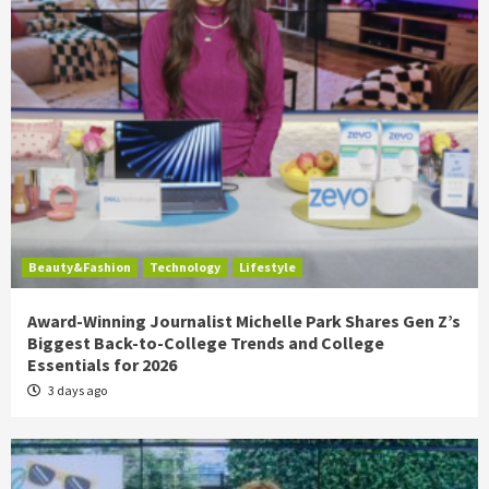
Beauty&Fashion
Technology
Lifestyle
Award-Winning Journalist Michelle Park Shares Gen Z’s
Biggest Back-to-College Trends and College
Essentials for 2026
3 days ago