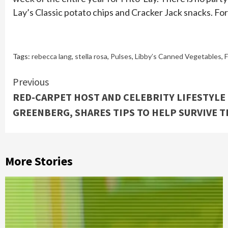
Lay’s Classic potato chips and Cracker Jack snacks. Fo
Tags:
rebecca lang
,
stella rosa
,
Pulses
,
Libby’s Canned Vegetables
,
F
Continue
Previous
RED-CARPET HOST AND CELEBRITY LIFESTYLE 
Reading
GREENBERG, SHARES TIPS TO HELP SURVIVE 
More Stories