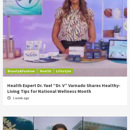
Beauty&Fashion
Health
Lifestyle
Health Expert Dr. Yael “Dr. V” Varnado Shares Healthy-
Living Tips for National Wellness Month
1 week ago