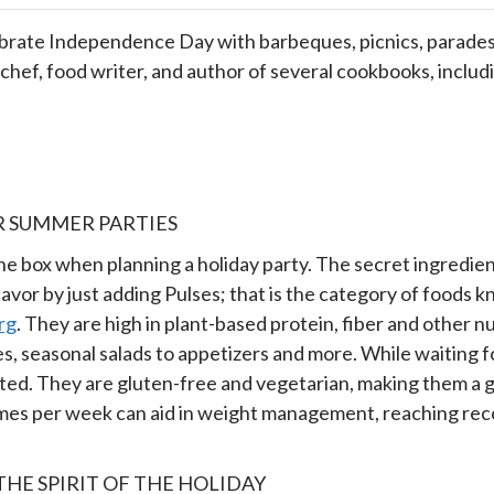
ebrate Independence Day with barbeques, picnics, parades,
hef, food writer, and author of several cookbooks, includ
R SUMMER PARTIES
the box when planning a holiday party. The secret ingredient 
lavor by just adding Pulses; that is the category of foods k
rg
. They are high in plant-based protein, fiber and other nu
, seasonal salads to appetizers and more. While waiting f
d. They are gluten-free and vegetarian, making them a gre
3 times per week can aid in weight management, reaching r
HE SPIRIT OF THE HOLIDAY