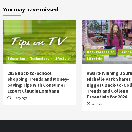
You may have missed
Beauty&Fashion
Techno
Education
Technology
Lifestyle
Lifestyle
2026 Back-to-School
Award-Winning Journ
Shopping Trends and Money-
Michelle Park Shares
Saving Tips with Consumer
Biggest Back-to-Col
Expert Claudia Lombana
Trends and College
Essentials for 2026
1 day ago
3 days ago