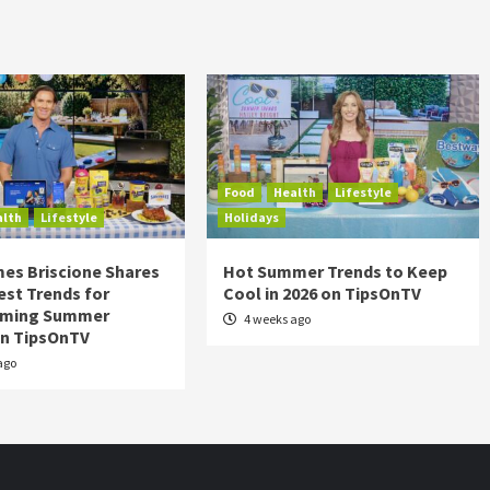
Food
Health
Lifestyle
alth
Lifestyle
Holidays
es Briscione Shares
Hot Summer Trends to Keep
est Trends for
Cool in 2026 on TipsOnTV
rming Summer
4 weeks ago
on TipsOnTV
ago