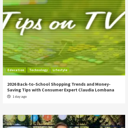
Education
Technology
Lifestyle
2026 Back-to-School Shopping Trends and Money-
Saving Tips with Consumer Expert Claudia Lombana
1 day ago