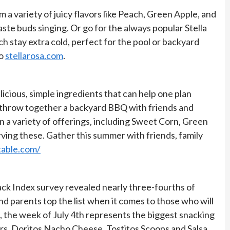
 a variety of juicy flavors like Peach, Green Apple, and
aste buds singing. Or go for the always popular Stella
h stay extra cold, perfect for the pool or backyard
to
stellarosa.com
.
licious, simple ingredients that can help one plan
ly throw together a backyard BBQ with friends and
n a variety of offerings, including Sweet Corn, Green
rving these. Gather this summer with friends, family
table.com/
ack Index survey revealed nearly three-fourths of
nd parents top the list when it comes to those who will
a, the week of July 4th represents the biggest snacking
sers, Doritos Nacho Cheese, Tostitos Scoops and Salsa,