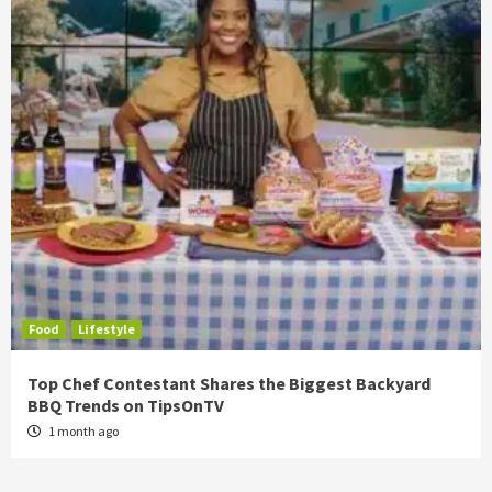
Food
Lifestyle
Top Chef Contestant Shares the Biggest Backyard
BBQ Trends on TipsOnTV
1 month ago