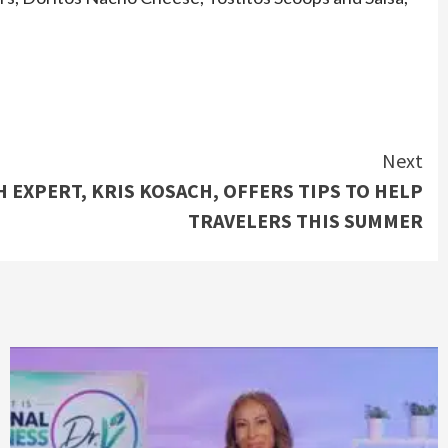
Next
 EXPERT, KRIS KOSACH, OFFERS TIPS TO HELP
TRAVELERS THIS SUMMER