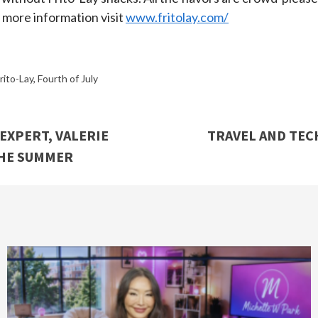
r more information visit
www.fritolay.com/
rito-Lay
,
Fourth of July
EXPERT, VALERIE
TRAVEL AND TECH
THE SUMMER