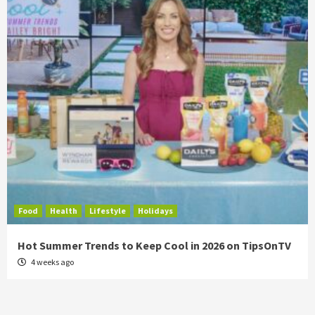
Food
Health
Lifestyle
Holidays
Hot Summer Trends to Keep Cool in 2026 on TipsOnTV
4 weeks ago