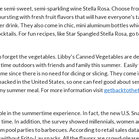
ite semi-sweet, semi-sparkling wine Stella Rosa. Choose from
rsting with fresh fruit flavors that will have everyone’s t
r drink. They also come in chic, mini aluminum bottles whic
tails. For fun recipes, like Star Spangled Stella Rosa, go 
 to forget the vegetables. Libby’s Canned Vegetables are de
e time outdoors with friends and family this summer. Easi
 since there is no need for dicing or slicing. They come i
packed in the United States, so one can feel good about se
any summer meal. For more information visit
getbacktothe
le in the summertime experience. In fact, the new U.S. Sn
y time. In addition, the survey showed millennials, women a
m pool parties to barbecues. According to retail sales dat
y without Frito-Lay snacks. All the flavors are crowd-plea