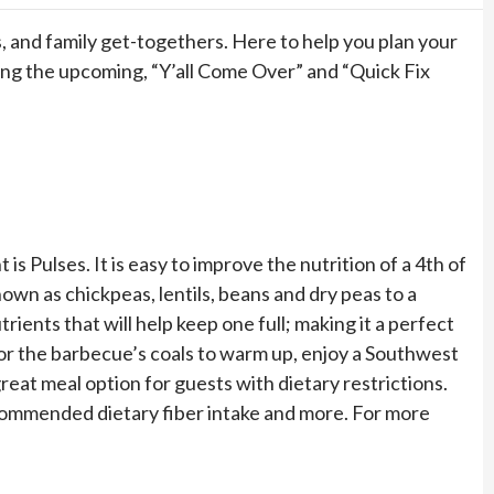
 and family get-togethers. Here to help you plan your
ing the upcoming, “Y’all Come Over” and “Quick Fix
is Pulses. It is easy to improve the nutrition of a 4th of
nown as chickpeas, lentils, beans and dry peas to a
trients that will help keep one full; making it a perfect
or the barbecue’s coals to warm up, enjoy a Southwest
at meal option for guests with dietary restrictions.
ecommended dietary fiber intake and more. For more