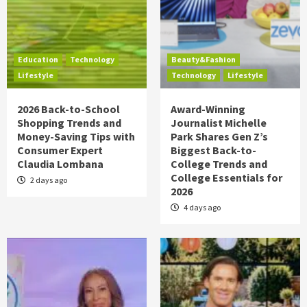
Education
Technology
Beauty&Fashion
Lifestyle
Technology
Lifestyle
2026 Back-to-School
Award-Winning
Shopping Trends and
Journalist Michelle
Money-Saving Tips with
Park Shares Gen Z’s
Consumer Expert
Biggest Back-to-
Claudia Lombana
College Trends and
College Essentials for
2 days ago
2026
4 days ago