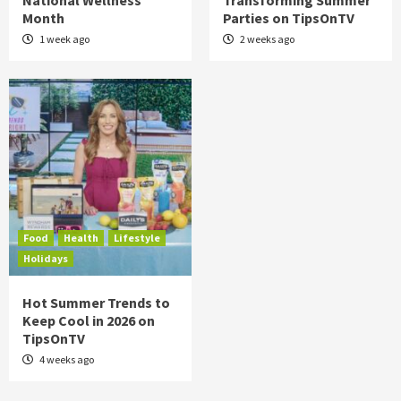
National Wellness
Transforming Summer
Month
Parties on TipsOnTV
1 week ago
2 weeks ago
Food
Health
Lifestyle
Holidays
Hot Summer Trends to
Keep Cool in 2026 on
TipsOnTV
4 weeks ago