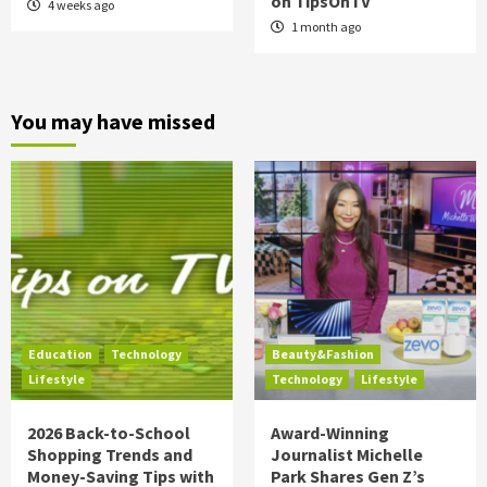
on TipsOnTV
4 weeks ago
1 month ago
You may have missed
Education
Technology
Beauty&Fashion
Lifestyle
Technology
Lifestyle
2026 Back-to-School
Award-Winning
Shopping Trends and
Journalist Michelle
Money-Saving Tips with
Park Shares Gen Z’s