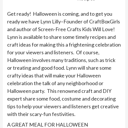
Get ready! Halloween is coming, and to get you
ready we have Lynn Lilly–Founder of CraftBoxGirls
and author of Screen-Free Crafts Kids Will Love!
Lynn is available to share some timely recipes and
craft ideas for making this a frightening celebration
for your viewers and listeners. Of course,
Halloween involves many traditions, such as trick
or treating and good food. Lynn will share some
crafty ideas that will make your Halloween
celebration the talk of any neighborhood or
Halloween party. This renowned craft and DIY
expert share some food, costume and decorating
tips to help your viewers and listeners get creative
with their scary-fun festivities.
A GREAT MEAL FOR HALLOWEEN