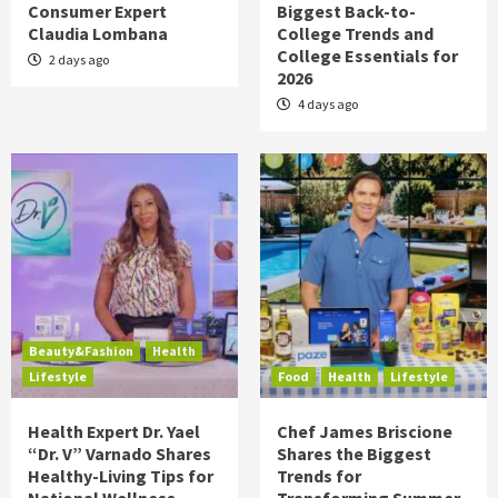
Consumer Expert
Biggest Back-to-
Claudia Lombana
College Trends and
College Essentials for
2 days ago
2026
4 days ago
Beauty&Fashion
Health
Lifestyle
Food
Health
Lifestyle
Health Expert Dr. Yael
Chef James Briscione
“Dr. V” Varnado Shares
Shares the Biggest
Healthy-Living Tips for
Trends for