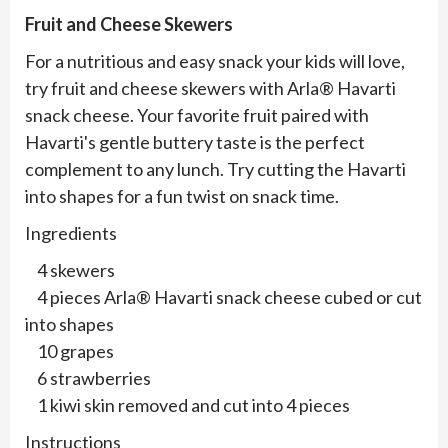
Fruit and Cheese Skewers
For a nutritious and easy snack your kids will love,
try fruit and cheese skewers with Arla® Havarti
snack cheese. Your favorite fruit paired with
Havarti's gentle buttery taste is the perfect
complement to any lunch. Try cutting the Havarti
into shapes for a fun twist on snack time.
Ingredients
4 skewers
4 pieces Arla® Havarti snack cheese cubed or cut
into shapes
10 grapes
6 strawberries
1 kiwi skin removed and cut into 4 pieces
Instructions