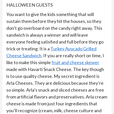
HALLOWEEN GUESTS
You want to give the kids something that will
sustain them before they hit the houses, so they
don’t go overboard on the candy right away. This
sandwich is always a winner and will leave
everyone feeling satisfied and full before they go
trick or treating. It is a
Turkey Avocado Grilled
Cheese Sandwich
. If you are really short on time, I
like to make this simple
fruit and cheese skewer
made with Havarti Snack Cheese. The key though
is to use quality cheese. My secret ingredient is
Arla Cheeses. They are delicious because they’re
so simple. Arla’s snack and sliced cheeses are free
from artificial flavors and preservatives. Arla cream
cheese is made from just four ingredients that
you’ll recognize (cream, milk, cheese culture and