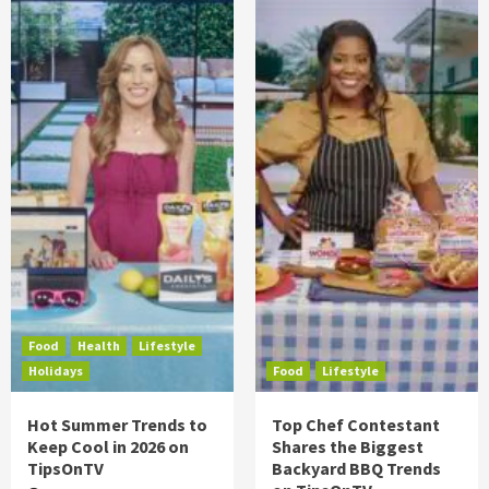
Food
Health
Lifestyle
Holidays
Food
Lifestyle
Hot Summer Trends to
Top Chef Contestant
Keep Cool in 2026 on
Shares the Biggest
TipsOnTV
Backyard BBQ Trends