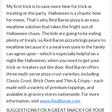
My first trick is to save more time for trick or
treating or the party. Halloween is a chaotic time
for moms. That’s why Red Baron pizza is an easy
mealtime solution that takes the fright out of
Halloween chaos. The kids are going to be eating
plenty of treats, so Red Baron pizza brings peace to
mealtime because it’s a meal everyone in the family
can agree upon – which is especially helpful on a
night like Halloween, when you need to get your
trick-or-treaters out the door. Red Baron offers
three multi-serve pizza crust varieties, including
Classic Crust, Brick Oven and Thin & Crispy – each
made with a variety of premium toppings, and
available in grocery stores nationwide. For more
information, visit
www.RedBaron.com
SUGGESTIONS FOR A GREAT SNACK FOR YOUR