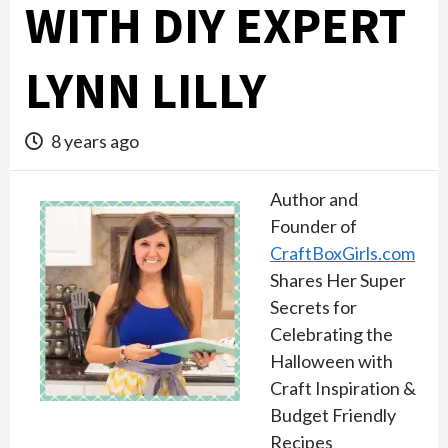
WITH DIY EXPERT
LYNN LILLY
8 years ago
Author and
Founder of
CraftBoxGirls.com
Shares Her Super
Secrets for
Celebrating the
Halloween with
Craft Inspiration &
Budget Friendly
Recipes