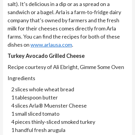
salt). It’s delicious in a dip or as a spread on a
sandwich or a bagel. Arla is a farm-to-fridge dairy
company that’s owned by farmers and the fresh
milk for their cheeses comes directly from Arla
farms. You can find the recipes for both of these
dishes on
www.arlausa.com
.
Turkey Avocado Grilled Cheese
Recipe courtesy of Ali Ebright, Gimme Some Oven
Ingredients
2 slices whole wheat bread
1 tablespoon butter
4 slices Arla® Muenster Cheese
1 small sliced tomato
4 pieces thinly-sliced smoked turkey
1 handful fresh arugula