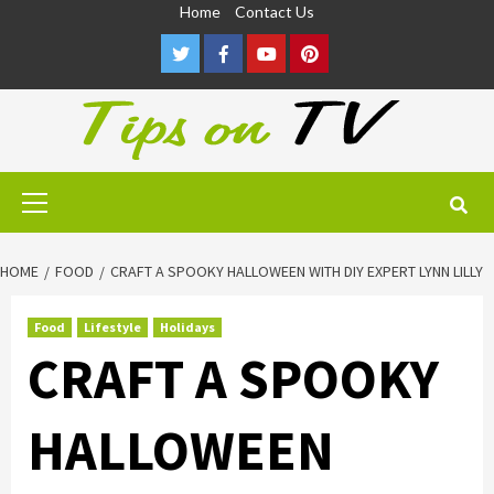
Skip
Home
Contact Us
to
Twitter
Facebook
Youtube
Pinterest
content
Primary
Menu
HOME
FOOD
CRAFT A SPOOKY HALLOWEEN WITH DIY EXPERT LYNN LILLY
Food
Lifestyle
Holidays
CRAFT A SPOOKY
HALLOWEEN