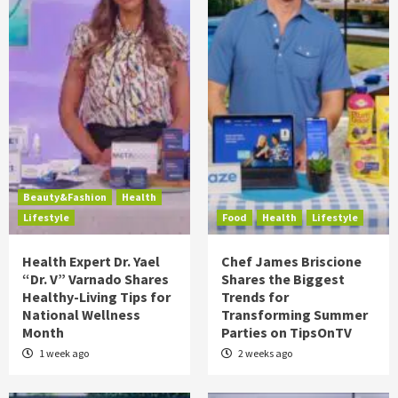
Beauty&Fashion
Health
Lifestyle
Food
Health
Lifestyle
Health Expert Dr. Yael
Chef James Briscione
“Dr. V” Varnado Shares
Shares the Biggest
Healthy-Living Tips for
Trends for
National Wellness
Transforming Summer
Month
Parties on TipsOnTV
1 week ago
2 weeks ago