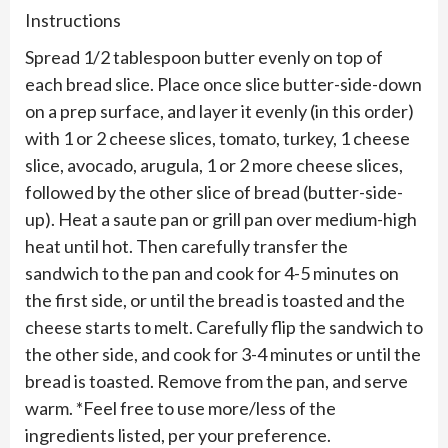
Instructions
Spread 1/2 tablespoon butter evenly on top of
each bread slice. Place once slice butter-side-down
on a prep surface, and layer it evenly (in this order)
with 1 or 2 cheese slices, tomato, turkey, 1 cheese
slice, avocado, arugula, 1 or 2 more cheese slices,
followed by the other slice of bread (butter-side-
up). Heat a saute pan or grill pan over medium-high
heat until hot. Then carefully transfer the
sandwich to the pan and cook for 4-5 minutes on
the first side, or until the bread is toasted and the
cheese starts to melt. Carefully flip the sandwich to
the other side, and cook for 3-4 minutes or until the
bread is toasted. Remove from the pan, and serve
warm. *Feel free to use more/less of the
ingredients listed, per your preference.