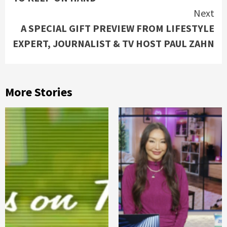
Next
A SPECIAL GIFT PREVIEW FROM LIFESTYLE
EXPERT, JOURNALIST & TV HOST PAUL ZAHN
More Stories