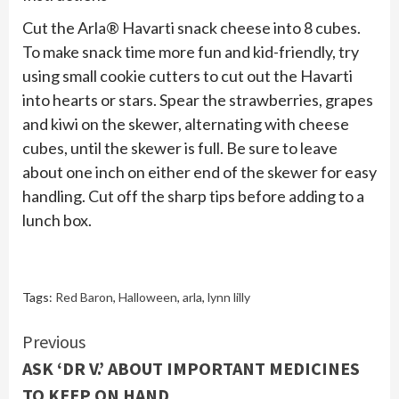
Cut the Arla® Havarti snack cheese into 8 cubes.
To make snack time more fun and kid-friendly, try
using small cookie cutters to cut out the Havarti
into hearts or stars. Spear the strawberries, grapes
and kiwi on the skewer, alternating with cheese
cubes, until the skewer is full. Be sure to leave
about one inch on either end of the skewer for easy
handling. Cut off the sharp tips before adding to a
lunch box.
Tags:
Red Baron
,
Halloween
,
arla
,
lynn lilly
Continue
Previous
ASK ‘DR V.’ ABOUT IMPORTANT MEDICINES
Reading
TO KEEP ON HAND