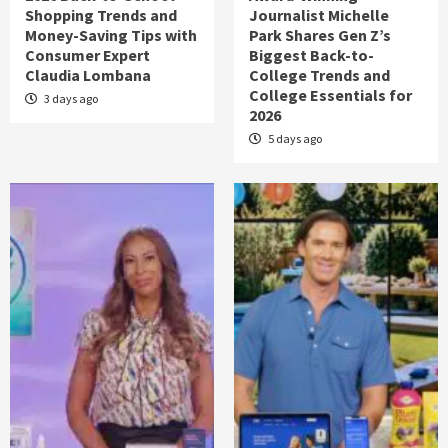
Shopping Trends and
Journalist Michelle
Money-Saving Tips with
Park Shares Gen Z’s
Consumer Expert
Biggest Back-to-
Claudia Lombana
College Trends and
College Essentials for
3 days ago
2026
5 days ago