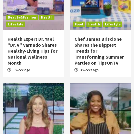
Beauty&Fashion
Health
Lifestyle
Food
Health
Lifestyle
Health Expert Dr. Yael
Chef James Briscione
“Dr. V” Varnado Shares
Shares the Biggest
Healthy-Living Tips for
Trends for
National Wellness
Transforming Summer
Month
Parties on TipsOnTV
1 week ago
3 weeks ago