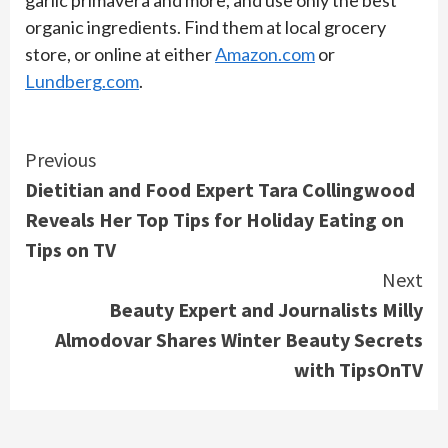
organic ingredients. Find them at local grocery
store, or online at either
Amazon.com
or
Lundberg.com
.
Continue
Previous
Dietitian and Food Expert Tara Collingwood
Reading
Reveals Her Top Tips for Holiday Eating on
Tips on TV
Next
Beauty Expert and Journalists Milly
Almodovar Shares Winter Beauty Secrets
with TipsOnTV