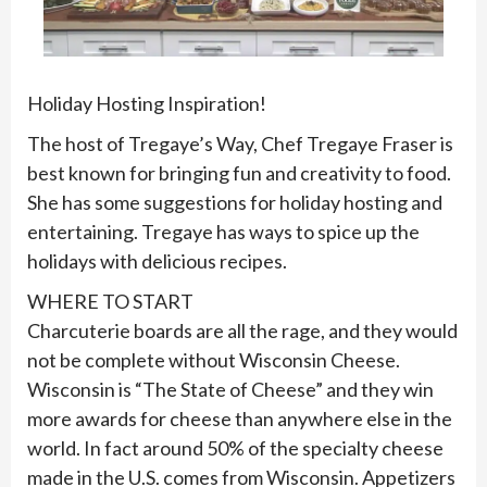
Holiday Hosting Inspiration!
The host of Tregaye’s Way, Chef Tregaye Fraser is
best known for bringing fun and creativity to food.
She has some suggestions for holiday hosting and
entertaining. Tregaye has ways to spice up the
holidays with delicious recipes.
WHERE TO START
Charcuterie boards are all the rage, and they would
not be complete without Wisconsin Cheese.
Wisconsin is “The State of Cheese” and they win
more awards for cheese than anywhere else in the
world. In fact around 50% of the specialty cheese
made in the U.S. comes from Wisconsin. Appetizers