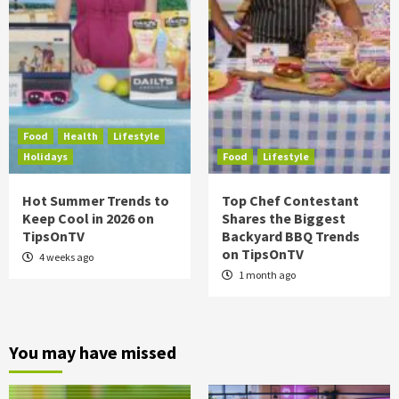
Food
Health
Lifestyle
Holidays
Food
Lifestyle
Hot Summer Trends to
Top Chef Contestant
Keep Cool in 2026 on
Shares the Biggest
TipsOnTV
Backyard BBQ Trends
on TipsOnTV
4 weeks ago
1 month ago
You may have missed