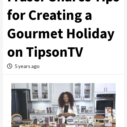
for Creating a
Gourmet Holiday
on TipsonTV
5 years ago