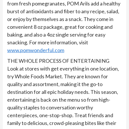
from fresh pomegranates, POM Arils add a healthy
burst of antioxidants and fiber to any recipe, salad,
or enjoy by themselves as a snack. They come in
convenient 8 oz package, great for cooking and
baking, and also a 4oz single serving for easy
snacking. For more information, visit
www.pomwonderful.com
THE WHOLE PROCESS OF ENTERTAINING
Look at stores with get everything in one location,
try Whole Foods Market. They are known for
quality and assortment, making it the go-to
destination for all epic holiday needs. This season,
entertaining is back on the menu so from high-
quality staples to conversation worthy
centerpieces, one-stop-shop. Treat friends and
family to delicious, crowd-pleasing bites like their