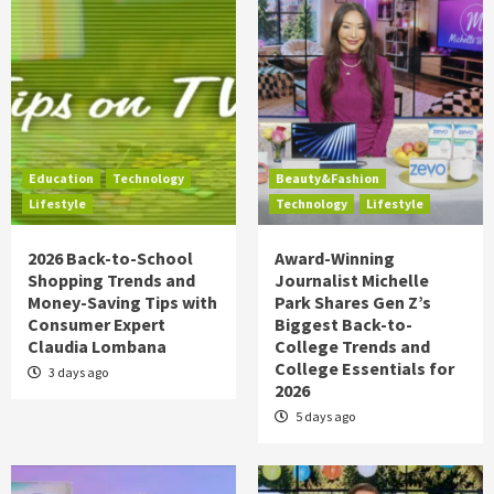
Education
Technology
Beauty&Fashion
Lifestyle
Technology
Lifestyle
2026 Back-to-School
Award-Winning
Shopping Trends and
Journalist Michelle
Money-Saving Tips with
Park Shares Gen Z’s
Consumer Expert
Biggest Back-to-
Claudia Lombana
College Trends and
College Essentials for
3 days ago
2026
5 days ago