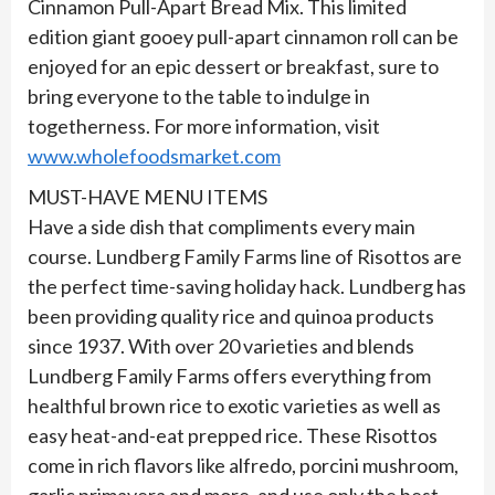
Cinnamon Pull-Apart Bread Mix. This limited
edition giant gooey pull-apart cinnamon roll can be
enjoyed for an epic dessert or breakfast, sure to
bring everyone to the table to indulge in
togetherness. For more information, visit
www.wholefoodsmarket.com
MUST-HAVE MENU ITEMS
Have a side dish that compliments every main
course. Lundberg Family Farms line of Risottos are
the perfect time-saving holiday hack. Lundberg has
been providing quality rice and quinoa products
since 1937. With over 20 varieties and blends
Lundberg Family Farms offers everything from
healthful brown rice to exotic varieties as well as
easy heat-and-eat prepped rice. These Risottos
come in rich flavors like alfredo, porcini mushroom,
garlic primavera and more, and use only the best