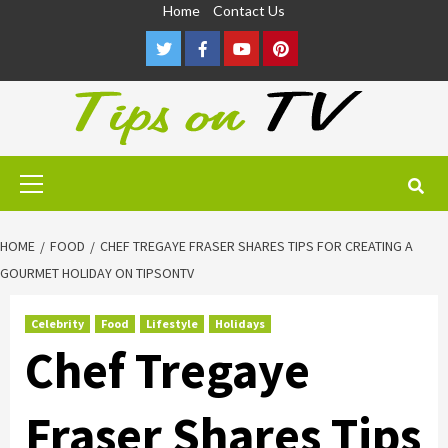
Skip
Home
Contact Us
to
Twitter
Facebook
Youtube
Pinterest
content
Primary
Menu
HOME
FOOD
CHEF TREGAYE FRASER SHARES TIPS FOR CREATING A
GOURMET HOLIDAY ON TIPSONTV
Celebrity
Food
Lifestyle
Holidays
Chef Tregaye
Fraser Shares Tips