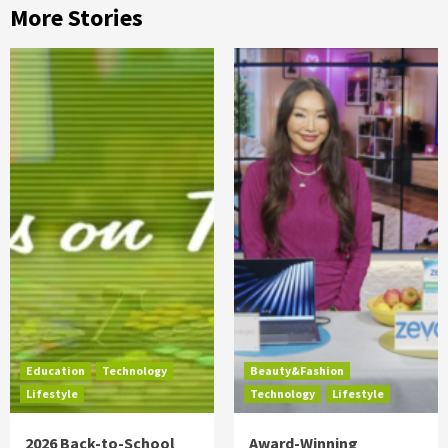
More Stories
Education
Technology
Beauty&Fashion
Lifestyle
Technology
Lifestyle
2026 Back-to-School
Award-Winning