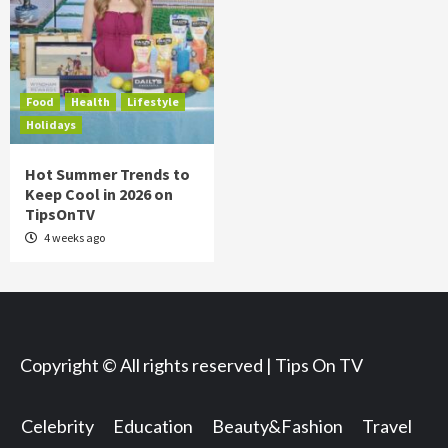
Food
Health
Lifestyle
Holidays
Hot Summer Trends to
Keep Cool in 2026 on
TipsOnTV
4 weeks ago
Copyright © All rights reserved | Tips On TV
Celebrity
Education
Beauty&Fashion
Travel