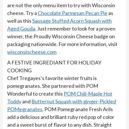
are not the only menu item to try with Wisconsin
cheese. Try a
Chocolate Parmesan Pecan Pie
as
well as this
Sausage Stuffed Acorn Squash with
Aged Gouda
. Just remember to look for a proven
winner, the Proudly Wisconsin Cheese badge on
packaging nationwide. For more information, visit
wisconsincheese.com
A FESTIVE INGREDIANT FOR HOLIDAY
COOKING
Chef Tregayes’s favorite winter fruits is
pomegranates. She partnered with POM
Wonderful to create this
POM Chili-Maple Hot
Toddy
and
Butternut Squash with ginger-Pickled
POMegranates
. POM Pomegranate Fresh Arils
add a delicious and brilliant ruby red pop of color
and a sweet burst of flavor to any dish. Straight