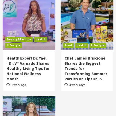
Beauty&Fashion
Health
Lifestyle
Food
Health
Lifestyle
Health Expert Dr. Yael
Chef James Briscione
“Dr. V” Varnado Shares
Shares the Biggest
Healthy-Living Tips for
Trends for
National Wellness
Transforming Summer
Month
Parties on TipsOnTV
1 week ago
3 weeks ago