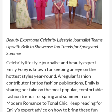
Beauty Expert and Celebrity Lifestyle Journalist Teams
Up with Belk to Showcase Top Trends for Spring and
Summer
Celebrity lifestyle journalist and beauty expert
Emily Foley is known for keeping an eye on the
hottest styles year-round. A regular fashion
contributor for top fashion publications, Emily is
sharing her take on the most popular, comfortable
fashion trends for spring and summer, from
Modern Romance to Tonal Chic. Keep reading for
Emily’s expert advice on how to bring these fun