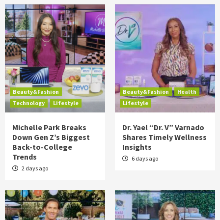
Beauty&Fashion
Beauty&Fashion
Health
Technology
Lifestyle
Lifestyle
Michelle Park Breaks
Dr. Yael “Dr. V” Varnado
Down Gen Z’s Biggest
Shares Timely Wellness
Back-to-College
Insights
Trends
6 days ago
2 days ago