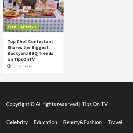
Food
Lifestyle
Top Chef Contestant
Shares the Biggest
Backyard BBQ Trends
on TipsOnTV
1 month ago
Copyright © All rights reserved | Tips On TV
Celebrity
Education
Beauty&Fashion
Travel