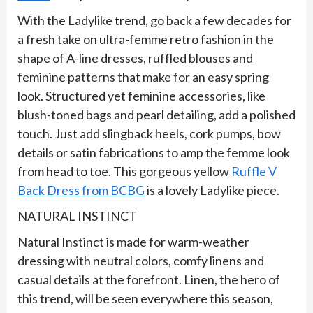
With the Ladylike trend, go back a few decades for
a fresh take on ultra-femme retro fashion in the
shape of A-line dresses, ruffled blouses and
feminine patterns that make for an easy spring
look. Structured yet feminine accessories, like
blush-toned bags and pearl detailing, add a polished
touch. Just add slingback heels, cork pumps, bow
details or satin fabrications to amp the femme look
from head to toe. This gorgeous yellow
Ruffle V
Back Dress from BCBG
is a lovely Ladylike piece.
NATURAL INSTINCT
Natural Instinct is made for warm-weather
dressing with neutral colors, comfy linens and
casual details at the forefront. Linen, the hero of
this trend, will be seen everywhere this season,