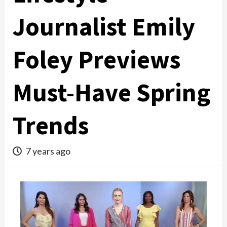
Journalist Emily
Foley Previews
Must-Have Spring
Trends
7 years ago