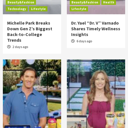
Beauty&Fashion
Beauty&Fashion
Health
Technology
Lifestyle
Lifestyle
Michelle Park Breaks
Dr. Yael “Dr. V” Varnado
Down Gen Z’s Biggest
Shares Timely Wellness
Back-to-College
Insights
Trends
6 days ago
2 days ago