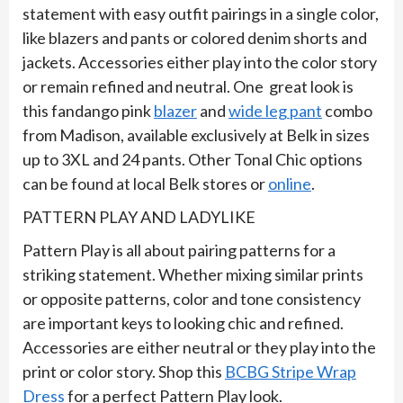
statement with easy outfit pairings in a single color,
like blazers and pants or colored denim shorts and
jackets. Accessories either play into the color story
or remain refined and neutral. One great look is
this fandango pink
blazer
and
wide leg pant
combo
from Madison, available exclusively at Belk in sizes
up to 3XL and 24 pants. Other Tonal Chic options
can be found at local Belk stores or
online
.
PATTERN PLAY AND LADYLIKE
Pattern Play is all about pairing patterns for a
striking statement. Whether mixing similar prints
or opposite patterns, color and tone consistency
are important keys to looking chic and refined.
Accessories are either neutral or they play into the
print or color story. Shop this
BCBG Stripe Wrap
Dress
for a perfect Pattern Play look.