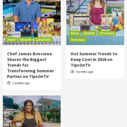
Food
Health
Lifestyle
Food
Health
Lifestyle
Holidays
Chef James Briscione
Hot Summer Trends to
Shares the Biggest
Keep Cool in 2026 on
Trends for
TipsOnTV
Transforming Summer
4 weeks ago
Parties on TipsOnTV
2 weeks ago