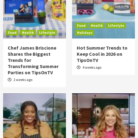
Food
Health
Lifestyle
Food
Health
Lifestyle
Holidays
Chef James Briscione
Hot Summer Trends to
Shares the Biggest
Keep Cool in 2026 on
Trends for
TipsOnTV
Transforming Summer
4 weeks ago
Parties on TipsOnTV
2 weeks ago