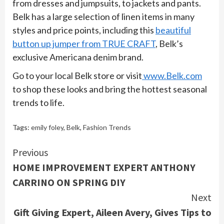
from dresses and jumpsuits, to jackets and pants.
Belk has a large selection of linen items in many
styles and price points, including this
beautiful
button up jumper from TRUE CRAFT
, Belk’s
exclusive Americana denim brand.
Go to your local Belk store or visit
www.Belk.com
to shop these looks and bring the hottest seasonal
trends to life.
Tags:
emily foley
,
Belk
,
Fashion Trends
Continue
Previous
HOME IMPROVEMENT EXPERT ANTHONY
Reading
CARRINO ON SPRING DIY
Next
Gift Giving Expert, Aileen Avery, Gives Tips to