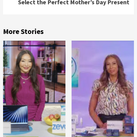
Select the Perfect Mother’s Day Present
More Stories