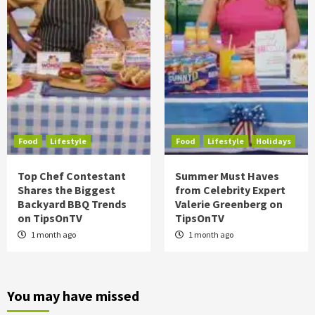
Food
Lifestyle
Food
Lifestyle
Holidays
Top Chef Contestant
Summer Must Haves
Shares the Biggest
from Celebrity Expert
Backyard BBQ Trends
Valerie Greenberg on
on TipsOnTV
TipsOnTV
1 month ago
1 month ago
You may have missed