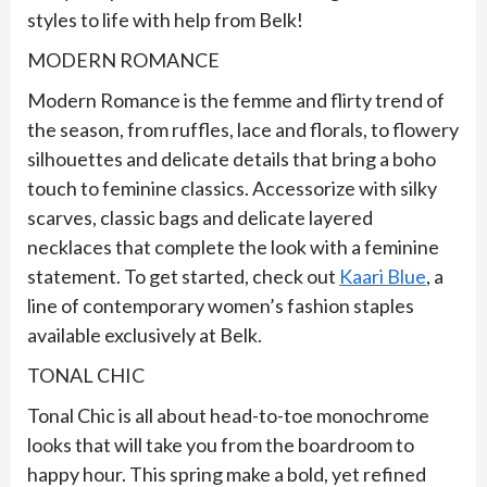
styles to life with help from Belk!
MODERN ROMANCE
Modern Romance is the femme and flirty trend of
the season, from ruffles, lace and florals, to flowery
silhouettes and delicate details that bring a boho
touch to feminine classics. Accessorize with silky
scarves, classic bags and delicate layered
necklaces that complete the look with a feminine
statement. To get started, check out
Kaari Blue
, a
line of contemporary women’s fashion staples
available exclusively at Belk.
TONAL CHIC
Tonal Chic is all about head-to-toe monochrome
looks that will take you from the boardroom to
happy hour. This spring make a bold, yet refined