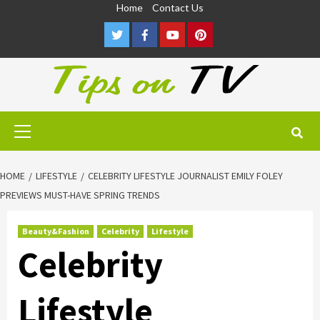
Skip
Home
Contact Us
to
Twitter
Facebook
Youtube
Pinterest
content
Primary
Menu
HOME
LIFESTYLE
CELEBRITY LIFESTYLE JOURNALIST EMILY FOLEY
PREVIEWS MUST-HAVE SPRING TRENDS
Beauty&Fashion
Celebrity
Lifestyle
Celebrity
Lifestyle