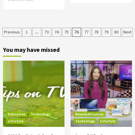
Posts
Previous
1
…
73
74
75
76
77
78
79
80
Next
pagination
You may have missed
Education
Technology
Beauty&Fashion
Lifestyle
Technology
Lifestyle