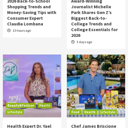
2026 Back-to-School
Award-Winning
Shopping Trends and
Journalist Michelle
Money-Saving Tips with
Park Shares Gen Z’s
Consumer Expert
Biggest Back-to-
Claudia Lombana
College Trends and
College Essentials for
13 hours ago
2026
3 days ago
Beauty&Fashion
Health
Lifestyle
Food
Health
Lifestyle
Health Expert Dr. Yael
Chef James Briscione