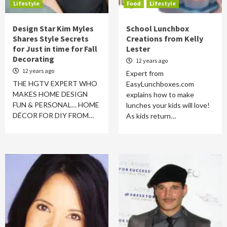
Lifestyle
Food
Lifestyle
Design Star Kim Myles
School Lunchbox
Shares Style Secrets
Creations from Kelly
for Just in time for Fall
Lester
Decorating
12 years ago
12 years ago
Expert from
THE HGTV EXPERT WHO
EasyLunchboxes.com
MAKES HOME DESIGN
explains how to make
FUN & PERSONAL… HOME
lunches your kids will love!
DÉCOR FOR DIY FROM…
As kids return…