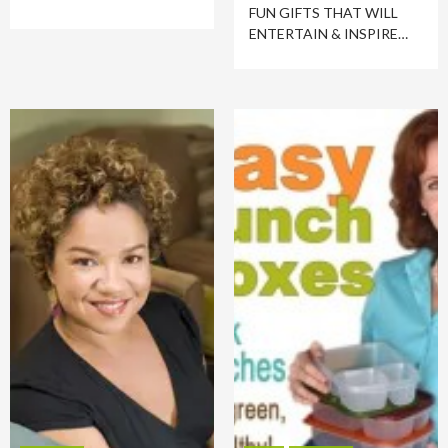
FUN GIFTS THAT WILL
ENTERTAIN & INSPIRE…