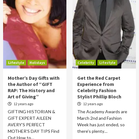
Lifestyle
Holidays
Celebrity
Lifestyle
Mother’s Day Gifts with
Get the Red Carpet
the Author of “GIFT
Experience from
RAP: The History and
Celebrity Fashion
Art of Giving”
Stylist Phillip Bloch
12 years ago
12 years ago
GIFTING HISTORIAN &
The Academy Awards are
GIFT EXPERT AILEEN
March 2nd and Fashion
AVERY’S PERFECT
Week has just ended, so
MOTHER’S DAY TIPS Find
there’s plenty…
Out How to…