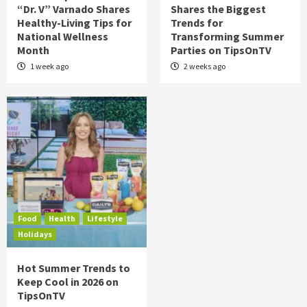
“Dr. V” Varnado Shares
Shares the Biggest
Healthy-Living Tips for
Trends for
National Wellness
Transforming Summer
Month
Parties on TipsOnTV
1 week ago
2 weeks ago
Food
Health
Lifestyle
Holidays
Hot Summer Trends to
Keep Cool in 2026 on
TipsOnTV