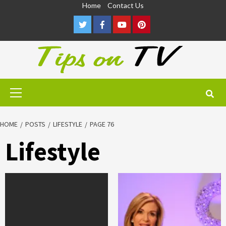
Skip
Home
Contact Us
to
Twitter
Facebook
Youtube
Pinterest
content
Primary
Menu
HOME
POSTS
LIFESTYLE
PAGE 76
Lifestyle