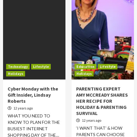
Technology
Lifestyle
Education
Lifestyle
Holidays
Holidays
Cyber Monday with the
PARENTING EXPERT
Gift Insider, Lindsay
AMY MCCREADY SHARES
Roberts
HER RECIPE FOR
HOLIDAY & PARENTING
12 years ago
SURVIVAL
WHAT YOU NEED TO
12 years ago
KNOW TO PLAN FOR THE
‘I WANT THAT’ & HOW
BUSIEST INTERNET
PARENTS CAN CHOOSE
SHOPPING DAY OF THE…