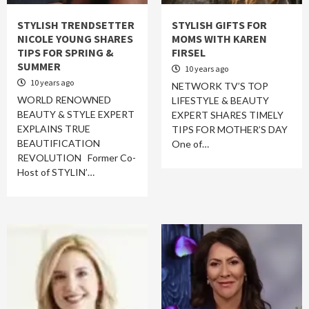
STYLISH TRENDSETTER
STYLISH GIFTS FOR
NICOLE YOUNG SHARES
MOMS WITH KAREN
TIPS FOR SPRING &
FIRSEL
SUMMER
10 years ago
10 years ago
NETWORK TV’S TOP
WORLD RENOWNED
LIFESTYLE & BEAUTY
BEAUTY & STYLE EXPERT
EXPERT SHARES TIMELY
EXPLAINS TRUE
TIPS FOR MOTHER’S DAY
BEAUTIFICATION
One of…
REVOLUTION Former Co-
Host of STYLIN’…