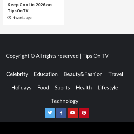
Keep Cool in 2026 on
TipsOnTV
4 weeks ago
Copyright © All rights reserved | Tips On TV
Celebrity
Education
Beauty&Fashion
Travel
Holidays
Food
Sports
Health
Lifestyle
Technology
Twitter
Facebook
Youtube
Pinterest