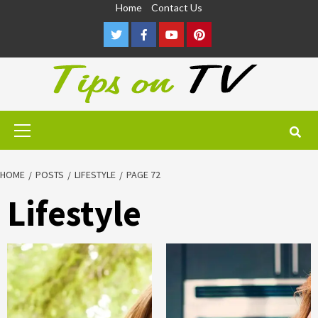
Skip
Home
Contact Us
to
Twitter
Facebook
Youtube
Pinterest
content
Primary
Menu
HOME
POSTS
LIFESTYLE
PAGE 72
Lifestyle