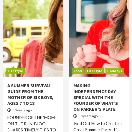
Lifestyle
Food
Lifestyle
Holidays
A SUMMER SURVIVAL
MAKING
GUIDE FROM THE
INDEPENDENCE DAY
MOTHER OF SIX BOYS,
SPECIAL WITH THE
AGES 7 TO 18
FOUNDER OF WHAT’S
ON PARKER’S PLATE
10 years ago
10 years ago
FOUNDER OF THE ‘MOM
Find Out How to Create a
ON THE RUN’ BLOG
Great Summer Party If
SHARES TIMELY TIPS TO