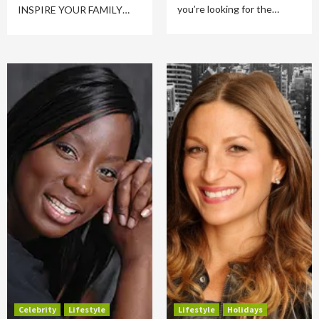
you’re looking for the…
INSPIRE YOUR FAMILY…
Celebrity
Lifestyle
Lifestyle
Holidays