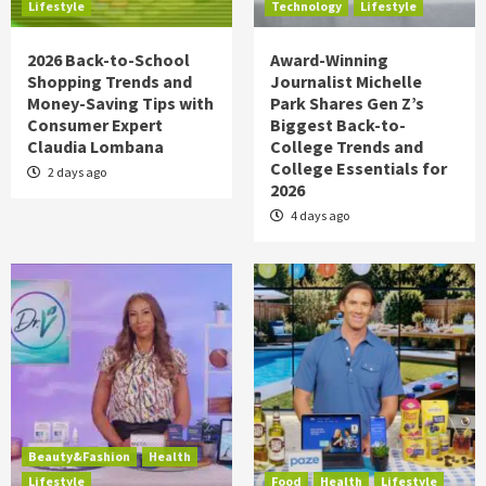
Lifestyle
Technology
Lifestyle
2026 Back-to-School
Award-Winning
Shopping Trends and
Journalist Michelle
Money-Saving Tips with
Park Shares Gen Z’s
Consumer Expert
Biggest Back-to-
Claudia Lombana
College Trends and
College Essentials for
2 days ago
2026
4 days ago
Beauty&Fashion
Health
Lifestyle
Food
Health
Lifestyle