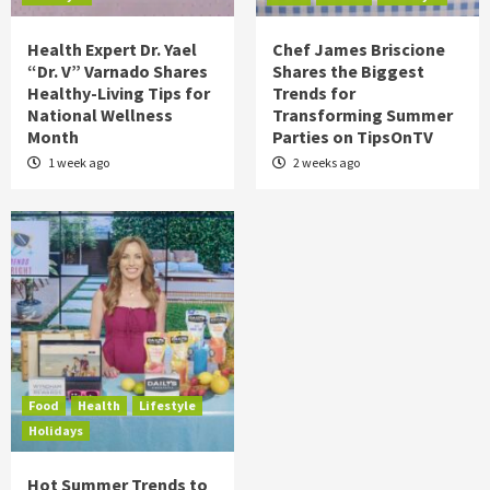
Health Expert Dr. Yael
Chef James Briscione
“Dr. V” Varnado Shares
Shares the Biggest
Healthy-Living Tips for
Trends for
National Wellness
Transforming Summer
Month
Parties on TipsOnTV
1 week ago
2 weeks ago
Food
Health
Lifestyle
Holidays
Hot Summer Trends to