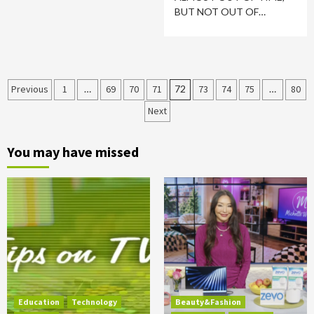
BUT NOT OUT OF…
Posts
Previous
1
…
69
70
71
72
73
74
75
…
80
Next
pagination
You may have missed
Education
Technology
Beauty&Fashion