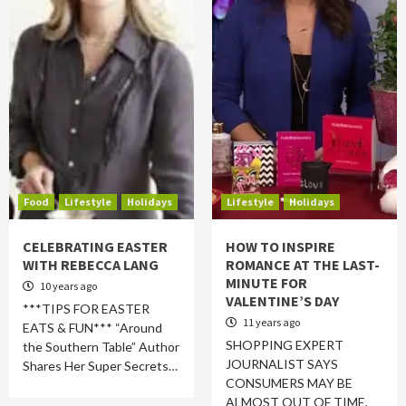
Food
Lifestyle
Holidays
Lifestyle
Holidays
CELEBRATING EASTER
HOW TO INSPIRE
WITH REBECCA LANG
ROMANCE AT THE LAST-
MINUTE FOR
10 years ago
VALENTINE’S DAY
***TIPS FOR EASTER
11 years ago
EATS & FUN*** “Around
SHOPPING EXPERT
the Southern Table” Author
JOURNALIST SAYS
Shares Her Super Secrets…
CONSUMERS MAY BE
ALMOST OUT OF TIME,