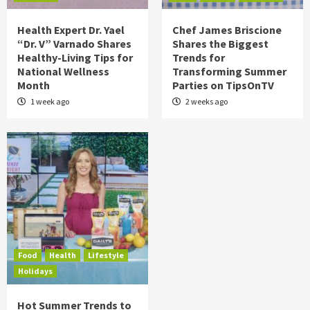
Health Expert Dr. Yael
Chef James Briscione
“Dr. V” Varnado Shares
Shares the Biggest
Healthy-Living Tips for
Trends for
National Wellness
Transforming Summer
Month
Parties on TipsOnTV
1 week ago
2 weeks ago
Food
Health
Lifestyle
Holidays
Hot Summer Trends to