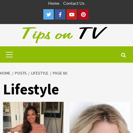
Skip
Home
Contact Us
to
Twitter
Facebook
Youtube
Pinterest
content
Primary
Menu
HOME
POSTS
LIFESTYLE
PAGE 60
Lifestyle