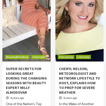
Beauty&Fashion
Lifestyle
Education
Lifestyle
SUPER SECRETS FOR
CHERYL NELSON,
LOOKING GREAT
METEOROLOGIST AND
DURING THE CHANGING
NETWORK LIFESTYLE TV
SEASONS WITH BEAUTY
HOST, EXPLAINS HOW
EXPERT MILLY
TO PREP FOR SEVERE
ALMODOVAR
WEATHER
8 years ago
8 years ago
One of the Nation’s Top
In the Wake of Another