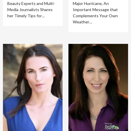
Beauty Experts and Multi-
Major Hurricane, An
Media Journalists Shares
Important Message that
her Timely Tips for…
Complements Your Own
Weather…