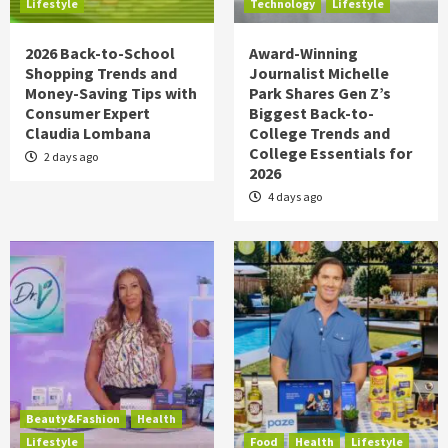
Lifestyle
Technology
Lifestyle
2026 Back-to-School
Award-Winning
Shopping Trends and
Journalist Michelle
Money-Saving Tips with
Park Shares Gen Z’s
Consumer Expert
Biggest Back-to-
Claudia Lombana
College Trends and
College Essentials for
2 days ago
2026
4 days ago
Beauty&Fashion
Health
Lifestyle
Food
Health
Lifestyle