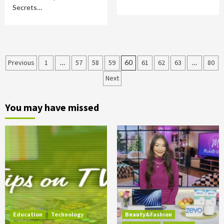
Secrets…
Posts
Previous
1
…
57
58
59
60
61
62
63
…
80
Next
pagination
You may have missed
Education
Technology
Beauty&Fashion