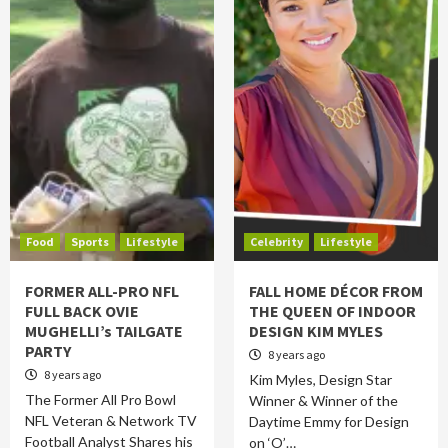
Food
Sports
Lifestyle
Celebrity
Lifestyle
FORMER ALL-PRO NFL
FALL HOME DÉCOR FROM
FULL BACK OVIE
THE QUEEN OF INDOOR
MUGHELLI’s TAILGATE
DESIGN KIM MYLES
PARTY
8 years ago
8 years ago
Kim Myles, Design Star
The Former All Pro Bowl
Winner & Winner of the
NFL Veteran & Network TV
Daytime Emmy for Design
Football Analyst Shares his
on ‘O’…