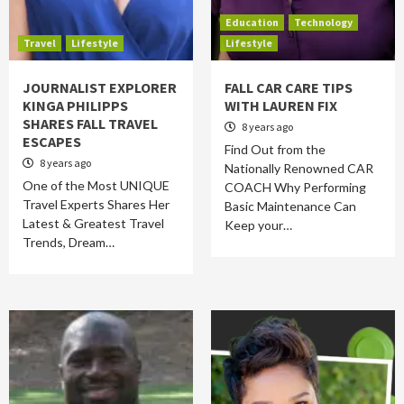
Education
Technology
Travel
Lifestyle
Lifestyle
JOURNALIST EXPLORER
FALL CAR CARE TIPS
KINGA PHILIPPS
WITH LAUREN FIX
SHARES FALL TRAVEL
8 years ago
ESCAPES
Find Out from the
8 years ago
Nationally Renowned CAR
One of the Most UNIQUE
COACH Why Performing
Travel Experts Shares Her
Basic Maintenance Can
Latest & Greatest Travel
Keep your…
Trends, Dream…