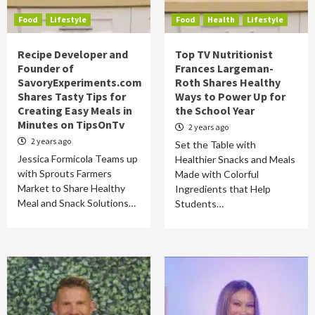
Food
Lifestyle
Food
Health
Lifestyle
Recipe Developer and
Top TV Nutritionist
Founder of
Frances Largeman-
SavoryExperiments.com
Roth Shares Healthy
Shares Tasty Tips for
Ways to Power Up for
Creating Easy Meals in
the School Year
Minutes on TipsOnTv
2 years ago
2 years ago
Set the Table with
Jessica Formicola Teams up
Healthier Snacks and Meals
with Sprouts Farmers
Made with Colorful
Market to Share Healthy
Ingredients that Help
Meal and Snack Solutions…
Students…