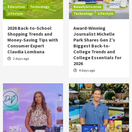
Education
Technology
Beauty&Fashion
Lifestyle
Technology
Lifestyle
2026 Back-to-School
Award-Winning
Shopping Trends and
Journalist Michelle
Money-Saving Tips with
Park Shares Gen Z’s
Consumer Expert
Biggest Back-to-
Claudia Lombana
College Trends and
College Essentials for
2 days ago
2026
4 days ago