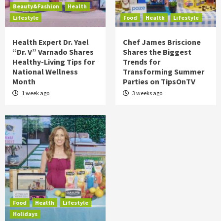
Beauty&Fashion
Health
Lifestyle
Food
Health
Lifestyle
Health Expert Dr. Yael
Chef James Briscione
“Dr. V” Varnado Shares
Shares the Biggest
Healthy-Living Tips for
Trends for
National Wellness
Transforming Summer
Month
Parties on TipsOnTV
1 week ago
3 weeks ago
Food
Health
Lifestyle
Holidays