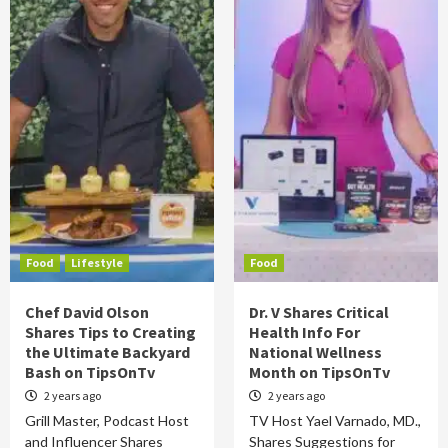
Food
Lifestyle
Food
Chef David Olson
Dr. V Shares Critical
Shares Tips to Creating
Health Info For
the Ultimate Backyard
National Wellness
Bash on TipsOnTv
Month on TipsOnTv
2 years ago
2 years ago
Grill Master, Podcast Host
TV Host Yael Varnado, MD.,
and Influencer Shares
Shares Suggestions for