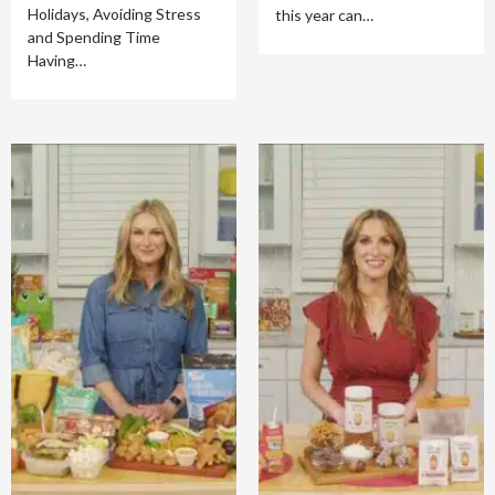
Holidays, Avoiding Stress
this year can…
and Spending Time
Having…