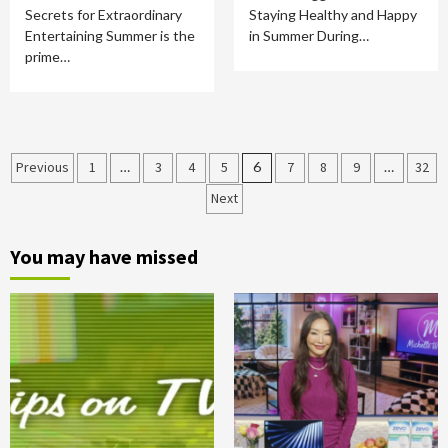
Secrets for Extraordinary
Staying Healthy and Happy
Entertaining Summer is the
in Summer During…
prime…
Posts
Previous
1
…
3
4
5
6
7
8
9
…
32
Next
pagination
You may have missed