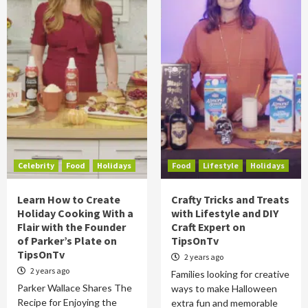
Celebrity
Food
Holidays
Food
Lifestyle
Holidays
Learn How to Create
Crafty Tricks and Treats
Holiday Cooking With a
with Lifestyle and DIY
Flair with the Founder
Craft Expert on
of Parker’s Plate on
TipsOnTv
TipsOnTv
2 years ago
2 years ago
Families looking for creative
Parker Wallace Shares The
ways to make Halloween
Recipe for Enjoying the
extra fun and memorable