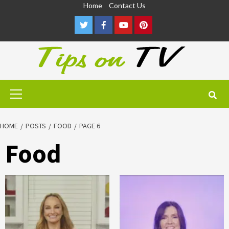
Skip
Home
Contact Us
to
Twitter
Facebook
Youtube
Pinterest
content
Primary
Menu
HOME
POSTS
FOOD
PAGE 6
Food