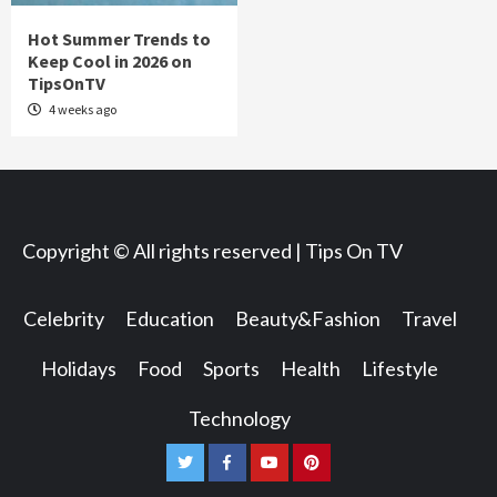
Hot Summer Trends to
Keep Cool in 2026 on
TipsOnTV
4 weeks ago
Copyright © All rights reserved | Tips On TV
Celebrity
Education
Beauty&Fashion
Travel
Holidays
Food
Sports
Health
Lifestyle
Technology
Twitter
Facebook
Youtube
Pinterest