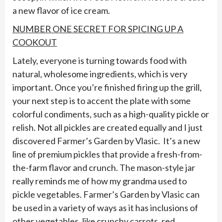
a new flavor of ice cream.
NUMBER ONE SECRET FOR SPICING UP A
COOKOUT
Lately, everyone is turning towards food with
natural, wholesome ingredients, which is very
important. Once you’re finished firing up the grill,
your next step is to accent the plate with some
colorful condiments, such as a high-quality pickle or
relish. Not all pickles are created equally and I just
discovered Farmer’s Garden by Vlasic. It’s a new
line of premium pickles that provide a fresh-from-
the-farm flavor and crunch. The mason-style jar
really reminds me of how my grandma used to
pickle vegetables. Farmer’s Garden by Vlasic can
be used in a variety of ways as it has inclusions of
other vegetables, like crunchy carrots, red