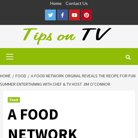
Skip
Home
Contact Us
to
Twitter
Facebook
Youtube
Pinterest
content
Primary
Menu
HOME
FOOD
A FOOD NETWORK ORGINAL REVEALS THE RECIPE FOR FUN
SUMMER ENTERTAINING WITH CHEF & TV HOST JIM O’CONNOR
Food
A FOOD
NETWORK