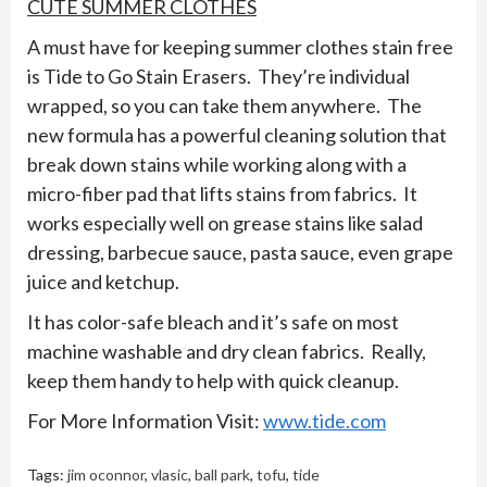
CUTE SUMMER CLOTHES
A must have for keeping summer clothes stain free
is Tide to Go Stain Erasers. They’re individual
wrapped, so you can take them anywhere. The
new formula has a powerful cleaning solution that
break down stains while working along with a
micro-fiber pad that lifts stains from fabrics. It
works especially well on grease stains like salad
dressing, barbecue sauce, pasta sauce, even grape
juice and ketchup.
It has color-safe bleach and it’s safe on most
machine washable and dry clean fabrics. Really,
keep them handy to help with quick cleanup.
For More Information Visit:
www.tide.com
Tags:
jim oconnor
,
vlasic
,
ball park
,
tofu
,
tide