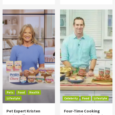
Pets
Food
Health
Lifestyle
Celebrity
Food
Lifestyle
Pet Expert Kristen
Four-Time Cooking