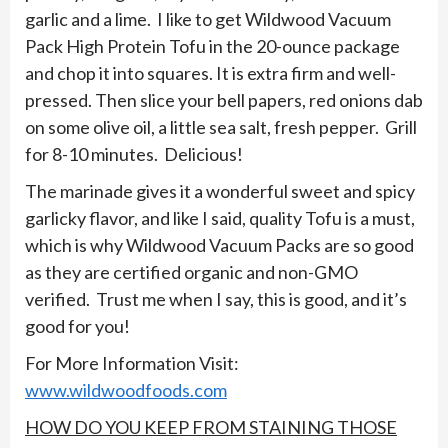
garlic and a lime. I like to get Wildwood Vacuum
Pack High Protein Tofu in the 20-ounce package
and chop it into squares. It is extra firm and well-
pressed. Then slice your bell papers, red onions dab
on some olive oil, a little sea salt, fresh pepper. Grill
for 8-10 minutes. Delicious!
The marinade gives it a wonderful sweet and spicy
garlicky flavor, and like I said, quality Tofu is a must,
which is why Wildwood Vacuum Packs are so good
as they are certified organic and non-GMO
verified. Trust me when I say, this is good, and it’s
good for you!
For More Information Visit:
www.wildwoodfoods.com
HOW DO YOU KEEP FROM STAINING THOSE