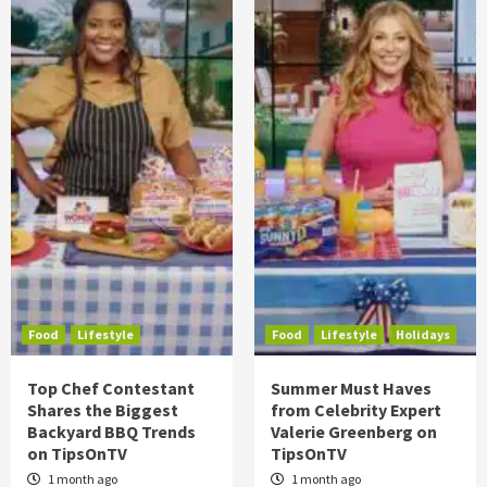
Food
Lifestyle
Food
Lifestyle
Holidays
Top Chef Contestant
Summer Must Haves
Shares the Biggest
from Celebrity Expert
Backyard BBQ Trends
Valerie Greenberg on
on TipsOnTV
TipsOnTV
1 month ago
1 month ago