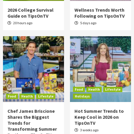
2026 College Survival
Wellness Trends Worth
Guide on TipsOnTV
Following on TipsOnTV
20 hours ago
5 days ago
Food
Health
Lifestyle
Food
Health
Lifestyle
Holidays
Chef James Briscione
Hot Summer Trends to
Shares the Biggest
Keep Cool in 2026 on
Trends for
TipsOnTV
Transforming Summer
3 weeks ago