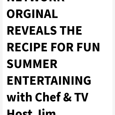
ORGINAL
REVEALS THE
RECIPE FOR FUN
SUMMER
ENTERTAINING
with Chef & TV
Host Jim