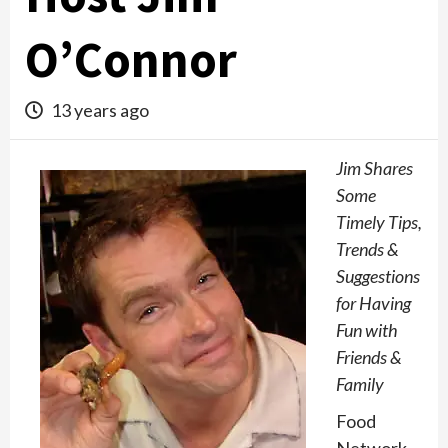
O’Connor
13 years ago
Jim Shares
Some
Timely Tips,
Trends &
Suggestions
for Having
Fun with
Friends &
Family
Food