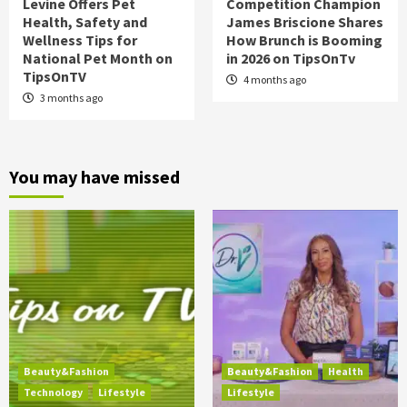
Levine Offers Pet
Competition Champion
Health, Safety and
James Briscione Shares
Wellness Tips for
How Brunch is Booming
National Pet Month on
in 2026 on TipsOnTv
TipsOnTV
4 months ago
3 months ago
You may have missed
Beauty&Fashion
Beauty&Fashion
Health
Technology
Lifestyle
Lifestyle