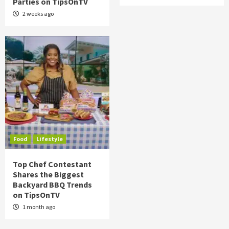
Parties on TipsOnTV
2 weeks ago
Food
Lifestyle
Top Chef Contestant
Shares the Biggest
Backyard BBQ Trends
on TipsOnTV
1 month ago