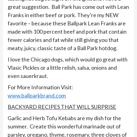
great suggestion. Ball Park has come out with Lean
Franks in either beef or pork. They’re my NEW
favorite – because these Ballpark Lean Franks are
made with 100 percent beef and pork that contain
fewer calories and fat while still giving you that
meaty, juicy, classic taste of a Ball Park hotdog.
I love the Chicago dogs, which would go great with
Vlasic Pickles or a little relish, salsa, onions and
even sauerkraut.
For More Information Visit:
www.ballparkbrand.com
BACKYARD RECIPES THAT WILL SURPRISE
Garlic and Herb Tofu Kebabs are my dish for the
summer. Create this wonderful marinade out of
parsley, oregano, thyme, rosemary, three cloves of