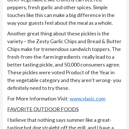
peppers, fresh garlic and other spices. Simple
touches like this can make a big difference in the
way your guests feel about the meal as a whole.
Another great thing about these pickles is the
variety – the Zesty Garlic Chips and Bread & Butter
Chips make for tremendous sandwich toppers. The
fresh-from-the-farm ingredients really lead to a
better tasting pickle, and 50,000 consumers agree.
These pickles were voted Product of the Year in
the vegetable category and they aren’t wrong- you
definitely need to try these.
For More Information Visit:
www.vlasic.com
FAVORITE OUTDOOR FOODS
I believe that nothing says summer like a great-
tasting hot dog straight off the grill, and I have a