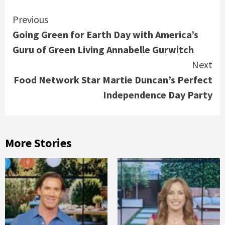
Continue
Previous
Going Green for Earth Day with America’s
Reading
Guru of Green Living Annabelle Gurwitch
Next
Food Network Star Martie Duncan’s Perfect
Independence Day Party
More Stories