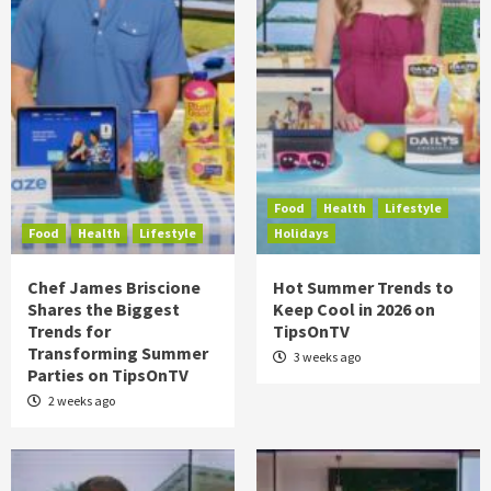
Food
Health
Lifestyle
Food
Health
Lifestyle
Holidays
Chef James Briscione
Hot Summer Trends to
Shares the Biggest
Keep Cool in 2026 on
Trends for
TipsOnTV
Transforming Summer
3 weeks ago
Parties on TipsOnTV
2 weeks ago