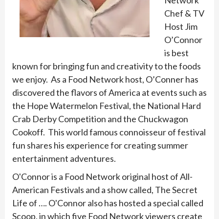
Network
Chef & TV
Host Jim
O’Connor
is best
known for bringing fun and creativity to the foods
we enjoy. As a Food Network host, O’Conner has
discovered the flavors of America at events such as
the Hope Watermelon Festival, the National Hard
Crab Derby Competition and the Chuckwagon
Cookoff. This world famous connoisseur of festival
fun shares his experience for creating summer
entertainment adventures.
O'Connor is a Food Network original host of All-
American Festivals and a show called, The Secret
Life of …. O'Connor also has hosted a special called
Scoop, in which five Food Network viewers create