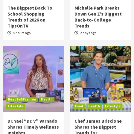
The Biggest Back To
Michelle Park Breaks
School Shopping
Down Gen Z’s Biggest
Trends of 2026 on
Back-to-College
TipsOnTV
Trends
5 hours ago
2 days ago
Beauty&Fashion
Health
Lifestyle
Food
Health
Lifestyle
Dr. Yael “Dr. V” Varnado
Chef James Briscione
Shares Timely Wellness
Shares the Biggest
Insights
Trends for