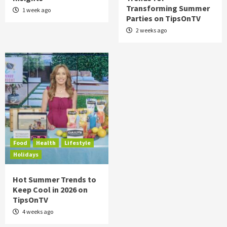
Transforming Summer
1 week ago
Parties on TipsOnTV
2 weeks ago
Food
Health
Lifestyle
Holidays
Hot Summer Trends to
Keep Cool in 2026 on
TipsOnTV
4 weeks ago