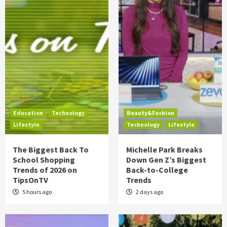
Education
Technology
Beauty&Fashion
Lifestyle
Technology
Lifestyle
The Biggest Back To
Michelle Park Breaks
School Shopping
Down Gen Z’s Biggest
Trends of 2026 on
Back-to-College
TipsOnTV
Trends
5 hours ago
2 days ago