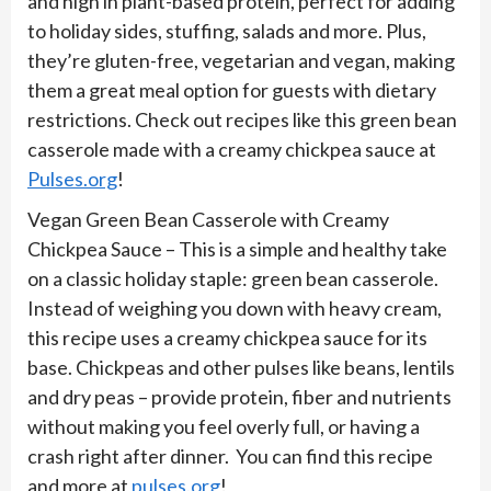
and high in plant-based protein, perfect for adding
to holiday sides, stuffing, salads and more. Plus,
they’re gluten-free, vegetarian and vegan, making
them a great meal option for guests with dietary
restrictions. Check out recipes like this green bean
casserole made with a creamy chickpea sauce at
Pulses.org
!
Vegan Green Bean Casserole with Creamy
Chickpea Sauce – This is a simple and healthy take
on a classic holiday staple: green bean casserole.
Instead of weighing you down with heavy cream,
this recipe uses a creamy chickpea sauce for its
base. Chickpeas and other pulses like beans, lentils
and dry peas – provide protein, fiber and nutrients
without making you feel overly full, or having a
crash right after dinner. You can find this recipe
and more at
pulses.org
!