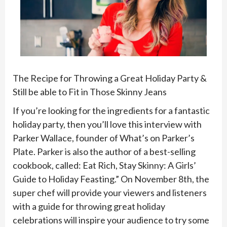
The Recipe for Throwing a Great Holiday Party &
Still be able to Fit in Those Skinny Jeans
If you’re looking for the ingredients for a fantastic
holiday party, then you’ll love this interview with
Parker Wallace, founder of What’s on Parker’s
Plate. Parker is also the author of a best-selling
cookbook, called: Eat Rich, Stay Skinny: A Girls’
Guide to Holiday Feasting.” On November 8th, the
super chef will provide your viewers and listeners
with a guide for throwing great holiday
celebrations will inspire your audience to try some