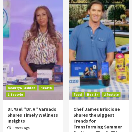
Beauty&Fashion
Health
Lifestyle
Food
Health
Lifestyle
Dr. Yael “Dr. V” Varnado
Chef James Briscione
Shares Timely Wellness
Shares the Biggest
Insights
Trends for
Transforming Summer
1 week ago