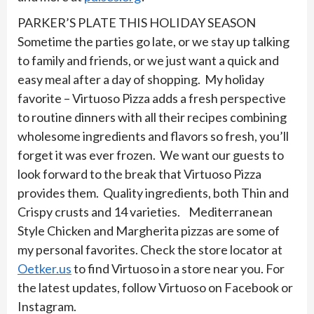
PARKER’S PLATE THIS HOLIDAY SEASON
Sometime the parties go late, or we stay up talking
to family and friends, or we just want a quick and
easy meal after a day of shopping. My holiday
favorite – Virtuoso Pizza adds a fresh perspective
to routine dinners with all their recipes combining
wholesome ingredients and flavors so fresh, you’ll
forget it was ever frozen. We want our guests to
look forward to the break that Virtuoso Pizza
provides them. Quality ingredients, both Thin and
Crispy crusts and 14 varieties. Mediterranean
Style Chicken and Margherita pizzas are some of
my personal favorites. Check the store locator at
Oetker.us
to find Virtuoso in a store near you. For
the latest updates, follow Virtuoso on Facebook or
Instagram.