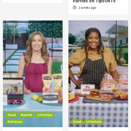
Parties on TipsOnTV
2 weeks ago
Food
Health
Lifestyle
Holidays
Food
Lifestyle