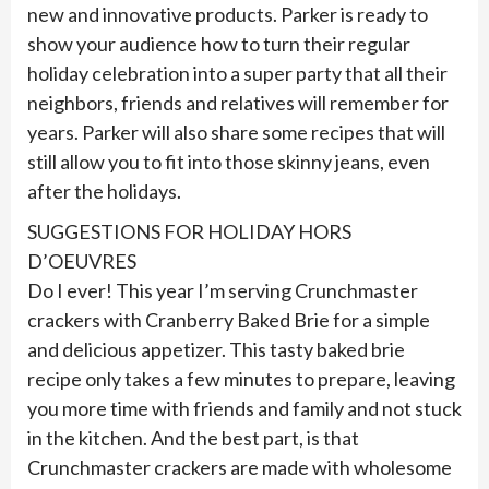
new and innovative products. Parker is ready to
show your audience how to turn their regular
holiday celebration into a super party that all their
neighbors, friends and relatives will remember for
years. Parker will also share some recipes that will
still allow you to fit into those skinny jeans, even
after the holidays.
SUGGESTIONS FOR HOLIDAY HORS
D’OEUVRES
Do I ever! This year I’m serving Crunchmaster
crackers with Cranberry Baked Brie for a simple
and delicious appetizer. This tasty baked brie
recipe only takes a few minutes to prepare, leaving
you more time with friends and family and not stuck
in the kitchen. And the best part, is that
Crunchmaster crackers are made with wholesome