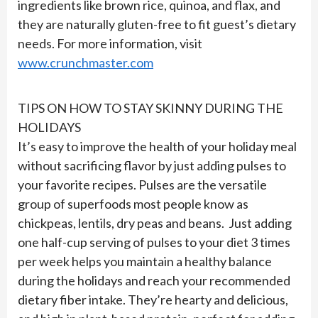
ingredients like brown rice, quinoa, and flax, and
they are naturally gluten-free to fit guest’s dietary
needs. For more information, visit
www.crunchmaster.com
TIPS ON HOW TO STAY SKINNY DURING THE
HOLIDAYS
It’s easy to improve the health of your holiday meal
without sacrificing flavor by just adding pulses to
your favorite recipes. Pulses are the versatile
group of superfoods most people know as
chickpeas, lentils, dry peas and beans. Just adding
one half-cup serving of pulses to your diet 3 times
per week helps you maintain a healthy balance
during the holidays and reach your recommended
dietary fiber intake. They’re hearty and delicious,