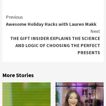
Continue
Previous
Awesome Holiday Hacks with Lauren Makk
Reading
Next
THE GIFT INSIDER EXPLAINS THE SCIENCE
AND LOGIC OF CHOOSING THE PERFECT
PRESENTS
More Stories