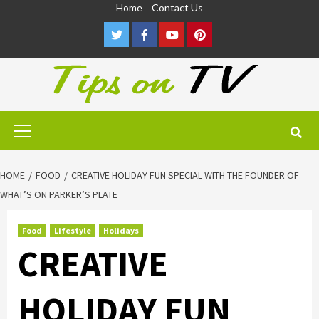
Skip
Home
Contact Us
to
Twitter
Facebook
Youtube
Pinterest
content
Primary
Menu
HOME
FOOD
CREATIVE HOLIDAY FUN SPECIAL WITH THE FOUNDER OF
WHAT’S ON PARKER’S PLATE
Food
Lifestyle
Holidays
CREATIVE
HOLIDAY FUN