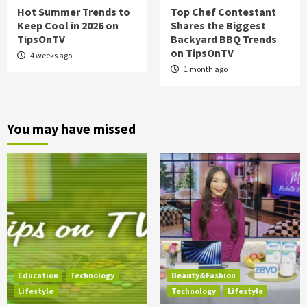
Hot Summer Trends to
Top Chef Contestant
Keep Cool in 2026 on
Shares the Biggest
TipsOnTV
Backyard BBQ Trends
on TipsOnTV
4 weeks ago
1 month ago
You may have missed
Education
Technology
Beauty&Fashion
Lifestyle
Technology
Lifestyle