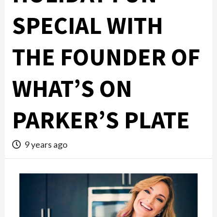
SPECIAL WITH
THE FOUNDER OF
WHAT’S ON
PARKER’S PLATE
9 years ago