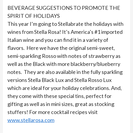
BEVERAGE SUGGESTIONS TO PROMOTE THE
SPIRIT OF HOLIDAYS
This year I’m going to Stellabrate the holidays with
wines from Stella Rosa! It’s America’s #1 imported
Italian wine and you can find it in a variety of
flavors. Here we have the original semi-sweet,
semi-sparkling Rosso with notes of strawberry as
well as the Black with more blackberry/blueberry
notes. They are also available in the fully sparkling
versions Stella Black Lux and Stella Rosso Lux
which are ideal for your holiday celebrations. And,
they come with these special tins, perfect for
gifting as well as in mini sizes, great as stocking
stuffers! For more cocktail recipes visit
www.stellarosa.com