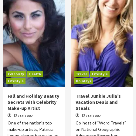
Celebrity
Health
Travel
Lifestyle
Lifestyle
Holidays
Fall and Holiday Beauty
Travel Junkie Julia’s
Secrets with Celebrity
Vacation Deals and
Make-up Artist
Steals
13 years ago
13 years ago
One of the nation’s top
Co-host of “Word Travels”
make-up artists, Patricia
on National Geographic
Longo, shares her make-up
Adventure Shares her