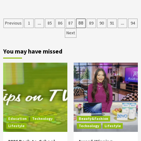
Posts
Previous
1
…
85
86
87
88
89
90
91
…
94
Next
pagination
You may have missed
Education
Technology
Beauty&Fashion
Lifestyle
Technology
Lifestyle