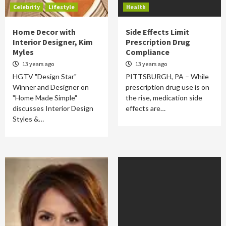
Celebrity
Lifestyle
Health
Home Decor with
Side Effects Limit
Interior Designer, Kim
Prescription Drug
Myles
Compliance
13 years ago
13 years ago
HGTV "Design Star"
PITTSBURGH, PA – While
Winner and Designer on
prescription drug use is on
"Home Made Simple"
the rise, medication side
discusses Interior Design
effects are…
Styles &…