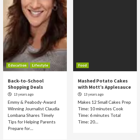
Education
Lifestyle
Food
Back-to-School
Mashed Potato Cakes
Shopping Deals
with Mott’s Applesauce
13 years ago
13 years ago
Emmy & Peabody-Award
Makes 12 Small Cakes Prep
Winning Journalist Claudia
Time: 10 minutes Cook
Lombana Shares Timely
Time: 6 minutes Total
Tips for Helping Parents
Time: 20…
Prepare for…