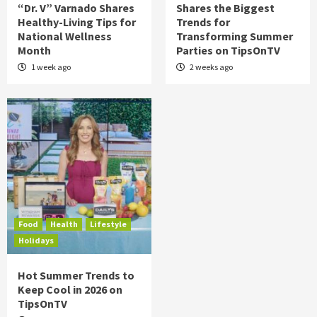
“Dr. V” Varnado Shares
Shares the Biggest
Healthy-Living Tips for
Trends for
National Wellness
Transforming Summer
Month
Parties on TipsOnTV
1 week ago
2 weeks ago
Food
Health
Lifestyle
Holidays
Hot Summer Trends to
Keep Cool in 2026 on
TipsOnTV