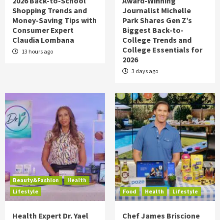
2026 Back-to-School
Award-Winning
Shopping Trends and
Journalist Michelle
Money-Saving Tips with
Park Shares Gen Z’s
Consumer Expert
Biggest Back-to-
Claudia Lombana
College Trends and
College Essentials for
13 hours ago
2026
3 days ago
Beauty&Fashion
Health
Lifestyle
Food
Health
Lifestyle
Health Expert Dr. Yael
Chef James Briscione