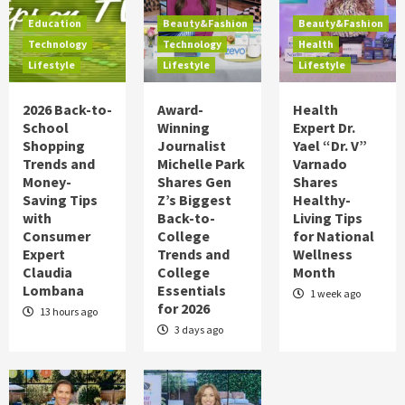
Food
Health
Lifestyle
Holidays
Education
Beauty&Fashion
Beauty&Fashion
Hot Summer Trends to Keep Cool in 2026
Technology
Technology
Health
on TipsOnTV
Lifestyle
Lifestyle
Lifestyle
5
2026 Back-to-
Award-
Health
Education
Technology
Lifestyle
School
Winning
Expert Dr.
2026 Back-to-School Shopping Trends
Shopping
Journalist
Yael “Dr. V”
and Money-Saving Tips with Consumer
Trends and
Michelle Park
Varnado
Expert Claudia Lombana
1
Money-
Shares Gen
Shares
Saving Tips
Z’s Biggest
Healthy-
Beauty&Fashion
Technology
Lifestyle
with
Back-to-
Living Tips
Award-Winning Journalist Michelle Park
Consumer
College
for National
Shares Gen Z’s Biggest Back-to-College
Expert
Trends and
Wellness
Trends and College Essentials for 2026
2
Claudia
College
Month
Lombana
Essentials
1 week ago
for 2026
Beauty&Fashion
Health
Lifestyle
13 hours ago
Health Expert Dr. Yael “Dr. V” Varnado
3 days ago
Shares Healthy-Living Tips for National
Wellness Month
3