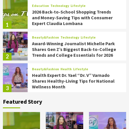
Education
Technology
Lifestyle
2026 Back-to-School Shopping Trends
and Money-Saving Tips with Consumer
Expert Claudia Lombana
1
Beauty&Fashion
Technology
Lifestyle
Award-Winning Journalist Michelle Park
Shares Gen Z’s Biggest Back-to-College
Trends and College Essentials for 2026
2
Beauty&Fashion
Health
Lifestyle
Health Expert Dr. Yael “Dr. V” Varnado
Shares Healthy-Living Tips for National
Wellness Month
3
Featured Story
Food
Health
Lifestyle
Chef James Briscione Shares the
Biggest Trends for Transforming
Summer Parties on TipsOnTV
4