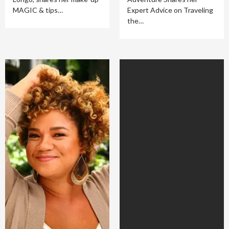
MAGIC & tips…
Expert Advice on Traveling
the…