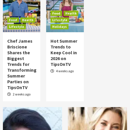
Food
Health
Lifestyle
Chef James Briscione Shares the
Biggest Trends for Transforming
Food
Health
Summer Parties on TipsOnTV
4
Food
Health
Lifestyle
Lifestyle
Holidays
Food
Health
Lifestyle
Holidays
Chef James
Hot Summer
Hot Summer Trends to Keep Cool in 2026
Briscione
Trends to
on TipsOnTV
5
Shares the
Keep Cool in
Biggest
2026 on
Trends for
TipsOnTV
Transforming
4 weeks ago
Summer
Parties on
TipsOnTV
2 weeks ago
Posts