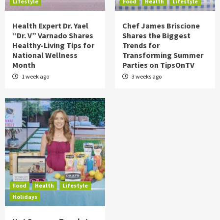
Lifestyle
Food
Health
Lifestyle
Health Expert Dr. Yael
Chef James Briscione
“Dr. V” Varnado Shares
Shares the Biggest
Healthy-Living Tips for
Trends for
National Wellness
Transforming Summer
Month
Parties on TipsOnTV
1 week ago
3 weeks ago
Food
Health
Lifestyle
Holidays