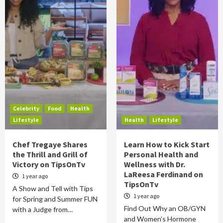
Celebrity
Food
Health
Lifestyle
Health
Lifestyle
Chef Tregaye Shares
Learn How to Kick Start
the Thrill and Grill of
Personal Health and
Victory on TipsOnTv
Wellness with Dr.
LaReesa Ferdinand on
1 year ago
TipsOnTv
A Show and Tell with Tips
1 year ago
for Spring and Summer FUN
Find Out Why an OB/GYN
with a Judge from…
and Women’s Hormone