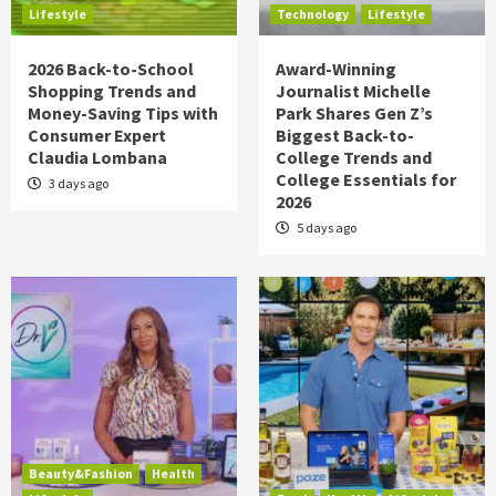
Lifestyle
Technology
Lifestyle
2026 Back-to-School
Award-Winning
Shopping Trends and
Journalist Michelle
Money-Saving Tips with
Park Shares Gen Z’s
Consumer Expert
Biggest Back-to-
Claudia Lombana
College Trends and
College Essentials for
3 days ago
2026
5 days ago
Beauty&Fashion
Health