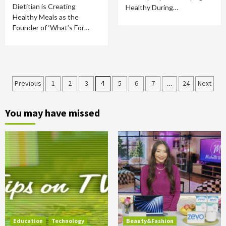
Dietitian is Creating
Healthy During…
Healthy Meals as the
Founder of ‘What’s For…
Posts
Previous
1
2
3
4
5
6
7
…
24
Next
pagination
You may have missed
Education
Technology
Beauty&Fashion