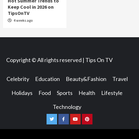
Hot Summer Trends to
Keep Cool in 2026 on
TipsOnTV
4 weeks ago
Copyright © All rights reserved | Tips On TV
Celebrity
Education
Beauty&Fashion
Travel
Holidays
Food
Sports
Health
Lifestyle
Technology
Twitter
Facebook
Youtube
Pinterest