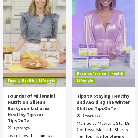
Beauty&Fashion
Health
Food
Health
Lifestyle
Lifestyle
Founder of Millennial
Tips to Staying Healthy
Nutrition Gillean
and Avoiding the Winter
Barkyoumb shares
Chill on TipsOnTv
Healthy Tips on
2 years ago
TipsOnTv
Married to Medicine Star Dr.
1 year ago
Contessa Metcalfe Shares
Learn How this Famous
Her Top Tips for Staying