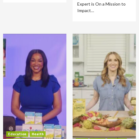
Expert is On a Mission to
Impact…
Education
Health