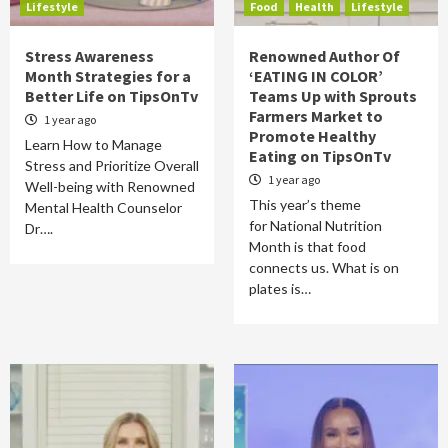
Lifestyle
Food
Health
Lifestyle
Stress Awareness
Renowned Author Of
Month Strategies for a
‘EATING IN COLOR’
Better Life on TipsOnTv
Teams Up with Sprouts
Farmers Market to
1 year ago
Promote Healthy
Learn How to Manage
Eating on TipsOnTv
Stress and Prioritize Overall
1 year ago
Well-being with Renowned
This year’s theme
Mental Health Counselor
for National Nutrition
Dr….
Month is that food
connects us. What is on
plates is…