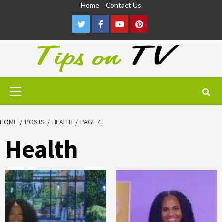
Skip
Home
Contact Us
to
Twitter
Facebook
Youtube
Pinterest
content
Primary
Menu
HOME
POSTS
HEALTH
PAGE 4
Health