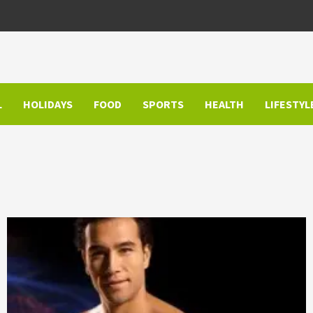
L
HOLIDAYS
FOOD
SPORTS
HEALTH
LIFESTYL