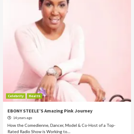
Celebrity
Health
EBONY STEELE’S Amazing Pink Journey
14 years ago
How the Comedienne, Dancer, Model & Co-Host of a Top-
Rated Radio Show is Working to…