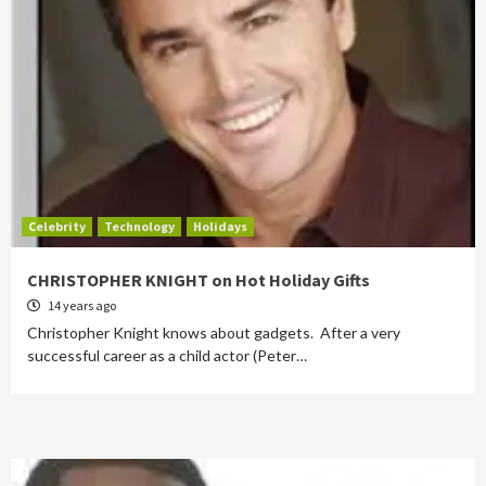
Celebrity
Technology
Holidays
CHRISTOPHER KNIGHT on Hot Holiday Gifts
14 years ago
Christopher Knight knows about gadgets. After a very
successful career as a child actor (Peter…