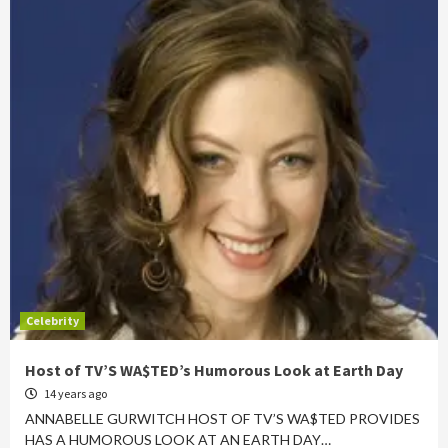
Celebrity
Host of TV’S WA$TED’s Humorous Look at Earth Day
14 years ago
ANNABELLE GURWITCH HOST OF TV’S WA$TED PROVIDES
HAS A HUMOROUS LOOK AT AN EARTH DAY…