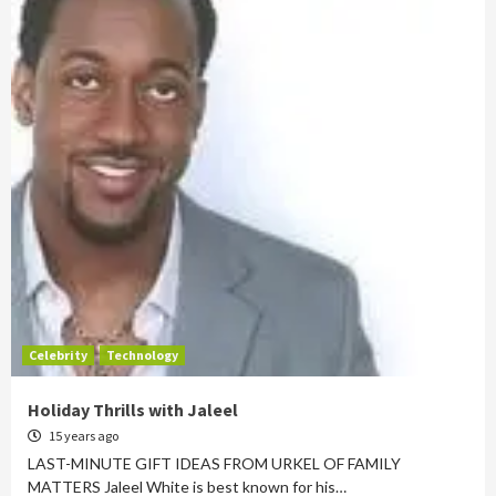
Celebrity
Technology
Holiday Thrills with Jaleel
15 years ago
LAST-MINUTE GIFT IDEAS FROM URKEL OF FAMILY
MATTERS Jaleel White is best known for his…