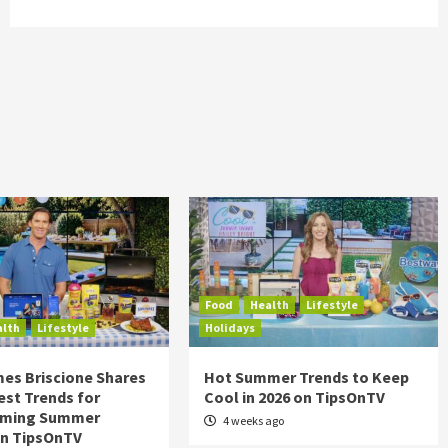
Food
Health
Lifestyle
alth
Lifestyle
Holidays
es Briscione Shares
Hot Summer Trends to Keep
est Trends for
Cool in 2026 on TipsOnTV
rming Summer
4 weeks ago
on TipsOnTV