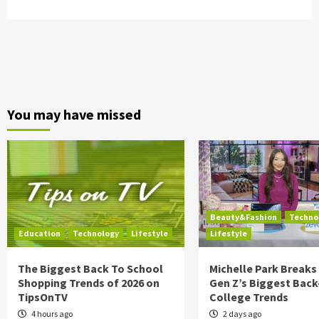
You may have missed
Beauty&Fashion
Techno
Education
Technology
Lifestyle
Lifestyle
The Biggest Back To School
Michelle Park Break
Shopping Trends of 2026 on
Gen Z’s Biggest Back
TipsOnTV
College Trends
4 hours ago
2 days ago