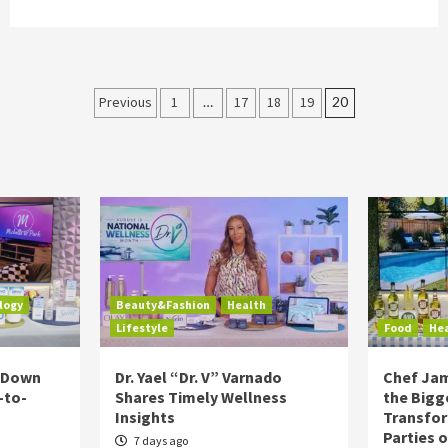
Posts
Previous
1
…
17
18
19
20
pagination
logy
Beauty&Fashion
Health
Lifestyle
Food
He
s Down
Dr. Yael “Dr. V” Varnado
Chef Jam
-to-
Shares Timely Wellness
the Bigg
Insights
Transfo
Parties 
7 days ago