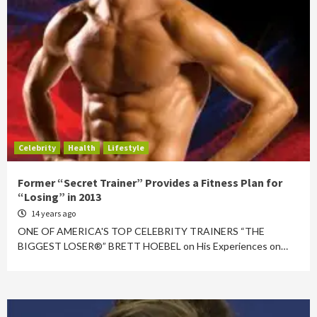
Celebrity
Health
Lifestyle
Former “Secret Trainer” Provides a Fitness Plan for
“Losing” in 2013
14 years ago
ONE OF AMERICA'S TOP CELEBRITY TRAINERS “THE
BIGGEST LOSER®” BRETT HOEBEL on His Experiences on…