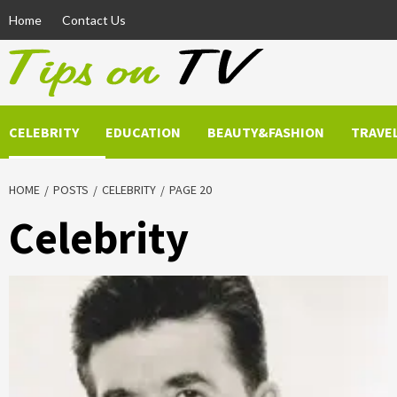
Skip
Home
Contact Us
to
content
CELEBRITY
EDUCATION
BEAUTY&FASHION
TRAVE
HOME
POSTS
CELEBRITY
PAGE 20
Celebrity