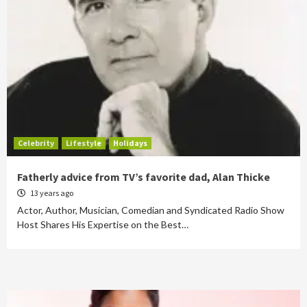
Celebrity
Lifestyle
Holidays
Fatherly advice from TV’s favorite dad, Alan Thicke
13 years ago
Actor, Author, Musician, Comedian and Syndicated Radio Show
Host Shares His Expertise on the Best…