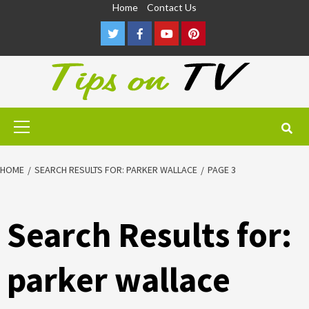
Skip
Home
Contact Us
to
Twitter
Facebook
Youtube
Pinterest
content
Primary
Menu
HOME
SEARCH RESULTS FOR: PARKER WALLACE
PAGE 3
Search Results for:
parker wallace