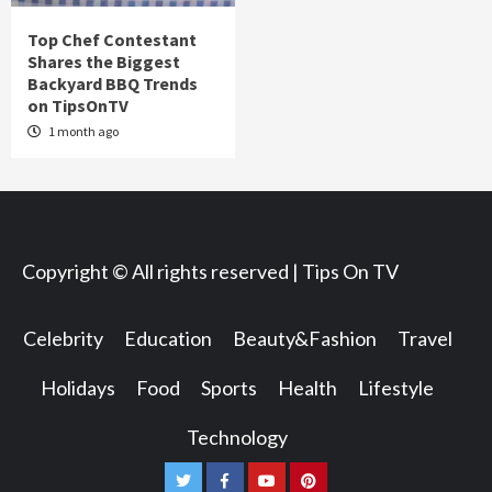
Top Chef Contestant
Shares the Biggest
Backyard BBQ Trends
on TipsOnTV
1 month ago
Copyright © All rights reserved | Tips On TV
Celebrity
Education
Beauty&Fashion
Travel
Holidays
Food
Sports
Health
Lifestyle
Technology