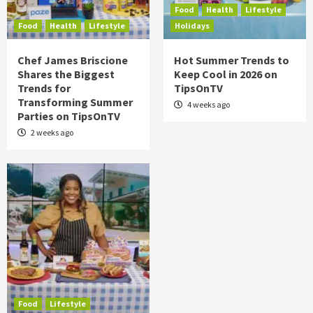
Food
Health
Lifestyle
Food
Health
Lifestyle
Holidays
Chef James Briscione
Hot Summer Trends to
Shares the Biggest
Keep Cool in 2026 on
Trends for
TipsOnTV
Transforming Summer
4 weeks ago
Parties on TipsOnTV
2 weeks ago
Food
Lifestyle