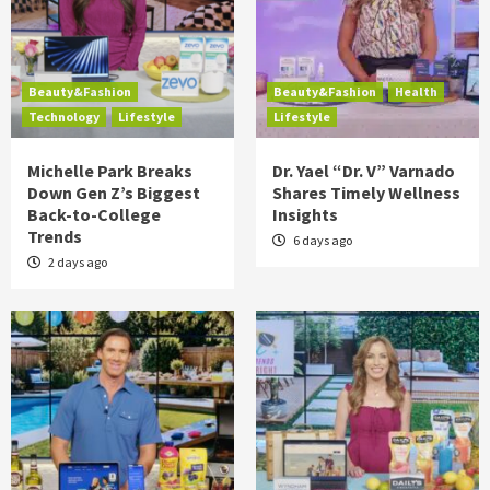
Beauty&Fashion
Beauty&Fashion
Health
Technology
Lifestyle
Lifestyle
Michelle Park Breaks
Dr. Yael “Dr. V” Varnado
Down Gen Z’s Biggest
Shares Timely Wellness
Back-to-College
Insights
Trends
6 days ago
2 days ago