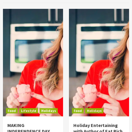
Food
Lifestyle
Holidays
Food
Holidays
MAKING
Holiday Entertaining
INDEPENDENCE DAY
with Author of Eat Rich