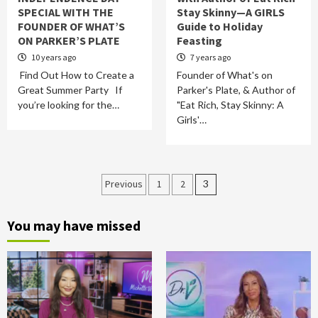
SPECIAL WITH THE
Stay Skinny—A GIRLS
FOUNDER OF WHAT’S
Guide to Holiday
ON PARKER’S PLATE
Feasting
10 years ago
7 years ago
Find Out How to Create a
Founder of What's on
Great Summer Party If
Parker's Plate, & Author of
you’re looking for the…
"Eat Rich, Stay Skinny: A
Girls'…
Posts
Previous
1
2
3
pagination
You may have missed